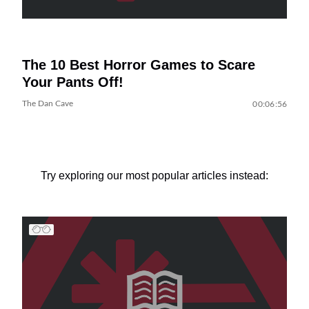
The 10 Best Horror Games to Scare
Your Pants Off!
The Dan Cave
00:06:56
Try exploring our most popular articles instead: