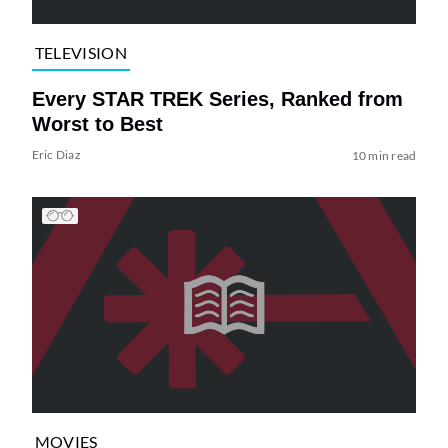
TELEVISION
Every STAR TREK Series, Ranked from
Worst to Best
Eric Diaz
10 min read
MOVIES