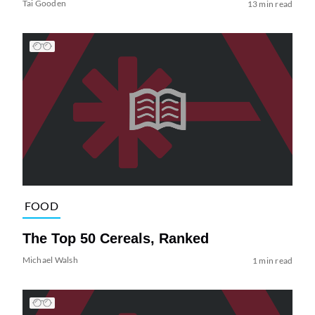
Tai Gooden
13 min read
FOOD
The Top 50 Cereals, Ranked
Michael Walsh
1 min read