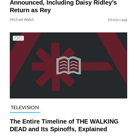
Announced, Including Daisy Ridley’s
Return as Rey
Michael Walsh
19 min read
TELEVISION
The Entire Timeline of THE WALKING
DEAD and Its Spinoffs, Explained