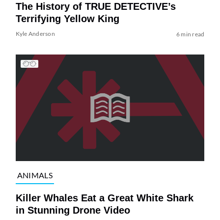
The History of TRUE DETECTIVE’s
Terrifying Yellow King
Kyle Anderson
6 min read
ANIMALS
Killer Whales Eat a Great White Shark
in Stunning Drone Video