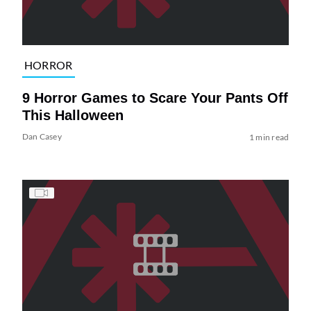
HORROR
9 Horror Games to Scare Your Pants Off
This Halloween
Dan Casey
1 min read