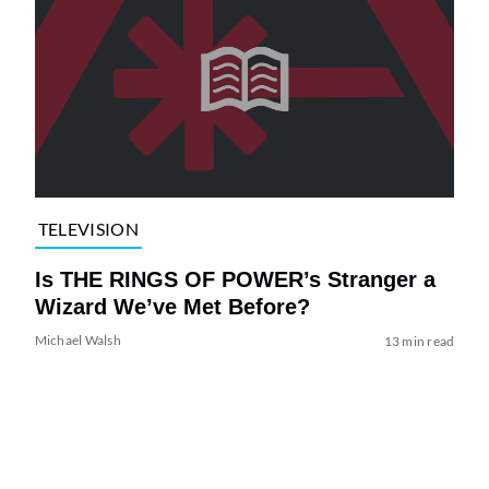
TELEVISION
Is THE RINGS OF POWER’s Stranger a
Wizard We’ve Met Before?
Michael Walsh
13 min read