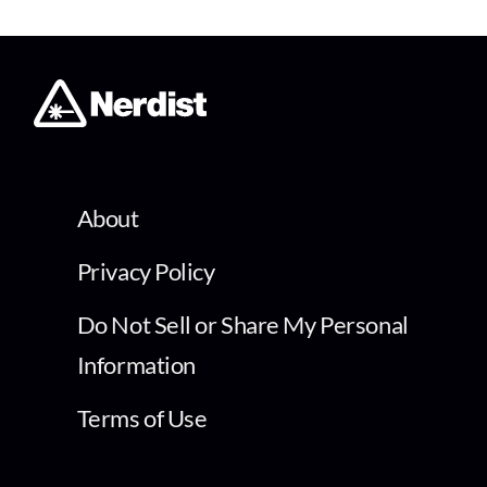
About
Privacy Policy
Do Not Sell or Share My Personal
Information
Terms of Use