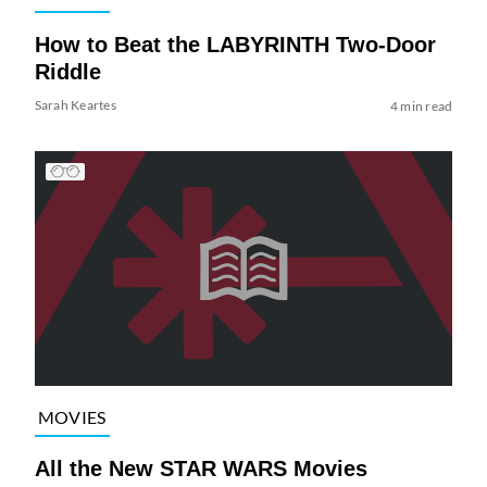
How to Beat the LABYRINTH Two-Door
Riddle
Sarah Keartes
4 min read
MOVIES
All the New STAR WARS Movies