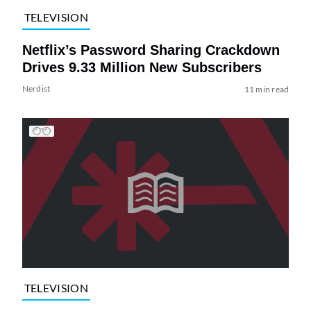
TELEVISION
Netflix’s Password Sharing Crackdown
Drives 9.33 Million New Subscribers
Nerdist
11 min read
TELEVISION