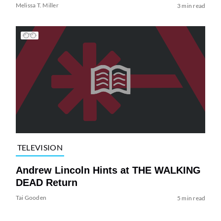
Melissa T. Miller
3 min read
TELEVISION
Andrew Lincoln Hints at THE WALKING
DEAD Return
Tai Gooden
5 min read