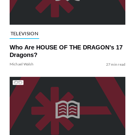
TELEVISION
Who Are HOUSE OF THE DRAGON’s 17
Dragons?
Michael Walsh
27 min read