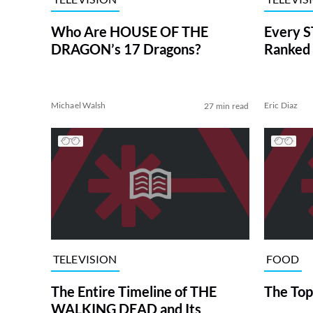
Who Are HOUSE OF THE
Every S
DRAGON’s 17 Dragons?
Ranked 
Michael Walsh
Eric Diaz
27 min read
TELEVISION
FOOD
The Entire Timeline of THE
The Top
WALKING DEAD and Its