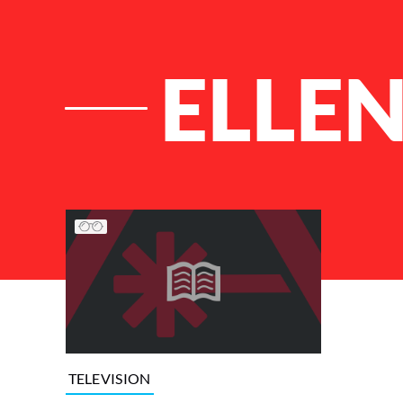
ELLE
List of Articles
TELEVISION