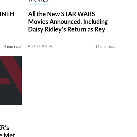
RINTH
All the New STAR WARS
Movies Announced, Including
Daisy Ridley’s Return as Rey
Michael Walsh
4 min read
19 min read
R’s
ve Met