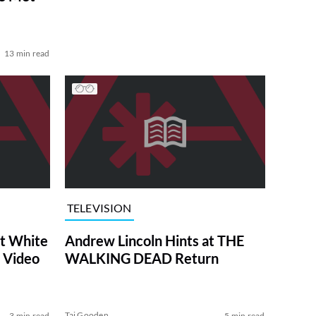
13 min read
TELEVISION
at White
Andrew Lincoln Hints at THE
 Video
WALKING DEAD Return
Tai Gooden
3 min read
5 min read