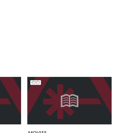
MOVIES