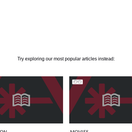
Try exploring our most popular articles instead:
ION
MOVIES