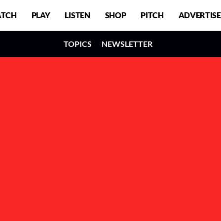
TCH
PLAY
LISTEN
SHOP
PITCH
ADVERTISE
TOPICS
NEWSLETTER