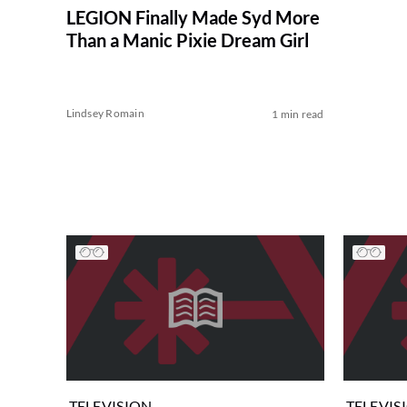
LEGION Finally Made Syd More
Than a Manic Pixie Dream Girl
Lindsey Romain
1 min read
TELEVISION
TELEVIS