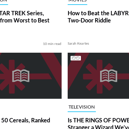
TAR TREK Series,
How to Beat the LABY
from Worst to Best
Two-Door Riddle
Sarah Keartes
10 min read
TELEVISION
 50 Cereals, Ranked
Is THE RINGS OF POWE
Stranger a Wizard We’