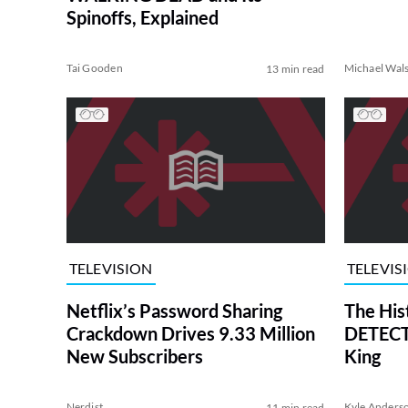
Spinoffs, Explained
Tai Gooden
Michael Wal
13 min read
TELEVISION
TELEVIS
Netflix’s Password Sharing
The His
Crackdown Drives 9.33 Million
DETECTI
New Subscribers
King
Nerdist
Kyle Anders
11 min read