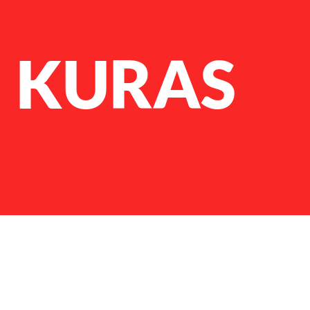
N KURAS