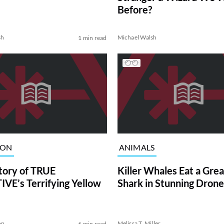
Before?
sh
Michael Walsh
1 min read
ION
ANIMALS
tory of TRUE
Killer Whales Eat a Gre
VE’s Terrifying Yellow
Shark in Stunning Drone
on
Melissa T. Miller
6 min read