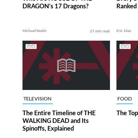
DRAGON’s 17 Dragons?
Ranked 
Michael Walsh
Eric Diaz
27 min read
TELEVISION
FOOD
The Entire Timeline of THE
The Top
WALKING DEAD and Its
Spinoffs, Explained