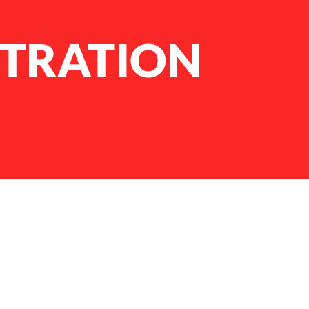
STRATION