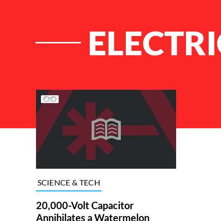
ELECTR
List of Articles
SCIENCE & TECH
20,000-Volt Capacitor
Annihilates a Watermelon