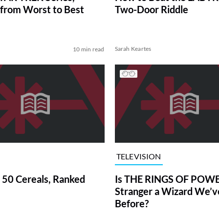
from Worst to Best
Two-Door Riddle
Sarah Keartes
10 min read
TELEVISION
 50 Cereals, Ranked
Is THE RINGS OF POWE
Stranger a Wizard We’
Before?