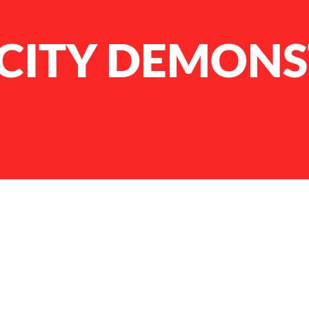
ICITY DEMON