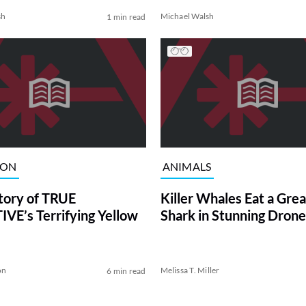
sh
Michael Walsh
1 min read
ION
ANIMALS
tory of TRUE
Killer Whales Eat a Gre
VE’s Terrifying Yellow
Shark in Stunning Drone
on
Melissa T. Miller
6 min read