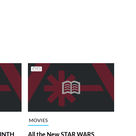
MOVIES
RINTH
All the New STAR WARS