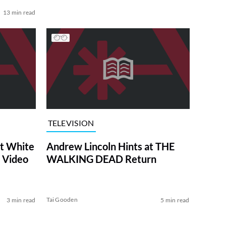
13 min read
TELEVISION
at White
Andrew Lincoln Hints at THE
 Video
WALKING DEAD Return
Tai Gooden
3 min read
5 min read