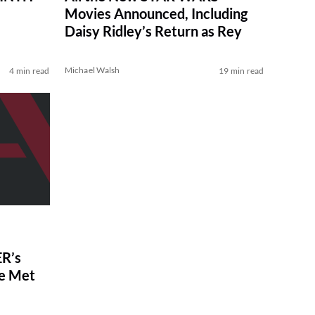
Movies Announced, Including
Daisy Ridley’s Return as Rey
Michael Walsh
4 min read
19 min read
R’s
ve Met