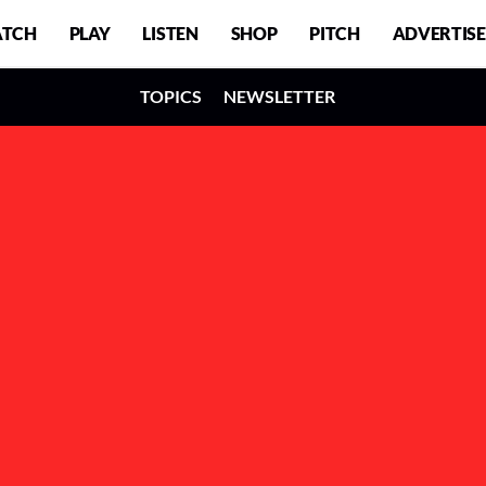
TCH
PLAY
LISTEN
SHOP
PITCH
ADVERTISE
TOPICS
NEWSLETTER