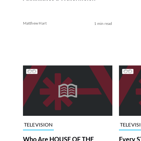
Matthew Hart
1 min read
TELEVISION
TELEVIS
Who Are HOUSE OF THE
Every S