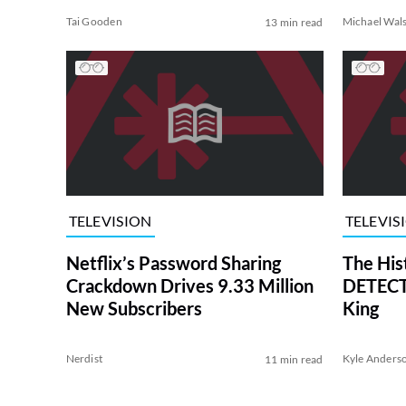
Tai Gooden
Michael Wal
13 min read
TELEVISION
TELEVIS
Netflix’s Password Sharing
The His
Crackdown Drives 9.33 Million
DETECTI
New Subscribers
King
Nerdist
Kyle Anders
11 min read