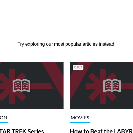
Try exploring our most popular articles instead:
ION
MOVIES
TAR TREK Series,
How to Beat the LABY