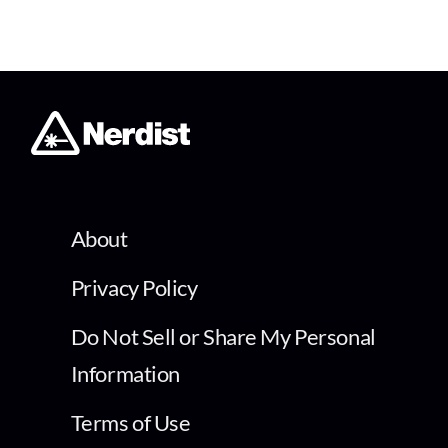
About
Privacy Policy
Do Not Sell or Share My Personal
Information
Terms of Use