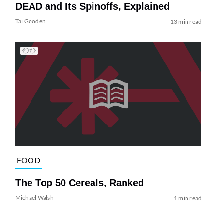
DEAD and Its Spinoffs, Explained
Tai Gooden
13 min read
FOOD
The Top 50 Cereals, Ranked
Michael Walsh
1 min read