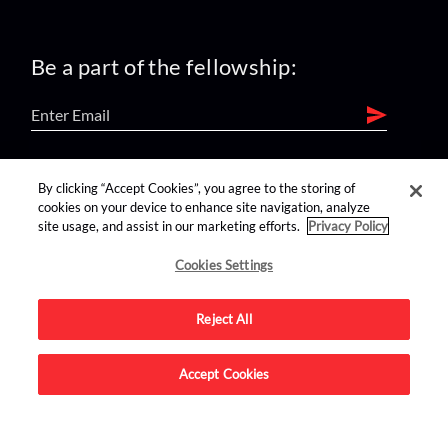
Be a part of the fellowship:
find us on:
By clicking “Accept Cookies”, you agree to the storing of
cookies on your device to enhance site navigation, analyze
site usage, and assist in our marketing efforts.
Privacy Policy
Cookies Settings
Reject All
Advertise on this site.
Accept Cookies
© 2026 Nerdist All Rights Reserved