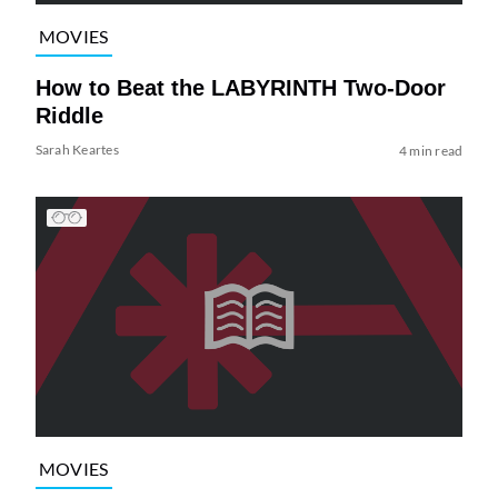
MOVIES
How to Beat the LABYRINTH Two-Door
Riddle
Sarah Keartes
4 min read
MOVIES