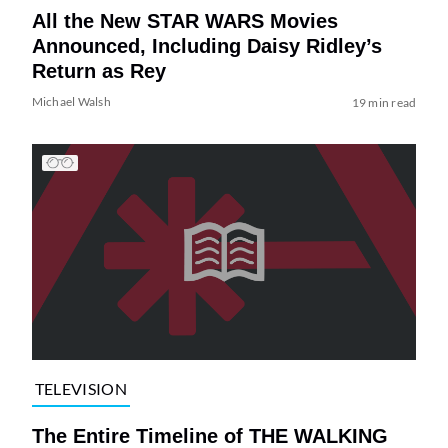
All the New STAR WARS Movies
Announced, Including Daisy Ridley’s
Return as Rey
Michael Walsh
19 min read
TELEVISION
The Entire Timeline of THE WALKING