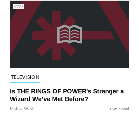
TELEVISION
Is THE RINGS OF POWER’s Stranger a
Wizard We’ve Met Before?
Michael Walsh
13 min read