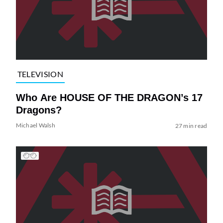
TELEVISION
Who Are HOUSE OF THE DRAGON’s 17
Dragons?
Michael Walsh
27 min read