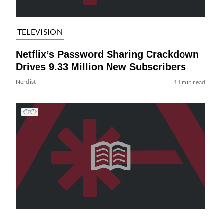
TELEVISION
Netflix’s Password Sharing Crackdown
Drives 9.33 Million New Subscribers
Nerdist
11 min read