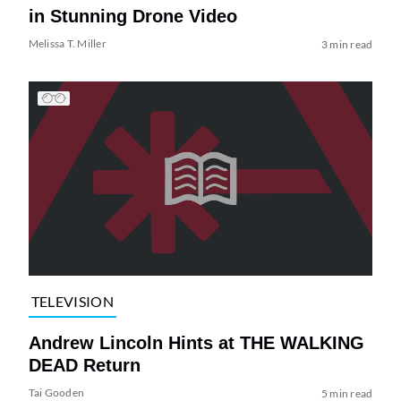
in Stunning Drone Video
Melissa T. Miller
3 min read
TELEVISION
Andrew Lincoln Hints at THE WALKING
DEAD Return
Tai Gooden
5 min read