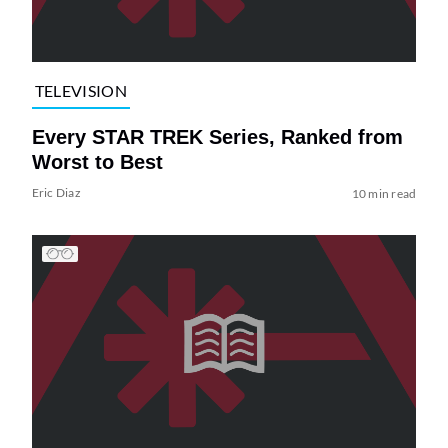
TELEVISION
Every STAR TREK Series, Ranked from
Worst to Best
Eric Diaz
10 min read