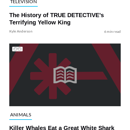
TELEVISION
The History of TRUE DETECTIVE’s
Terrifying Yellow King
Kyle Anderson
6 min read
ANIMALS
Killer Whales Eat a Great White Shark