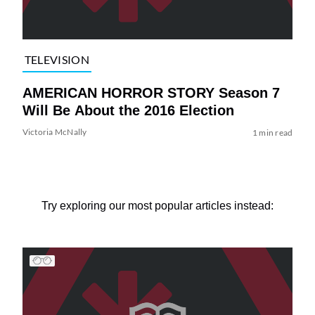
TELEVISION
AMERICAN HORROR STORY Season 7
Will Be About the 2016 Election
Victoria McNally
1 min read
Try exploring our most popular articles instead: