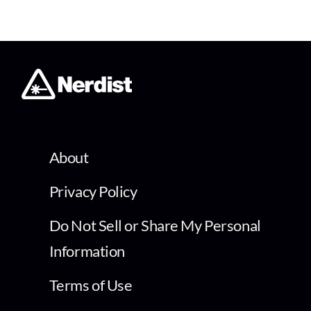
About
Privacy Policy
Do Not Sell or Share My Personal
Information
Terms of Use