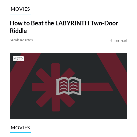
MOVIES
How to Beat the LABYRINTH Two-Door
Riddle
Sarah Keartes
4 min read
MOVIES