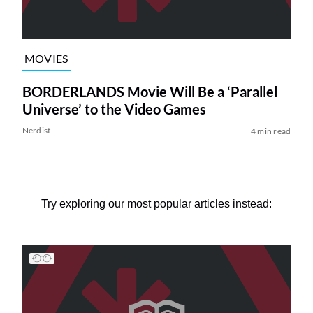
MOVIES
BORDERLANDS Movie Will Be a ‘Parallel
Universe’ to the Video Games
Nerdist
4 min read
Try exploring our most popular articles instead: