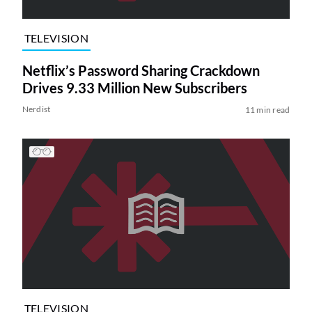
TELEVISION
Netflix’s Password Sharing Crackdown
Drives 9.33 Million New Subscribers
Nerdist
11 min read
TELEVISION