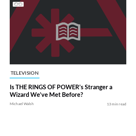
TELEVISION
Is THE RINGS OF POWER’s Stranger a
Wizard We’ve Met Before?
Michael Walsh
13 min read