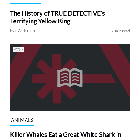
The History of TRUE DETECTIVE’s
Terrifying Yellow King
Kyle Anderson
6 min read
ANIMALS
Killer Whales Eat a Great White Shark in