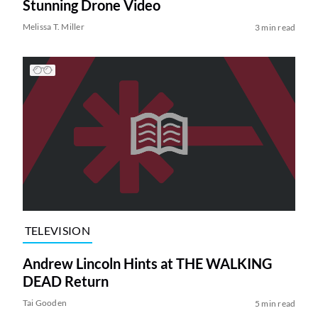
Stunning Drone Video
Melissa T. Miller
3 min read
TELEVISION
Andrew Lincoln Hints at THE WALKING
DEAD Return
Tai Gooden
5 min read