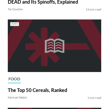
DEAD and Its Spinoffs, Explained
Tai Gooden
13 min read
FOOD
The Top 50 Cereals, Ranked
Michael Walsh
1 min read