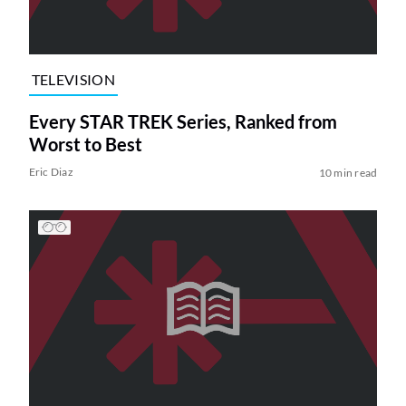
TELEVISION
Every STAR TREK Series, Ranked from
Worst to Best
Eric Diaz
10 min read