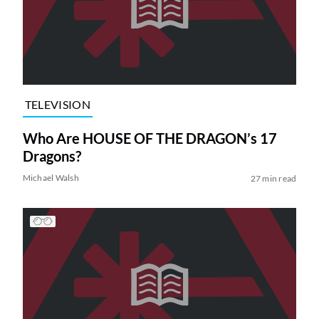
TELEVISION
Who Are HOUSE OF THE DRAGON’s 17
Dragons?
Michael Walsh
27 min read