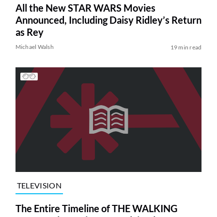
All the New STAR WARS Movies
Announced, Including Daisy Ridley’s Return
as Rey
Michael Walsh
19 min read
TELEVISION
The Entire Timeline of THE WALKING