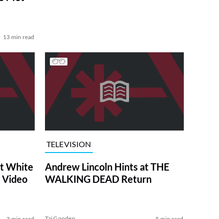
13 min read
TELEVISION
at White
Andrew Lincoln Hints at THE
 Video
WALKING DEAD Return
Tai Gooden
3 min read
5 min read