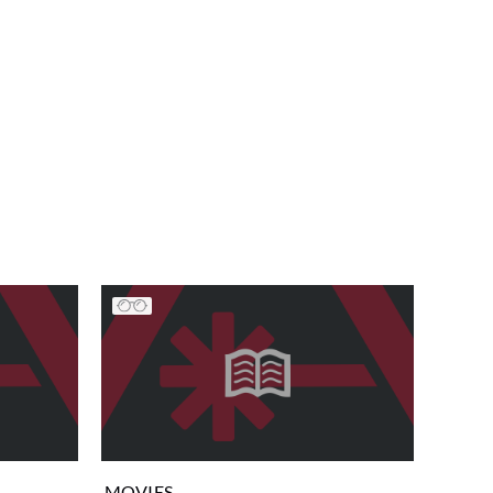
MOVIES