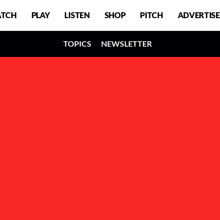
TCH
PLAY
LISTEN
SHOP
PITCH
ADVERTISE
TOPICS
NEWSLETTER