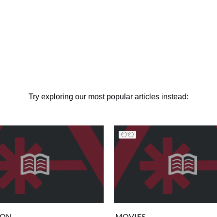
Try exploring our most popular articles instead:
ION
MOVIES