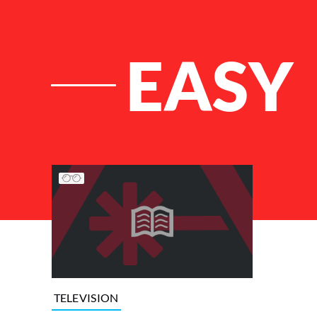
EASY
List of Articles
TELEVISION