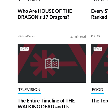
Who Are HOUSE OF THE
Every S
DRAGON’s 17 Dragons?
Ranked 
Michael Walsh
Eric Diaz
27 min read
TELEVISION
FOOD
The Entire Timeline of THE
The Top
WALKING DEAD and Its