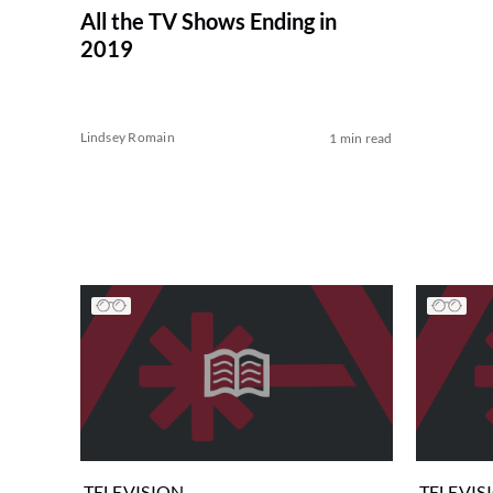
All the TV Shows Ending in
2019
Lindsey Romain
1 min read
TELEVISION
TELEVIS