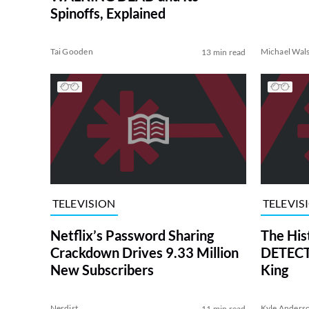
Spinoffs, Explained
Tai Gooden
Michael Wal
13 min read
TELEVISION
TELEVIS
Netflix’s Password Sharing
The His
Crackdown Drives 9.33 Million
DETECTI
New Subscribers
King
Nerdist
Kyle Anders
11 min read