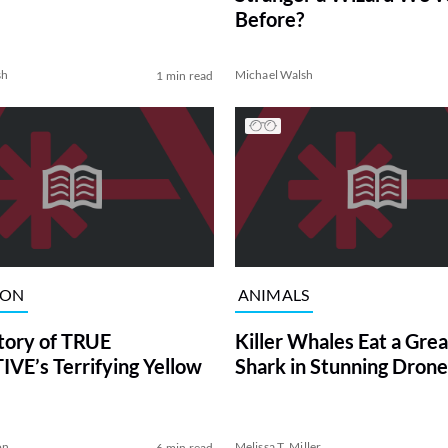
Before?
sh
Michael Walsh
1 min read
ION
ANIMALS
tory of TRUE
Killer Whales Eat a Gre
VE’s Terrifying Yellow
Shark in Stunning Drone
on
Melissa T. Miller
6 min read