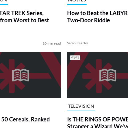
TAR TREK Series,
How to Beat the LABY
from Worst to Best
Two-Door Riddle
Sarah Keartes
10 min read
TELEVISION
 50 Cereals, Ranked
Is THE RINGS OF POWE
Stranger a Wizard We’