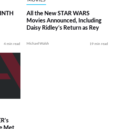
RINTH
All the New STAR WARS
Movies Announced, Including
Daisy Ridley’s Return as Rey
Michael Walsh
4 min read
19 min read
R’s
ve Met