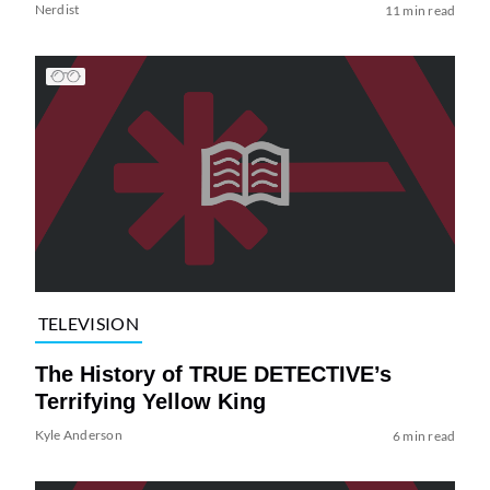
Nerdist
11 min read
TELEVISION
The History of TRUE DETECTIVE’s
Terrifying Yellow King
Kyle Anderson
6 min read