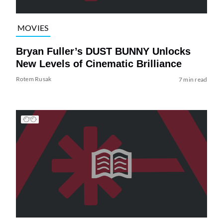
MOVIES
Bryan Fuller’s DUST BUNNY Unlocks
New Levels of Cinematic Brilliance
Rotem Rusak
7 min read