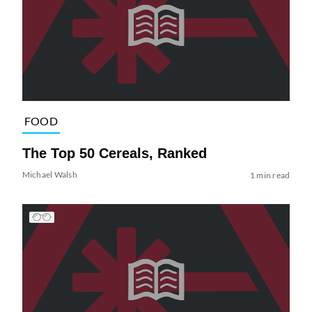
FOOD
The Top 50 Cereals, Ranked
Michael Walsh
1 min read