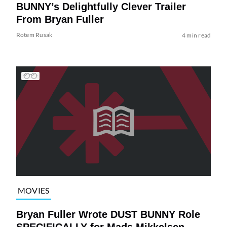
BUNNY’s Delightfully Clever Trailer
From Bryan Fuller
Rotem Rusak
4 min read
MOVIES
Bryan Fuller Wrote DUST BUNNY Role
SPECIFICALLY for Mads Mikkelsen