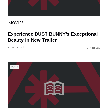
MOVIES
Experience DUST BUNNY’s Exceptional
Beauty in New Trailer
Rotem Rusak
2 min read