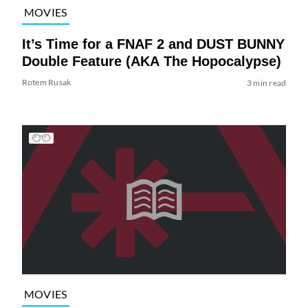
MOVIES
It’s Time for a FNAF 2 and DUST BUNNY
Double Feature (AKA The Hopocalypse)
Rotem Rusak
3 min read
MOVIES