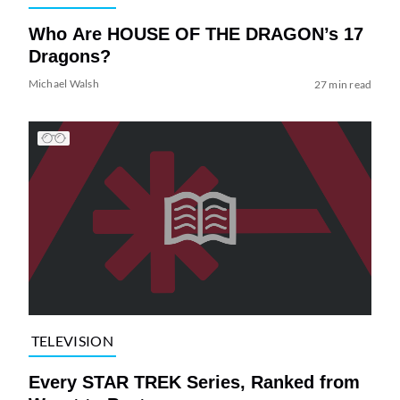
Who Are HOUSE OF THE DRAGON’s 17
Dragons?
Michael Walsh
27 min read
TELEVISION
Every STAR TREK Series, Ranked from