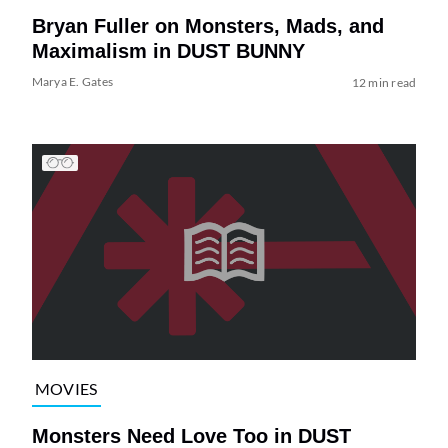
Bryan Fuller on Monsters, Mads, and
Maximalism in DUST BUNNY
Marya E. Gates
12 min read
MOVIES
Monsters Need Love Too in DUST