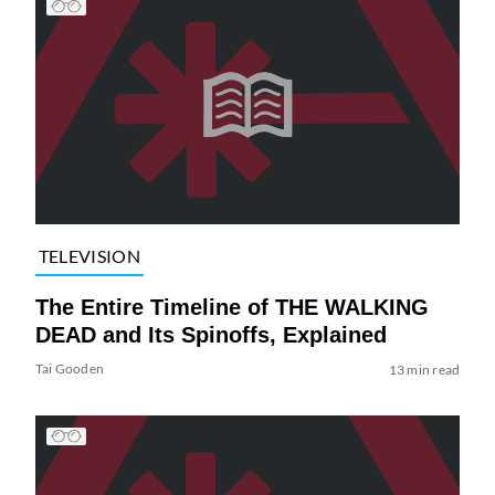
TELEVISION
The Entire Timeline of THE WALKING
DEAD and Its Spinoffs, Explained
Tai Gooden
13 min read