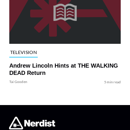
TELEVISION
Andrew Lincoln Hints at THE WALKING
DEAD Return
Tai Gooden
5 min read