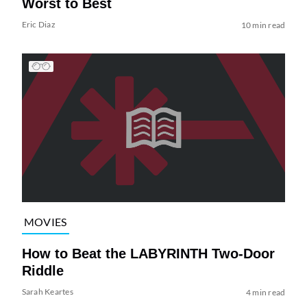
Worst to Best
Eric Diaz
10 min read
MOVIES
How to Beat the LABYRINTH Two-Door
Riddle
Sarah Keartes
4 min read