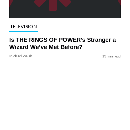
TELEVISION
Is THE RINGS OF POWER’s Stranger a
Wizard We’ve Met Before?
Michael Walsh
13 min read