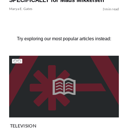
Marya E. Gates
3 min read
Try exploring our most popular articles instead:
TELEVISION