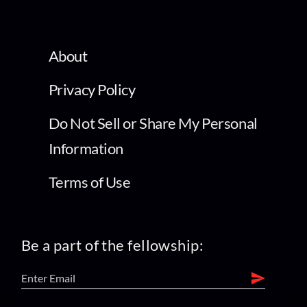
About
Privacy Policy
Do Not Sell or Share My Personal
Information
Terms of Use
Be a part of the fellowship: