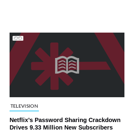
TELEVISION
Netflix’s Password Sharing Crackdown
Drives 9.33 Million New Subscribers