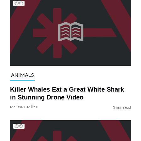
ANIMALS
Killer Whales Eat a Great White Shark
in Stunning Drone Video
Melissa T. Miller
3 min read