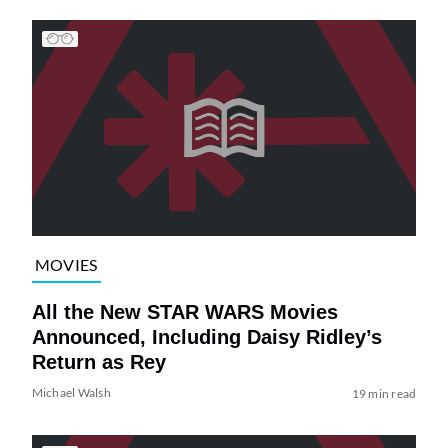
MOVIES
All the New STAR WARS Movies
Announced, Including Daisy Ridley’s
Return as Rey
Michael Walsh
19 min read