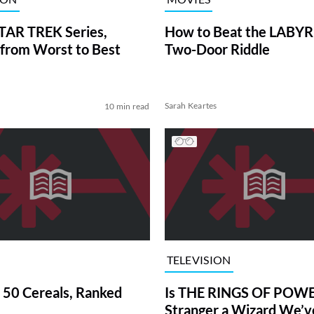
TAR TREK Series,
How to Beat the LABY
from Worst to Best
Two-Door Riddle
Sarah Keartes
10 min read
TELEVISION
 50 Cereals, Ranked
Is THE RINGS OF POWE
Stranger a Wizard We’