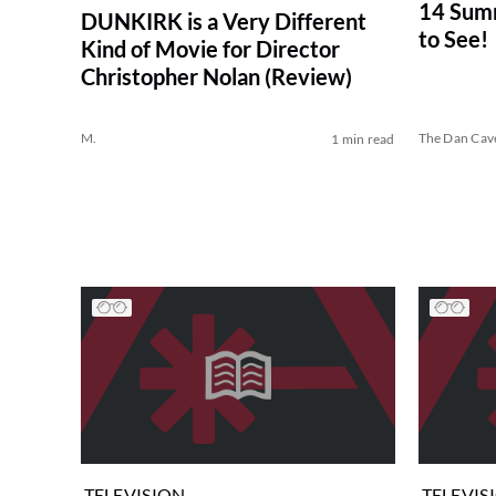
14 Sum
DUNKIRK is a Very Different
to See!
Kind of Movie for Director
Christopher Nolan (Review)
M.
The Dan Cav
1 min read
TELEVISION
TELEVIS