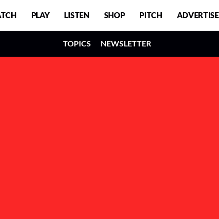
TCH
PLAY
LISTEN
SHOP
PITCH
ADVERTISE
TOPICS
NEWSLETTER