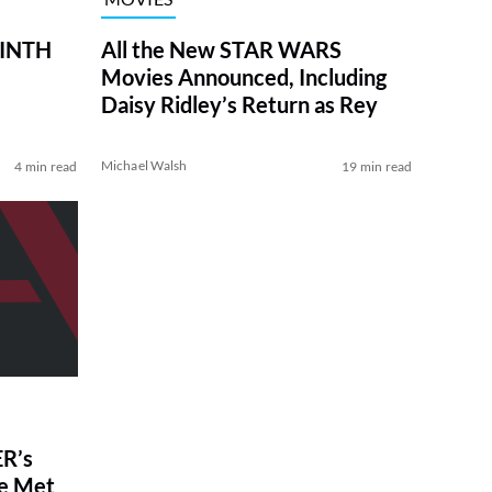
RINTH
All the New STAR WARS
Movies Announced, Including
Daisy Ridley’s Return as Rey
Michael Walsh
4 min read
19 min read
R’s
ve Met