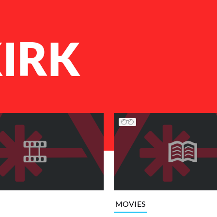
IRK
MOVIES