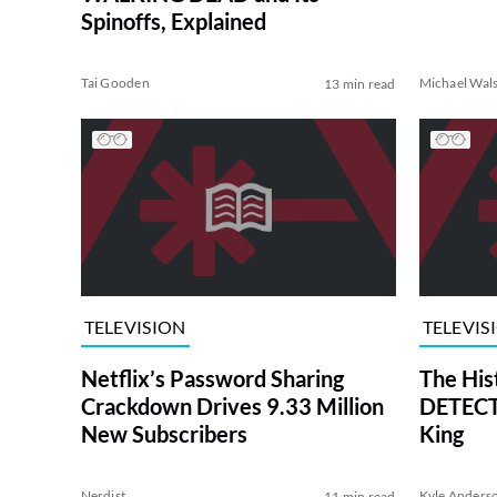
Spinoffs, Explained
Tai Gooden
Michael Wal
13 min read
TELEVISION
TELEVIS
Netflix’s Password Sharing
The His
Crackdown Drives 9.33 Million
DETECTI
New Subscribers
King
Nerdist
Kyle Anders
11 min read