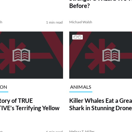
Before?
sh
Michael Walsh
1 min read
ION
ANIMALS
tory of TRUE
Killer Whales Eat a Gre
VE’s Terrifying Yellow
Shark in Stunning Drone
on
Melissa T. Miller
6 min read