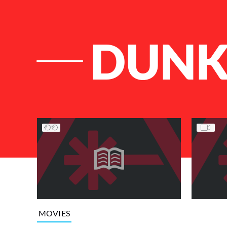
DUNK
List of Articles
MOVIES