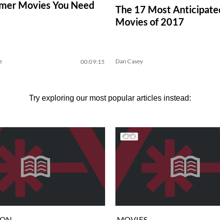
mer Movies You Need
The 17 Most Anticipate
Movies of 2017
e
Dan Casey
00:09:15
Try exploring our most popular articles instead:
ION
MOVIES