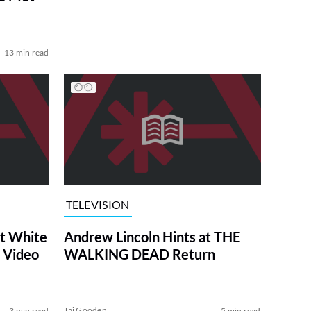
13 min read
TELEVISION
at White
Andrew Lincoln Hints at THE
 Video
WALKING DEAD Return
Tai Gooden
3 min read
5 min read