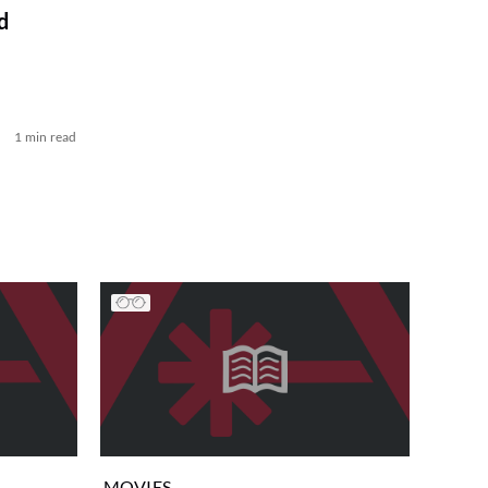
d
1 min read
MOVIES