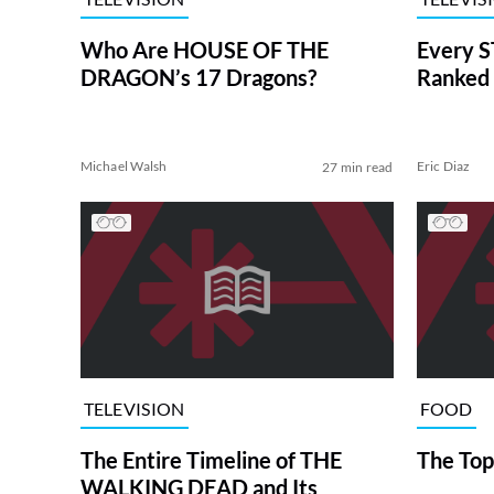
Who Are HOUSE OF THE
Every S
DRAGON’s 17 Dragons?
Ranked 
Michael Walsh
Eric Diaz
27 min read
TELEVISION
FOOD
The Entire Timeline of THE
The Top
WALKING DEAD and Its