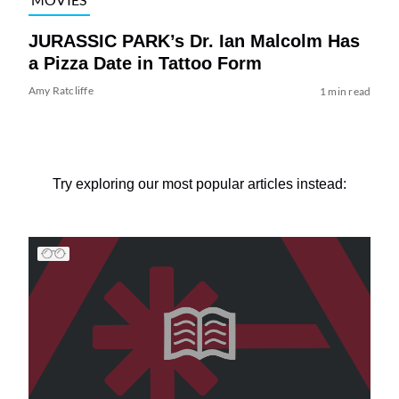
JURASSIC PARK’s Dr. Ian Malcolm Has
a Pizza Date in Tattoo Form
Amy Ratcliffe
1 min read
Try exploring our most popular articles instead: