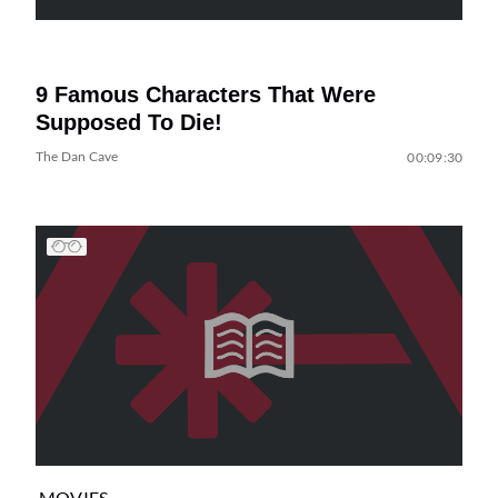
9 Famous Characters That Were
Supposed To Die!
The Dan Cave
00:09:30
MOVIES