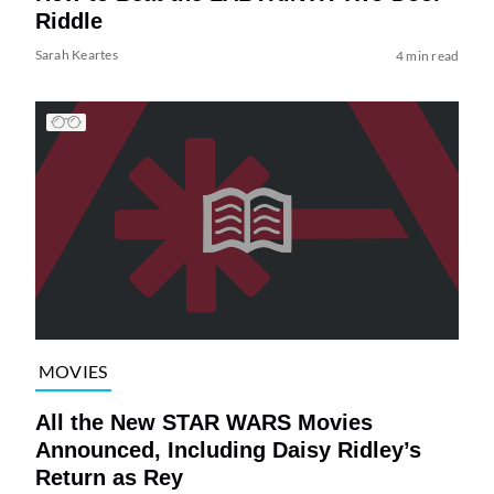
Riddle
Sarah Keartes
4 min read
MOVIES
All the New STAR WARS Movies
Announced, Including Daisy Ridley’s
Return as Rey