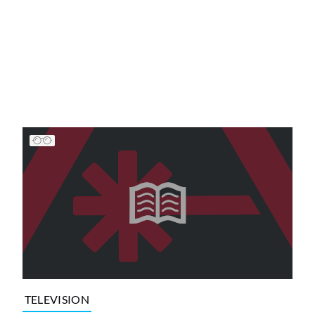
TELEVISION