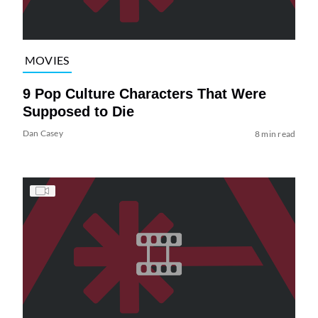
MOVIES
9 Pop Culture Characters That Were
Supposed to Die
Dan Casey
8 min read