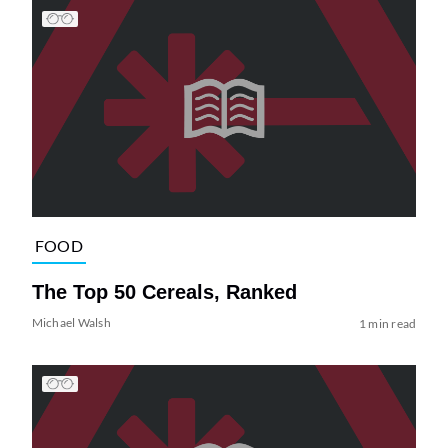
FOOD
The Top 50 Cereals, Ranked
Michael Walsh
1 min read