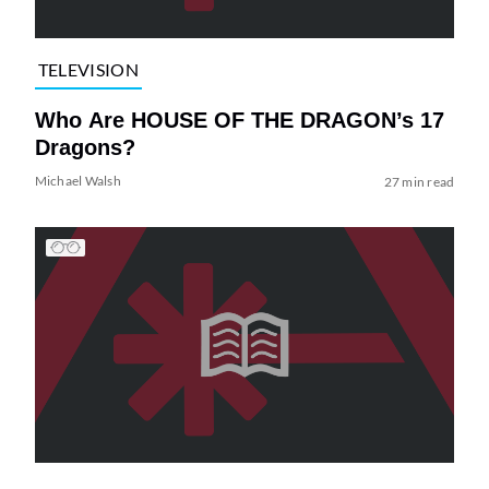
TELEVISION
Who Are HOUSE OF THE DRAGON’s 17
Dragons?
Michael Walsh
27 min read