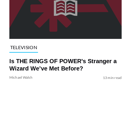
TELEVISION
Is THE RINGS OF POWER’s Stranger a
Wizard We’ve Met Before?
Michael Walsh
13 min read