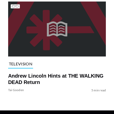
TELEVISION
Andrew Lincoln Hints at THE WALKING
DEAD Return
Tai Gooden
5 min read