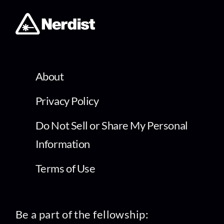
About
Privacy Policy
Do Not Sell or Share My Personal
Information
Terms of Use
Be a part of the fellowship: