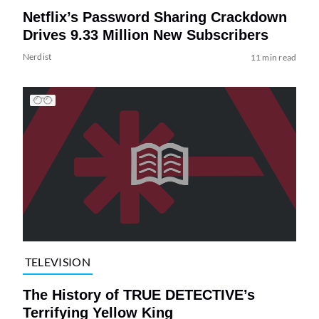
Netflix’s Password Sharing Crackdown
Drives 9.33 Million New Subscribers
Nerdist
11 min read
TELEVISION
The History of TRUE DETECTIVE’s
Terrifying Yellow King