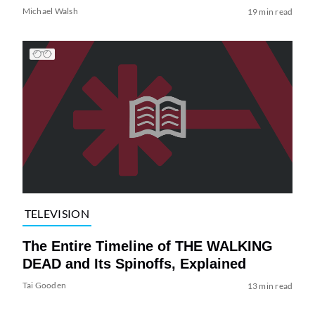
Michael Walsh
19 min read
TELEVISION
The Entire Timeline of THE WALKING
DEAD and Its Spinoffs, Explained
Tai Gooden
13 min read