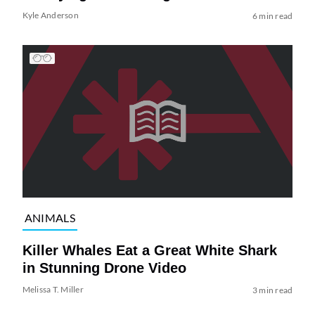
Kyle Anderson
6 min read
ANIMALS
Killer Whales Eat a Great White Shark
in Stunning Drone Video
Melissa T. Miller
3 min read