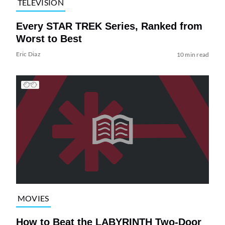
TELEVISION
Every STAR TREK Series, Ranked from
Worst to Best
Eric Diaz
10 min read
MOVIES
How to Beat the LABYRINTH Two-Door