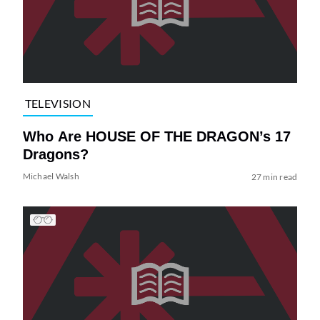
TELEVISION
Who Are HOUSE OF THE DRAGON’s 17
Dragons?
Michael Walsh
27 min read