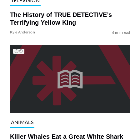
TELEVISION
The History of TRUE DETECTIVE’s
Terrifying Yellow King
Kyle Anderson
6 min read
ANIMALS
Killer Whales Eat a Great White Shark