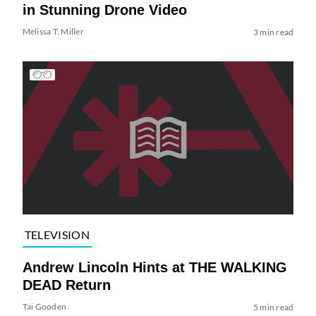
in Stunning Drone Video
Melissa T. Miller
3 min read
TELEVISION
Andrew Lincoln Hints at THE WALKING
DEAD Return
Tai Gooden
5 min read