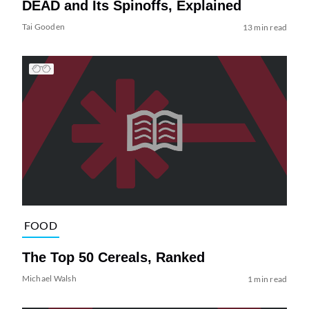
DEAD and Its Spinoffs, Explained
Tai Gooden
13 min read
FOOD
The Top 50 Cereals, Ranked
Michael Walsh
1 min read