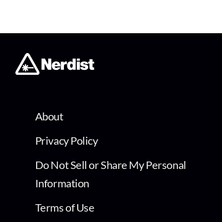
About
Privacy Policy
Do Not Sell or Share My Personal
Information
Terms of Use