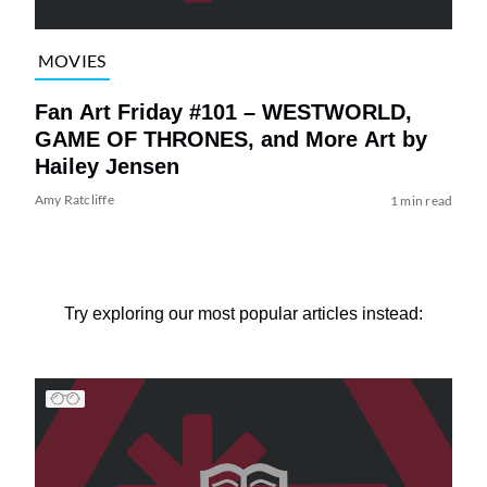
MOVIES
Fan Art Friday #101 – WESTWORLD,
GAME OF THRONES, and More Art by
Hailey Jensen
Amy Ratcliffe
1 min read
Try exploring our most popular articles instead: