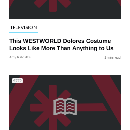
TELEVISION
This WESTWORLD Dolores Costume
Looks Like More Than Anything to Us
Amy Ratcliffe
1 min read