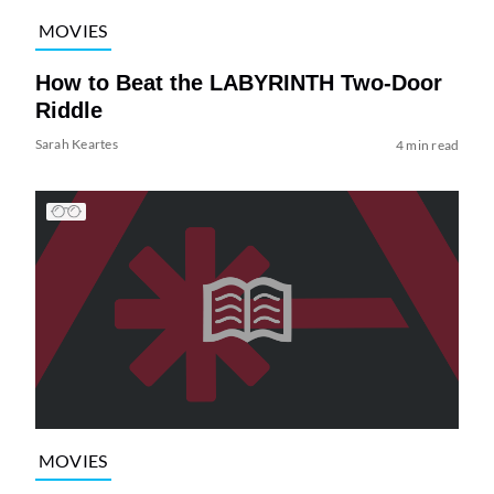
MOVIES
How to Beat the LABYRINTH Two-Door
Riddle
Sarah Keartes
4 min read
MOVIES