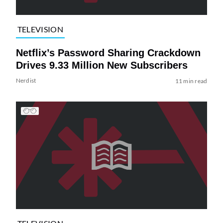
TELEVISION
Netflix’s Password Sharing Crackdown
Drives 9.33 Million New Subscribers
Nerdist
11 min read