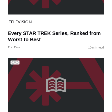
TELEVISION
Every STAR TREK Series, Ranked from
Worst to Best
Eric Diaz
10 min read