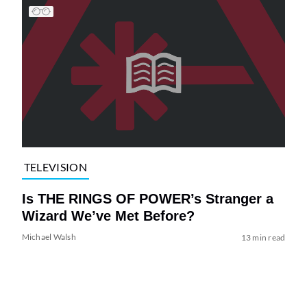
TELEVISION
Is THE RINGS OF POWER’s Stranger a
Wizard We’ve Met Before?
Michael Walsh
13 min read