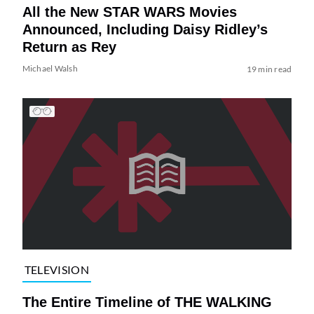
All the New STAR WARS Movies
Announced, Including Daisy Ridley’s
Return as Rey
Michael Walsh
19 min read
TELEVISION
The Entire Timeline of THE WALKING