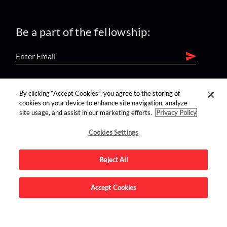
Be a part of the fellowship:
find us on:
By clicking “Accept Cookies”, you agree to the storing of
cookies on your device to enhance site navigation, analyze
site usage, and assist in our marketing efforts.
Privacy Policy
Cookies Settings
Reject All
Advertise on this site.
Accept Cookies
© 2026 Nerdist All Rights Reserved