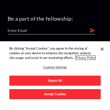
Be a part of the fellowship:
find us on:
By clicking “Accept Cookies”, you agree to the storing of
cookies on your device to enhance site navigation, analyze
site usage, and assist in our marketing efforts.
Privacy Policy
Cookies Settings
Reject All
Advertise on this site.
Accept Cookies
© 2026 Nerdist All Rights Reserved