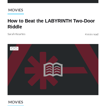
MOVIES
How to Beat the LABYRINTH Two-Door
Riddle
Sarah Keartes
4 min read
MOVIES