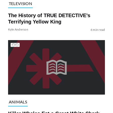
TELEVISION
The History of TRUE DETECTIVE’s
Terrifying Yellow King
Kyle Anderson
6 min read
ANIMALS