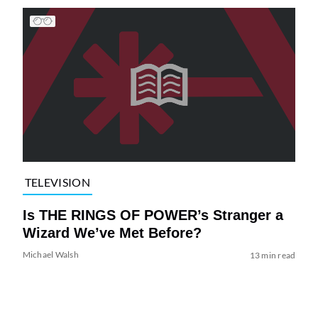
TELEVISION
Is THE RINGS OF POWER’s Stranger a
Wizard We’ve Met Before?
Michael Walsh
13 min read