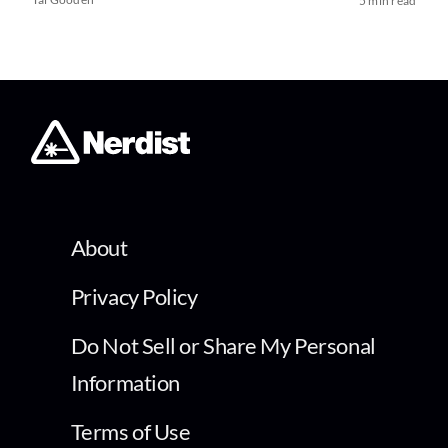
5 min read
About
Privacy Policy
Do Not Sell or Share My Personal
Information
Terms of Use