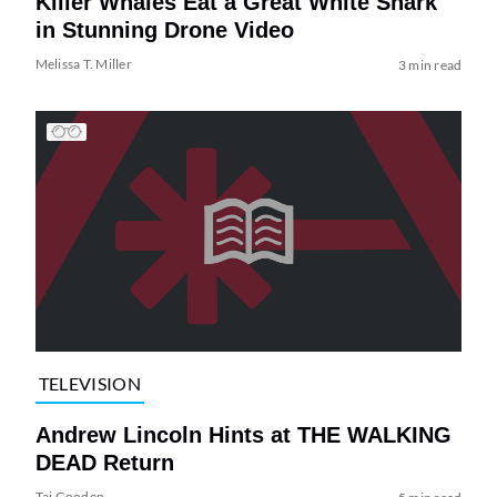
Killer Whales Eat a Great White Shark
in Stunning Drone Video
Melissa T. Miller
3 min read
TELEVISION
Andrew Lincoln Hints at THE WALKING
DEAD Return
Tai Gooden