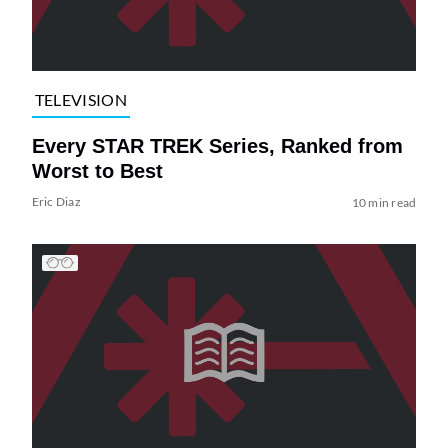
TELEVISION
Every STAR TREK Series, Ranked from
Worst to Best
Eric Diaz
10 min read