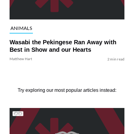
ANIMALS
Wasabi the Pekingese Ran Away with
Best in Show and our Hearts
Matthew Hart
2 min read
Try exploring our most popular articles instead: