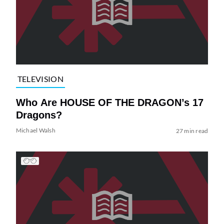
TELEVISION
Who Are HOUSE OF THE DRAGON’s 17
Dragons?
Michael Walsh
27 min read