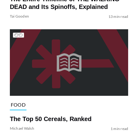
DEAD and Its Spinoffs, Explained
Tai Gooden
13 min read
FOOD
The Top 50 Cereals, Ranked
Michael Walsh
1 min read