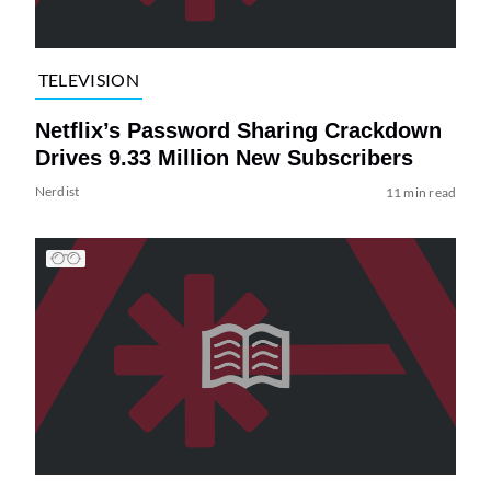
TELEVISION
Netflix’s Password Sharing Crackdown
Drives 9.33 Million New Subscribers
Nerdist
11 min read