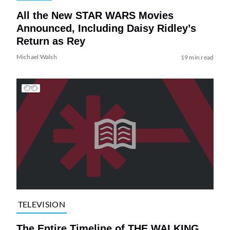
All the New STAR WARS Movies
Announced, Including Daisy Ridley’s
Return as Rey
Michael Walsh
19 min read
TELEVISION
The Entire Timeline of THE WALKING