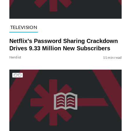
TELEVISION
Netflix’s Password Sharing Crackdown
Drives 9.33 Million New Subscribers
Nerdist
11 min read