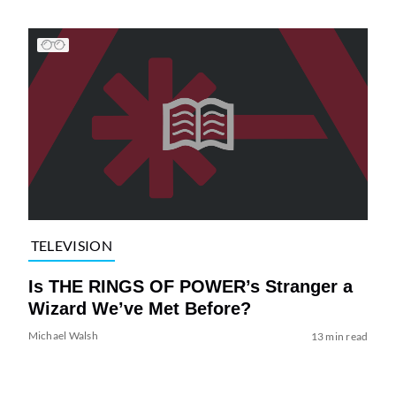
TELEVISION
Is THE RINGS OF POWER’s Stranger a
Wizard We’ve Met Before?
Michael Walsh
13 min read