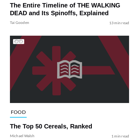
The Entire Timeline of THE WALKING
DEAD and Its Spinoffs, Explained
Tai Gooden
13 min read
FOOD
The Top 50 Cereals, Ranked
Michael Walsh
1 min read