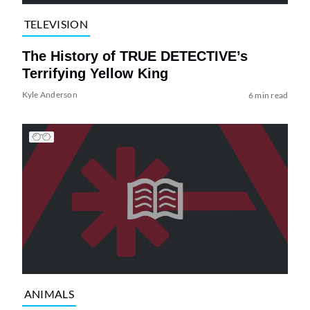
TELEVISION
The History of TRUE DETECTIVE’s
Terrifying Yellow King
Kyle Anderson
6 min read
ANIMALS