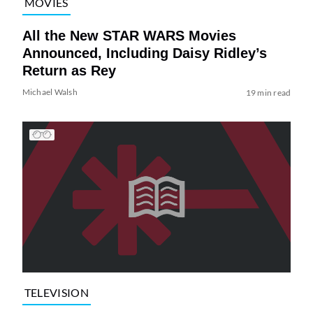
MOVIES
All the New STAR WARS Movies
Announced, Including Daisy Ridley’s
Return as Rey
Michael Walsh
19 min read
TELEVISION