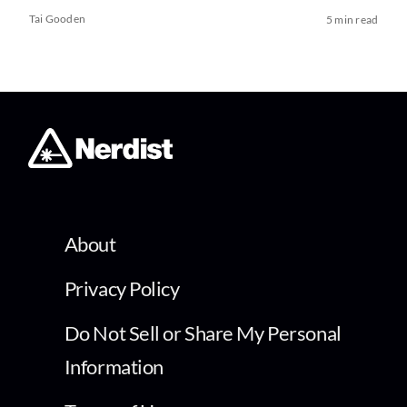
Tai Gooden
5 min read
About
Privacy Policy
Do Not Sell or Share My Personal
Information