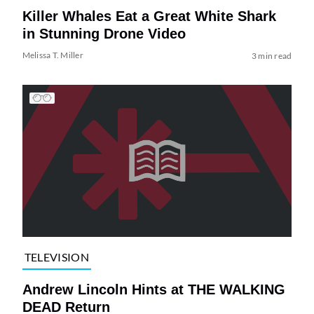
Killer Whales Eat a Great White Shark
in Stunning Drone Video
Melissa T. Miller
3 min read
TELEVISION
Andrew Lincoln Hints at THE WALKING
DEAD Return