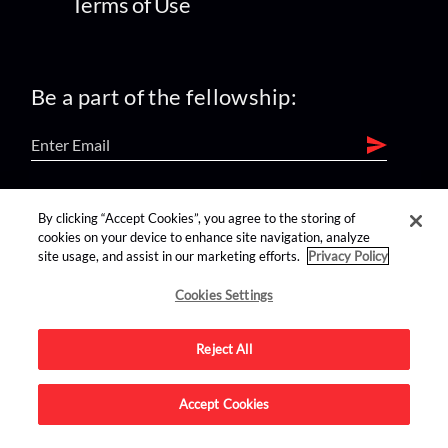
Terms of Use
Be a part of the fellowship:
find us on:
By clicking “Accept Cookies”, you agree to the storing of
cookies on your device to enhance site navigation, analyze
site usage, and assist in our marketing efforts.
Privacy Policy
Cookies Settings
Reject All
Advertise on this site.
Accept Cookies