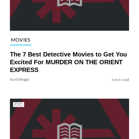
MOVIES
The 7 Best Detective Movies to Get You
Excited For MURDER ON THE ORIENT
EXPRESS
Scott Beggs
1 min read