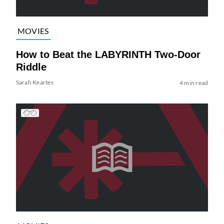
MOVIES
How to Beat the LABYRINTH Two-Door
Riddle
Sarah Keartes
4 min read