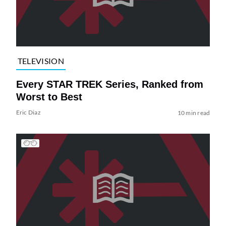
TELEVISION
Every STAR TREK Series, Ranked from
Worst to Best
Eric Diaz
10 min read