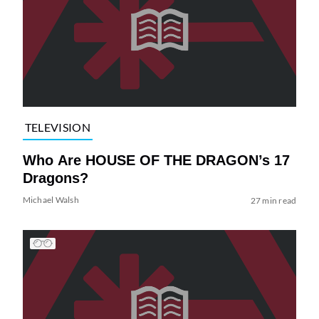
TELEVISION
Who Are HOUSE OF THE DRAGON’s 17
Dragons?
Michael Walsh
27 min read