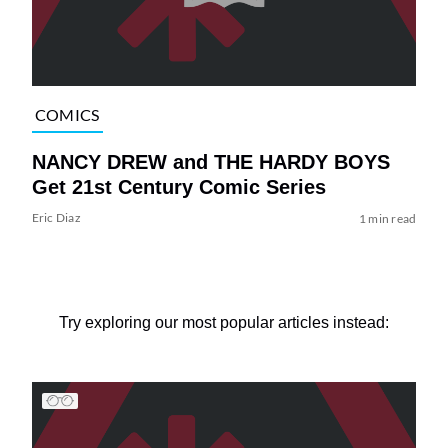
COMICS
NANCY DREW and THE HARDY BOYS
Get 21st Century Comic Series
Eric Diaz
1 min read
Try exploring our most popular articles instead: