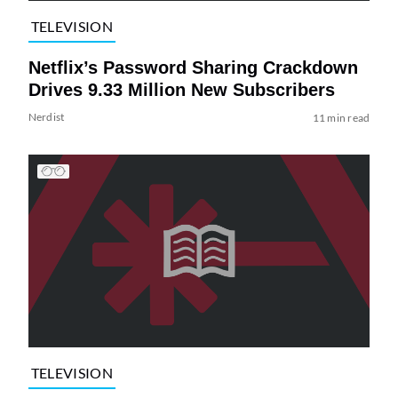
TELEVISION
Netflix’s Password Sharing Crackdown
Drives 9.33 Million New Subscribers
Nerdist
11 min read
TELEVISION