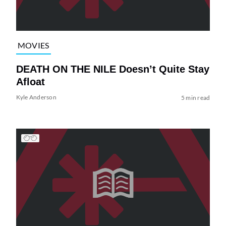
MOVIES
DEATH ON THE NILE Doesn’t Quite Stay
Afloat
Kyle Anderson
5 min read