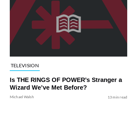
TELEVISION
Is THE RINGS OF POWER’s Stranger a
Wizard We’ve Met Before?
Michael Walsh
13 min read