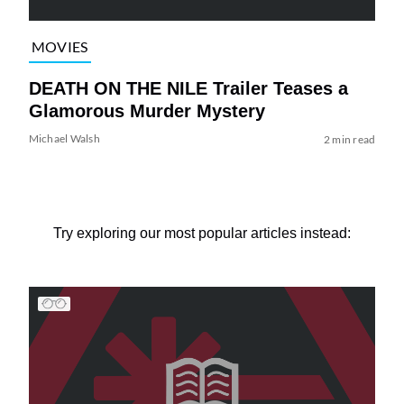
MOVIES
DEATH ON THE NILE Trailer Teases a
Glamorous Murder Mystery
Michael Walsh
2 min read
Try exploring our most popular articles instead: