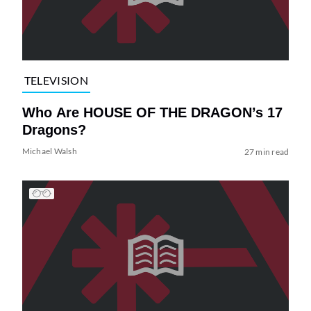
TELEVISION
Who Are HOUSE OF THE DRAGON’s 17
Dragons?
Michael Walsh
27 min read