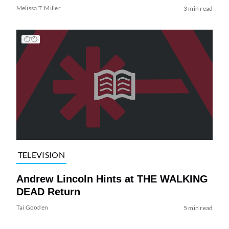
Melissa T. Miller
3 min read
TELEVISION
Andrew Lincoln Hints at THE WALKING
DEAD Return
Tai Gooden
5 min read