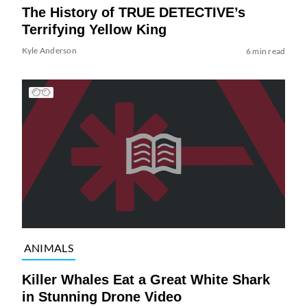
The History of TRUE DETECTIVE’s
Terrifying Yellow King
Kyle Anderson
6 min read
ANIMALS
Killer Whales Eat a Great White Shark
in Stunning Drone Video