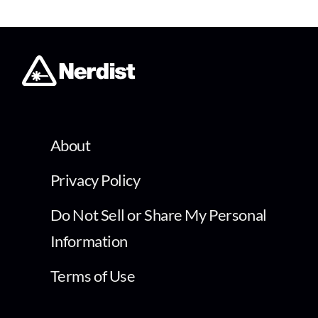
About
Privacy Policy
Do Not Sell or Share My Personal
Information
Terms of Use