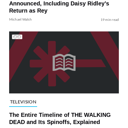
Announced, Including Daisy Ridley’s
Return as Rey
Michael Walsh
19 min read
TELEVISION
The Entire Timeline of THE WALKING
DEAD and Its Spinoffs, Explained