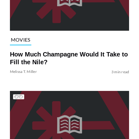
MOVIES
How Much Champagne Would It Take to
Fill the Nile?
Melissa T. Miller
3 min read