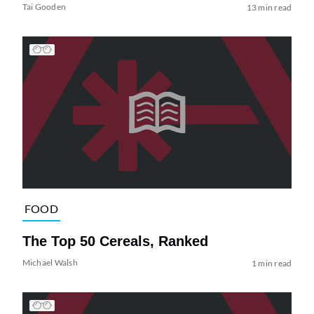
Tai Gooden
13 min read
FOOD
The Top 50 Cereals, Ranked
Michael Walsh
1 min read