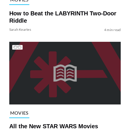
How to Beat the LABYRINTH Two-Door
Riddle
Sarah Keartes
4 min read
MOVIES
All the New STAR WARS Movies