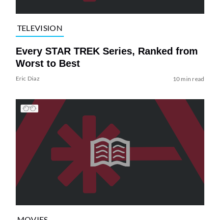
TELEVISION
Every STAR TREK Series, Ranked from
Worst to Best
Eric Diaz
10 min read
MOVIES