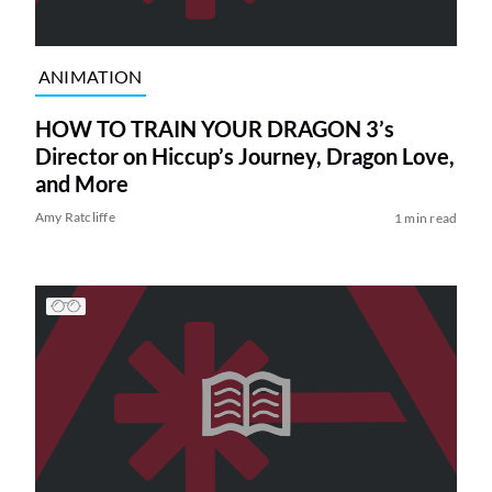
ANIMATION
HOW TO TRAIN YOUR DRAGON 3’s
Director on Hiccup’s Journey, Dragon Love,
and More
Amy Ratcliffe
1 min read