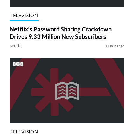
TELEVISION
Netflix’s Password Sharing Crackdown
Drives 9.33 Million New Subscribers
Nerdist
11 min read
TELEVISION