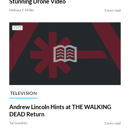
Stunning Drone Video
Melissa T. Miller
3 min read
TELEVISION
Andrew Lincoln Hints at THE WALKING
DEAD Return
Tai Gooden
5 min read