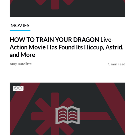
MOVIES
HOW TO TRAIN YOUR DRAGON Live-
Action Movie Has Found Its Hiccup, Astrid,
and More
Amy Ratcliffe
3 min read