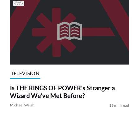
TELEVISION
Is THE RINGS OF POWER’s Stranger a
Wizard We’ve Met Before?
Michael Walsh
13 min read