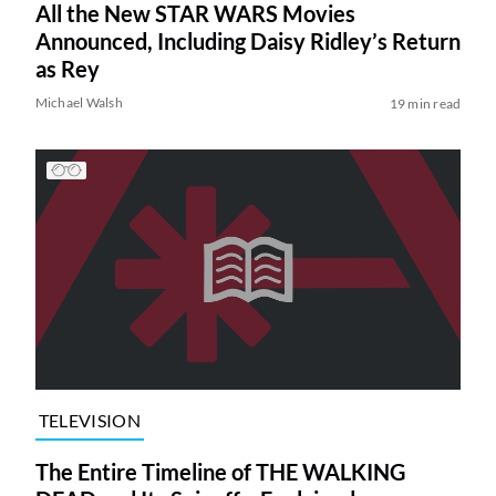
All the New STAR WARS Movies
Announced, Including Daisy Ridley’s Return
as Rey
Michael Walsh
19 min read
TELEVISION
The Entire Timeline of THE WALKING