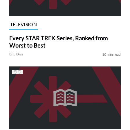
TELEVISION
Every STAR TREK Series, Ranked from
Worst to Best
Eric Diaz
10 min read