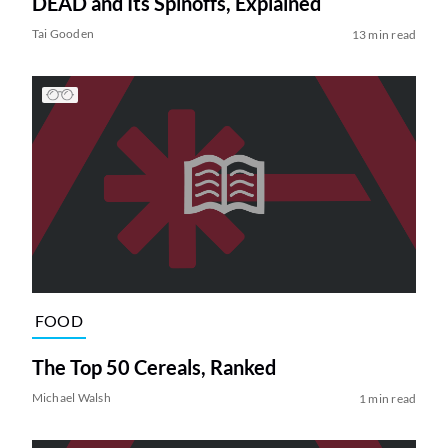
DEAD and Its Spinoffs, Explained
Tai Gooden
13 min read
FOOD
The Top 50 Cereals, Ranked
Michael Walsh
1 min read