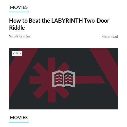
MOVIES
How to Beat the LABYRINTH Two-Door
Riddle
Sarah Keartes
4 min read
MOVIES