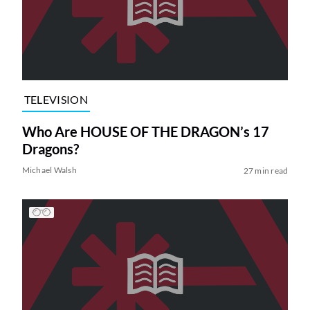
TELEVISION
Who Are HOUSE OF THE DRAGON’s 17
Dragons?
Michael Walsh
27 min read