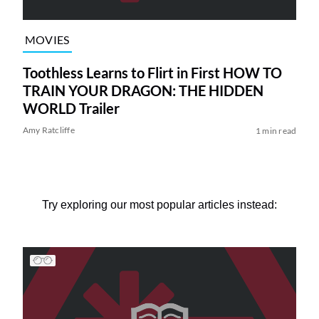
MOVIES
Toothless Learns to Flirt in First HOW TO
TRAIN YOUR DRAGON: THE HIDDEN
WORLD Trailer
Amy Ratcliffe
1 min read
Try exploring our most popular articles instead: