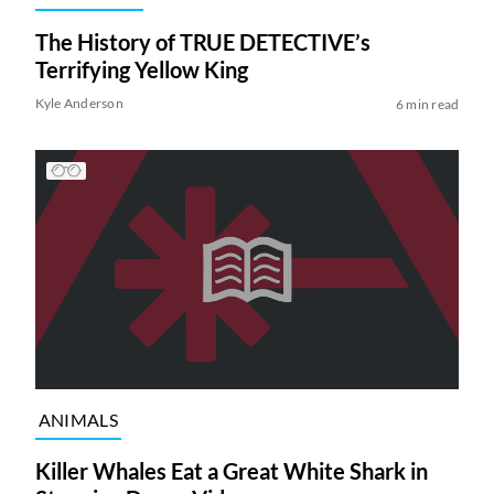
The History of TRUE DETECTIVE’s
Terrifying Yellow King
Kyle Anderson
6 min read
ANIMALS
Killer Whales Eat a Great White Shark in