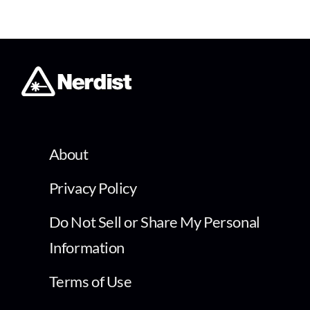
About
Privacy Policy
Do Not Sell or Share My Personal
Information
Terms of Use