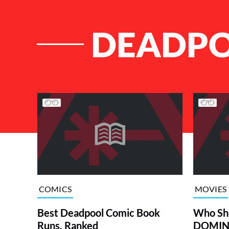
DEADPO
List of Articles
COMICS
MOVIES
Best Deadpool Comic Book
Who Sh
Runs, Ranked
DOMINO