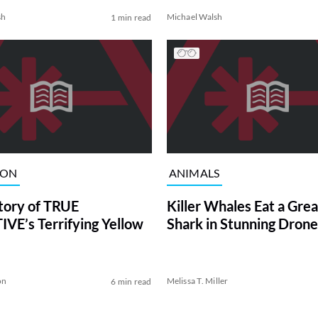
sh
Michael Walsh
1 min read
ION
ANIMALS
tory of TRUE
Killer Whales Eat a Gre
VE’s Terrifying Yellow
Shark in Stunning Drone
on
Melissa T. Miller
6 min read