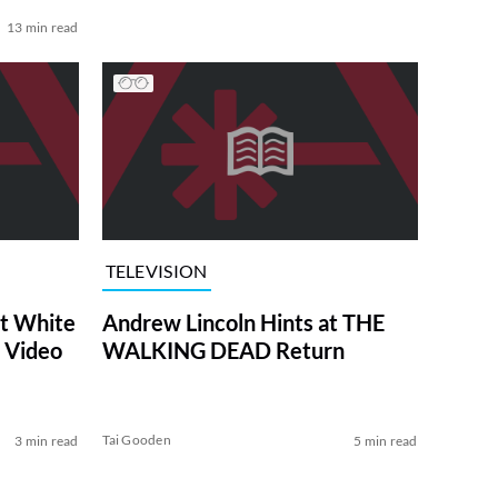
13 min read
TELEVISION
at White
Andrew Lincoln Hints at THE
 Video
WALKING DEAD Return
Tai Gooden
3 min read
5 min read