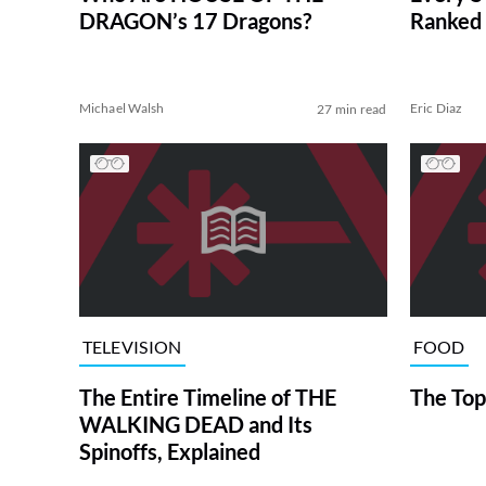
DRAGON’s 17 Dragons?
Ranked 
Michael Walsh
Eric Diaz
27 min read
TELEVISION
FOOD
The Entire Timeline of THE
The Top
WALKING DEAD and Its
Spinoffs, Explained