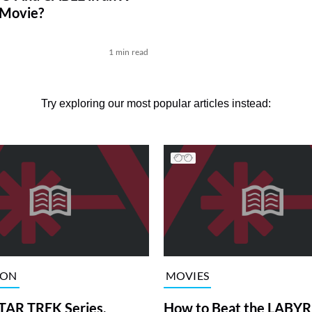
Movie?
1 min read
Try exploring our most popular articles instead:
ION
MOVIES
TAR TREK Series,
How to Beat the LABY