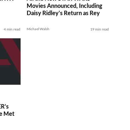
Movies Announced, Including
Daisy Ridley’s Return as Rey
Michael Walsh
4 min read
19 min read
R’s
ve Met