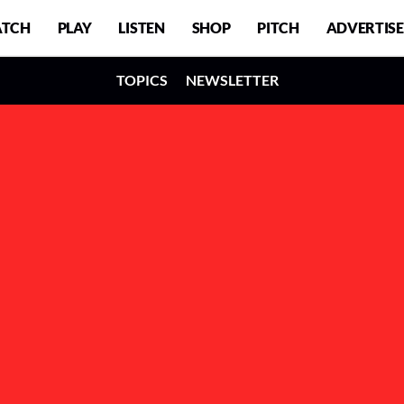
TCH
PLAY
LISTEN
SHOP
PITCH
ADVERTISE
TOPICS
NEWSLETTER