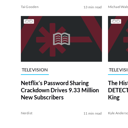
Tai Gooden
Michael Wal
13 min read
TELEVISION
TELEVIS
Netflix’s Password Sharing
The His
Crackdown Drives 9.33 Million
DETECTI
New Subscribers
King
Nerdist
Kyle Anders
11 min read