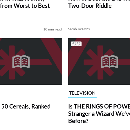
from Worst to Best
Two-Door Riddle
Sarah Keartes
10 min read
TELEVISION
 50 Cereals, Ranked
Is THE RINGS OF POWE
Stranger a Wizard We’
Before?