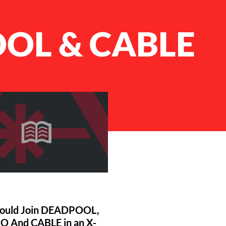
OL & CABLE
ould Join DEADPOOL,
 And CABLE in an X-