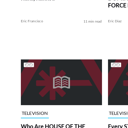
FORCE 
Eric Francisco
Eric Diaz
11 min read
TELEVISION
TELEVIS
Who Are HOUSE OF THE
Every S