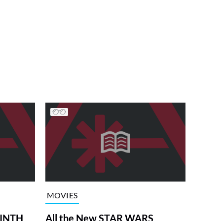
MOVIES
RINTH
All the New STAR WARS