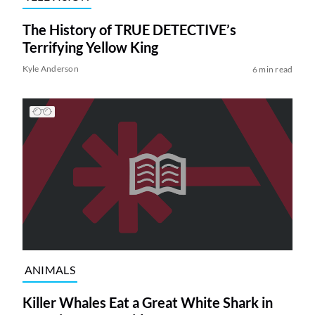
The History of TRUE DETECTIVE’s
Terrifying Yellow King
Kyle Anderson
6 min read
ANIMALS
Killer Whales Eat a Great White Shark in