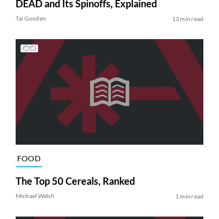
DEAD and Its Spinoffs, Explained
Tai Gooden
13 min read
FOOD
The Top 50 Cereals, Ranked
Michael Walsh
1 min read