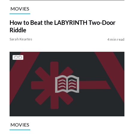
MOVIES
How to Beat the LABYRINTH Two-Door
Riddle
Sarah Keartes
4 min read
MOVIES