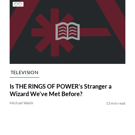
TELEVISION
Is THE RINGS OF POWER’s Stranger a
Wizard We’ve Met Before?
Michael Walsh
13 min read