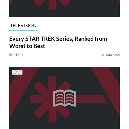
TELEVISION
Every STAR TREK Series, Ranked from
Worst to Best
Eric Diaz
10 min read