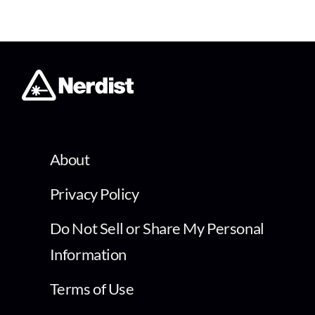
About
Privacy Policy
Do Not Sell or Share My Personal
Information
Terms of Use