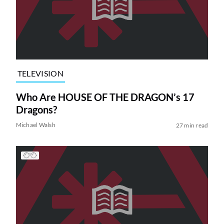
TELEVISION
Who Are HOUSE OF THE DRAGON’s 17
Dragons?
Michael Walsh
27 min read