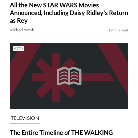
All the New STAR WARS Movies
Announced, Including Daisy Ridley’s Return
as Rey
Michael Walsh
19 min read
TELEVISION
The Entire Timeline of THE WALKING