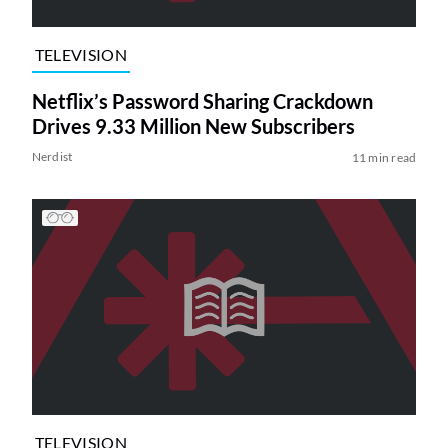
TELEVISION
Netflix’s Password Sharing Crackdown
Drives 9.33 Million New Subscribers
Nerdist
11 min read
TELEVISION