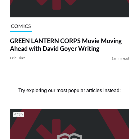
COMICS
GREEN LANTERN CORPS Movie Moving
Ahead with David Goyer Writing
Eric Diaz
1 min read
Try exploring our most popular articles instead: