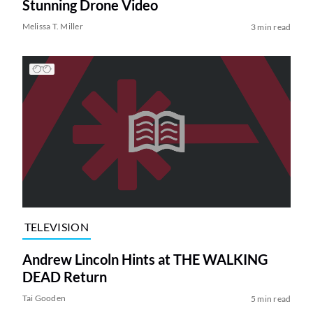
Stunning Drone Video
Melissa T. Miller
3 min read
TELEVISION
Andrew Lincoln Hints at THE WALKING
DEAD Return
Tai Gooden
5 min read