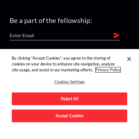
Be a part of the fellowship:
find us on:
By clicking “Accept Cookies”, you agree to the storing of
cookies on your device to enhance site navigation, analyze
site usage, and assist in our marketing efforts.
Privacy Policy
Cookies Settings
Reject All
Advertise on this site.
Accept Cookies
© 2026 Nerdist All Rights Reserved