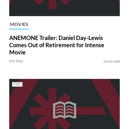
MOVIES
ANEMONE Trailer: Daniel Day-Lewis
Comes Out of Retirement for Intense
Movie
Eric Diaz
2 min read