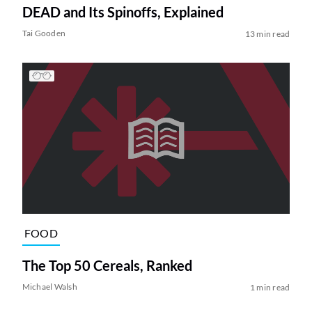
DEAD and Its Spinoffs, Explained
Tai Gooden
13 min read
FOOD
The Top 50 Cereals, Ranked
Michael Walsh
1 min read