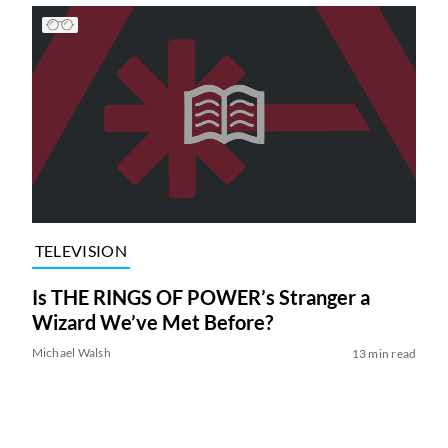
TELEVISION
Is THE RINGS OF POWER’s Stranger a
Wizard We’ve Met Before?
Michael Walsh
13 min read