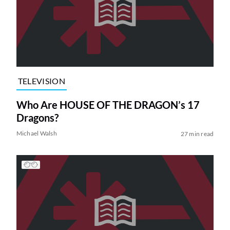
TELEVISION
Who Are HOUSE OF THE DRAGON’s 17
Dragons?
Michael Walsh
27 min read