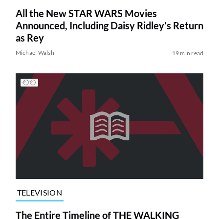
All the New STAR WARS Movies
Announced, Including Daisy Ridley’s Return
as Rey
Michael Walsh
19 min read
TELEVISION
The Entire Timeline of THE WALKING