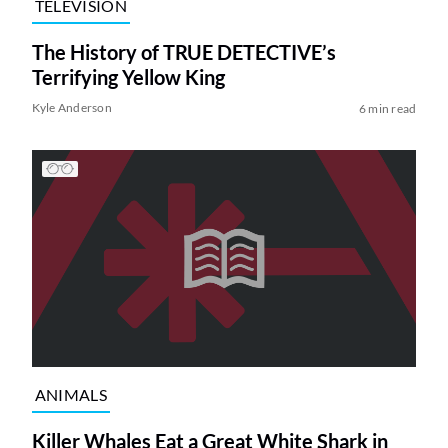
TELEVISION
The History of TRUE DETECTIVE’s
Terrifying Yellow King
Kyle Anderson
6 min read
ANIMALS
Killer Whales Eat a Great White Shark in