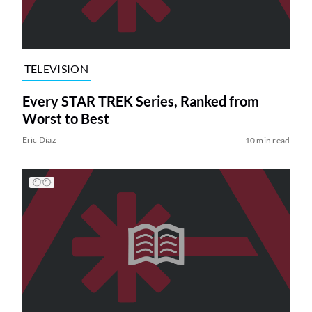
TELEVISION
Every STAR TREK Series, Ranked from
Worst to Best
Eric Diaz
10 min read