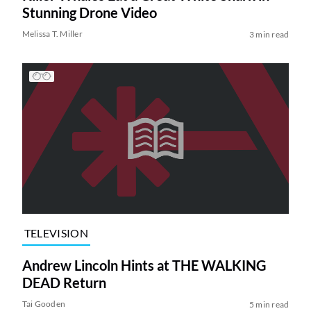
Stunning Drone Video
Melissa T. Miller
3 min read
TELEVISION
Andrew Lincoln Hints at THE WALKING
DEAD Return
Tai Gooden
5 min read