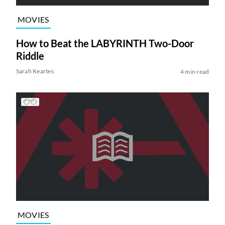
MOVIES
How to Beat the LABYRINTH Two-Door
Riddle
Sarah Keartes
4 min read
MOVIES