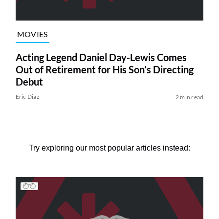
MOVIES
Acting Legend Daniel Day-Lewis Comes
Out of Retirement for His Son’s Directing
Debut
Eric Diaz
2 min read
Try exploring our most popular articles instead: