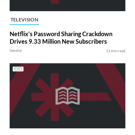
TELEVISION
Netflix’s Password Sharing Crackdown
Drives 9.33 Million New Subscribers
Nerdist
11 min read