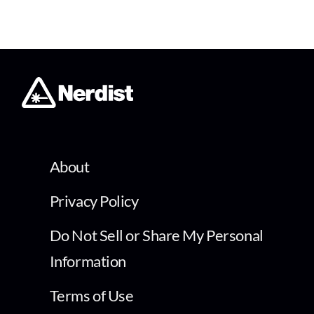
About
Privacy Policy
Do Not Sell or Share My Personal
Information
Terms of Use