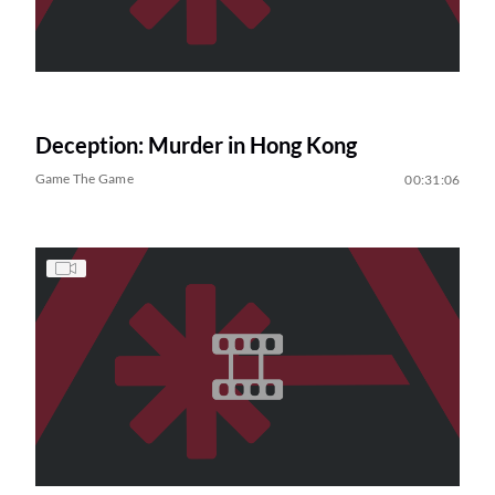
Deception: Murder in Hong Kong
Game The Game
00:31:06