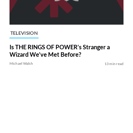
TELEVISION
Is THE RINGS OF POWER’s Stranger a
Wizard We’ve Met Before?
Michael Walsh
13 min read