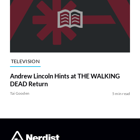
TELEVISION
Andrew Lincoln Hints at THE WALKING
DEAD Return
Tai Gooden
5 min read