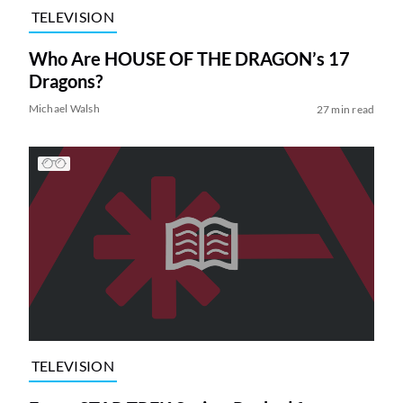
TELEVISION
Who Are HOUSE OF THE DRAGON’s 17
Dragons?
Michael Walsh
27 min read
TELEVISION