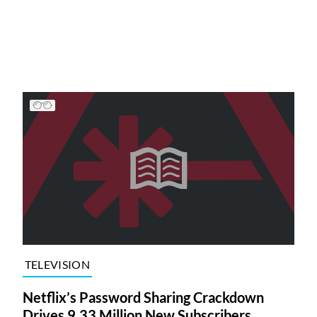
TELEVISION
Netflix’s Password Sharing Crackdown
Drives 9.33 Million New Subscribers