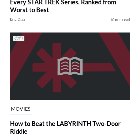
Every STAR TREK Series, Ranked from
Worst to Best
Eric Diaz
10 min read
MOVIES
How to Beat the LABYRINTH Two-Door
Riddle