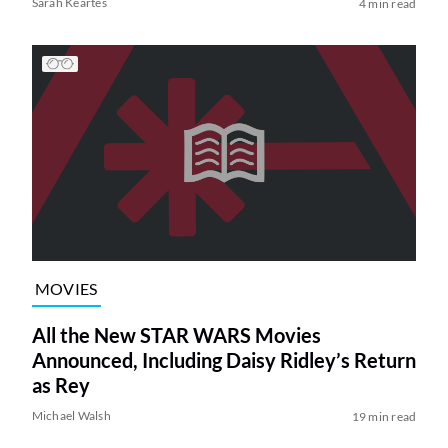
Sarah Keartes
4 min read
MOVIES
All the New STAR WARS Movies
Announced, Including Daisy Ridley’s Return
as Rey
Michael Walsh
19 min read