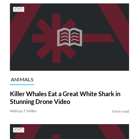
ANIMALS
Killer Whales Eat a Great White Shark in
Stunning Drone Video
Melissa T. Miller
3 min read