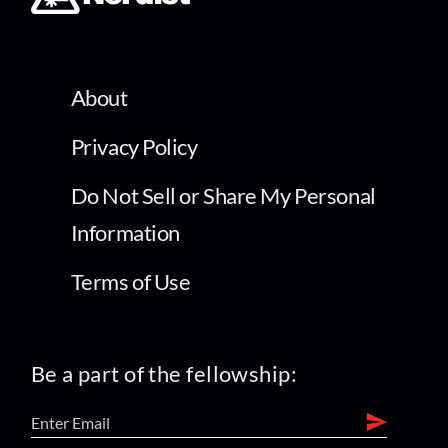
About
Privacy Policy
Do Not Sell or Share My Personal
Information
Terms of Use
Be a part of the fellowship: