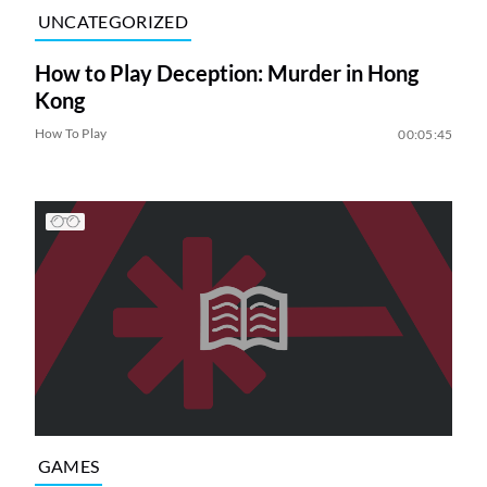
UNCATEGORIZED
How to Play Deception: Murder in Hong
Kong
How To Play
00:05:45
GAMES