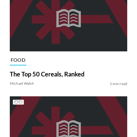
FOOD
The Top 50 Cereals, Ranked
Michael Walsh
1 min read