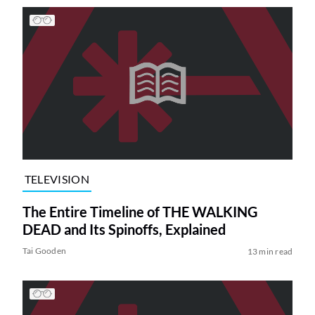
TELEVISION
The Entire Timeline of THE WALKING
DEAD and Its Spinoffs, Explained
Tai Gooden
13 min read