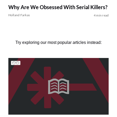
Why Are We Obsessed With Serial Killers?
Holland Farkas
4 min read
Try exploring our most popular articles instead: