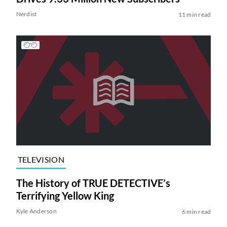
Nerdist
11 min read
TELEVISION
The History of TRUE DETECTIVE’s
Terrifying Yellow King
Kyle Anderson
6 min read