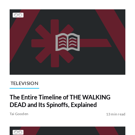
TELEVISION
The Entire Timeline of THE WALKING
DEAD and Its Spinoffs, Explained
Tai Gooden
13 min read