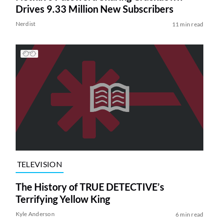
Drives 9.33 Million New Subscribers
Nerdist
11 min read
TELEVISION
The History of TRUE DETECTIVE’s
Terrifying Yellow King
Kyle Anderson
6 min read