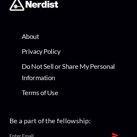
About
Privacy Policy
Do Not Sell or Share My Personal
Information
Terms of Use
Be a part of the fellowship: