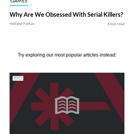
GAMES
Why Are We Obsessed With Serial Killers?
Holland Farkas
4 min read
Try exploring our most popular articles instead: