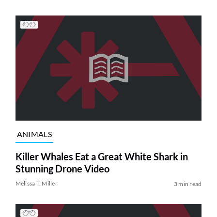
ANIMALS
Killer Whales Eat a Great White Shark in
Stunning Drone Video
Melissa T. Miller
3 min read