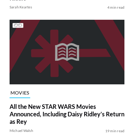
Sarah Keartes
4 min read
MOVIES
All the New STAR WARS Movies
Announced, Including Daisy Ridley’s Return
as Rey
Michael Walsh
19 min read