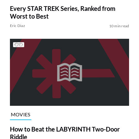
Every STAR TREK Series, Ranked from
Worst to Best
Eric Diaz
10 min read
MOVIES
How to Beat the LABYRINTH Two-Door
Riddle