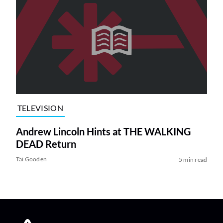
TELEVISION
Andrew Lincoln Hints at THE WALKING
DEAD Return
Tai Gooden
5 min read