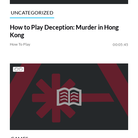
UNCATEGORIZED
How to Play Deception: Murder in Hong
Kong
How To Play
00:05:45