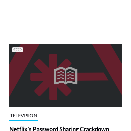
TELEVISION
Netflix’s Password Sharing Crackdown