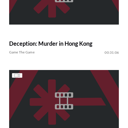
Deception: Murder in Hong Kong
Game The Game
00:31:06