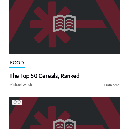
FOOD
The Top 50 Cereals, Ranked
Michael Walsh
1 min read