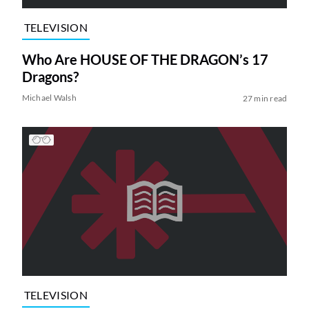
TELEVISION
Who Are HOUSE OF THE DRAGON’s 17
Dragons?
Michael Walsh
27 min read
TELEVISION