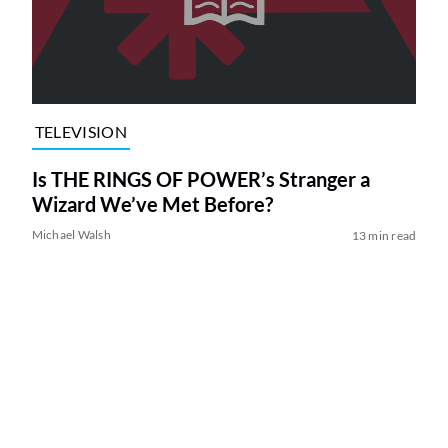
TELEVISION
Is THE RINGS OF POWER’s Stranger a
Wizard We’ve Met Before?
Michael Walsh
13 min read