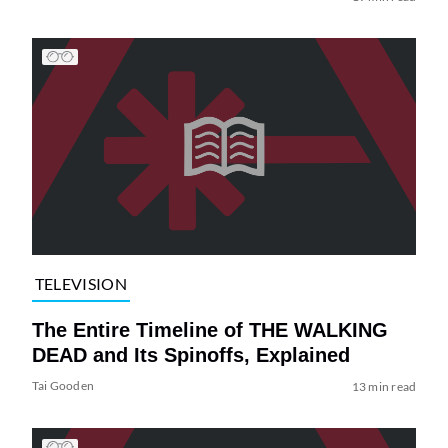
TELEVISION
The Entire Timeline of THE WALKING
DEAD and Its Spinoffs, Explained
Tai Gooden
13 min read