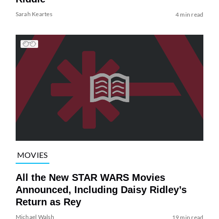
Sarah Keartes
4 min read
MOVIES
All the New STAR WARS Movies
Announced, Including Daisy Ridley’s
Return as Rey
Michael Walsh
19 min read