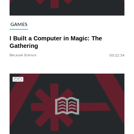
GAMES
I Built a Computer in Magic: The
Gathering
Because Science
00:22:54