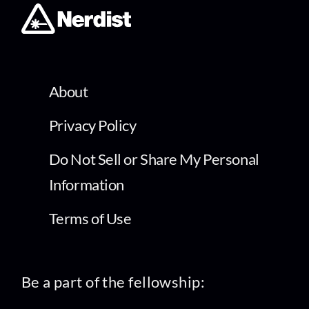
About
Privacy Policy
Do Not Sell or Share My Personal
Information
Terms of Use
Be a part of the fellowship: