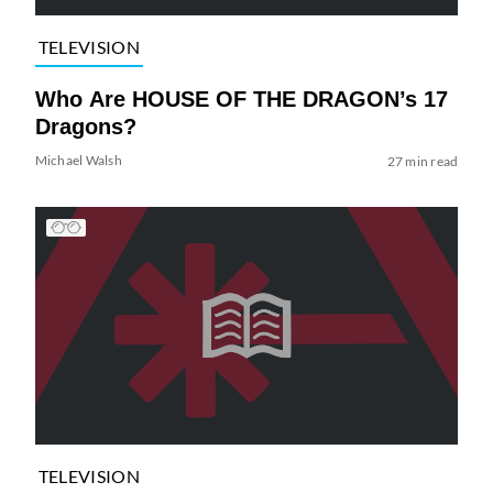
TELEVISION
Who Are HOUSE OF THE DRAGON’s 17
Dragons?
Michael Walsh
27 min read
TELEVISION