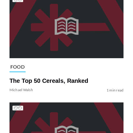
FOOD
The Top 50 Cereals, Ranked
Michael Walsh
1 min read