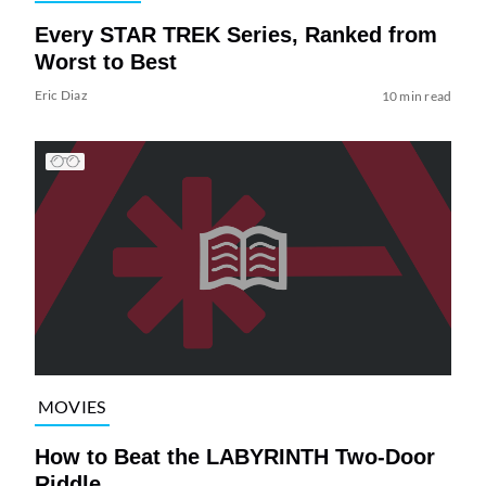
Every STAR TREK Series, Ranked from
Worst to Best
Eric Diaz
10 min read
MOVIES
How to Beat the LABYRINTH Two-Door
Riddle