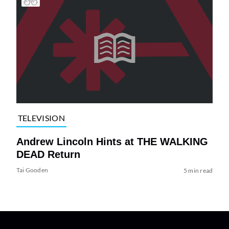
TELEVISION
Andrew Lincoln Hints at THE WALKING
DEAD Return
Tai Gooden
5 min read