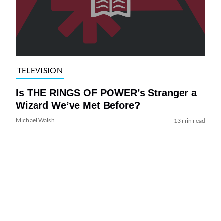
TELEVISION
Is THE RINGS OF POWER’s Stranger a
Wizard We’ve Met Before?
Michael Walsh
13 min read