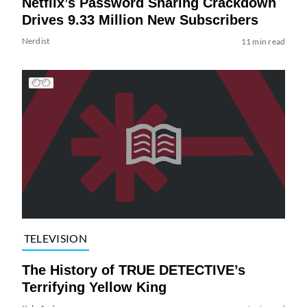
Netflix’s Password Sharing Crackdown
Drives 9.33 Million New Subscribers
Nerdist
11 min read
TELEVISION
The History of TRUE DETECTIVE’s
Terrifying Yellow King