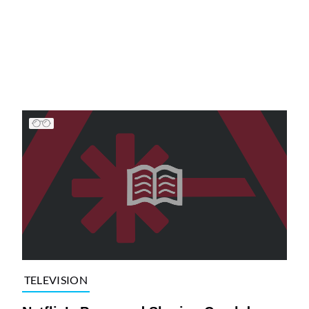
TELEVISION