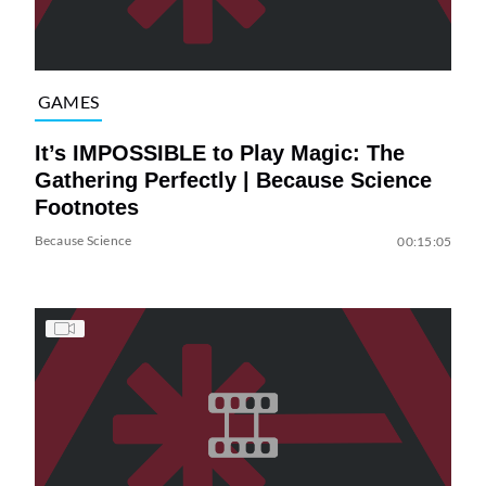
GAMES
It’s IMPOSSIBLE to Play Magic: The
Gathering Perfectly | Because Science
Footnotes
Because Science
00:15:05