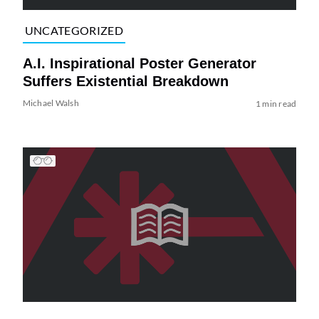
UNCATEGORIZED
A.I. Inspirational Poster Generator
Suffers Existential Breakdown
Michael Walsh
1 min read