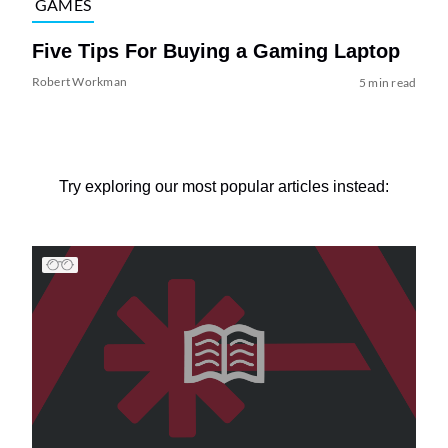
GAMES
Five Tips For Buying a Gaming Laptop
Robert Workman
5 min read
Try exploring our most popular articles instead: