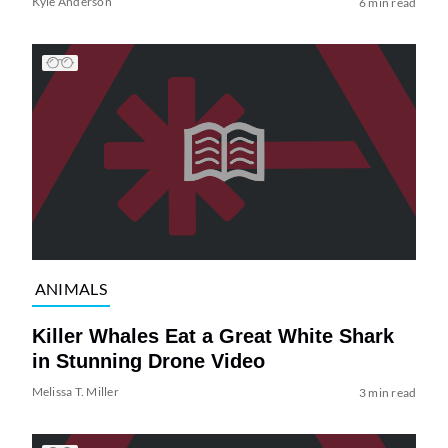
Kyle Anderson
6 min read
ANIMALS
Killer Whales Eat a Great White Shark
in Stunning Drone Video
Melissa T. Miller
3 min read