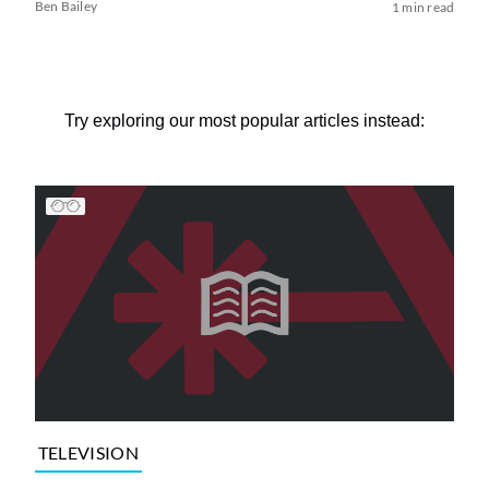
Ben Bailey
1 min read
Try exploring our most popular articles instead:
TELEVISION