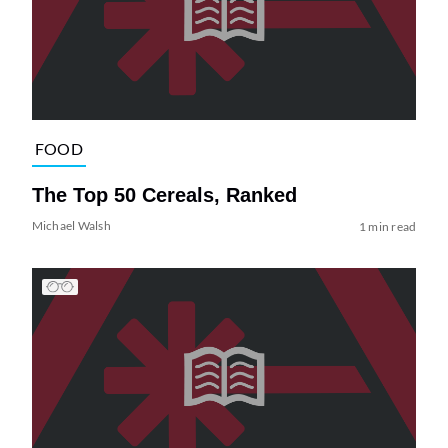
FOOD
The Top 50 Cereals, Ranked
Michael Walsh
1 min read