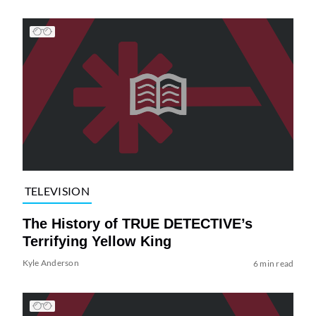
TELEVISION
The History of TRUE DETECTIVE’s
Terrifying Yellow King
Kyle Anderson
6 min read