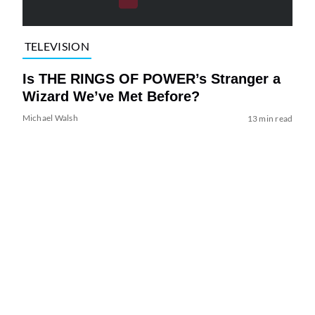
TELEVISION
Is THE RINGS OF POWER’s Stranger a
Wizard We’ve Met Before?
Michael Walsh
13 min read