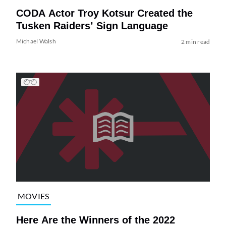
CODA Actor Troy Kotsur Created the
Tusken Raiders’ Sign Language
Michael Walsh
2 min read
MOVIES
Here Are the Winners of the 2022