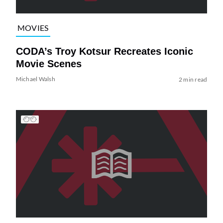
MOVIES
CODA’s Troy Kotsur Recreates Iconic
Movie Scenes
Michael Walsh
2 min read