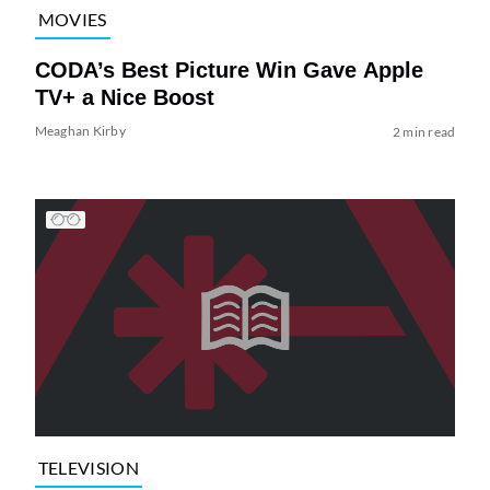
MOVIES
CODA’s Best Picture Win Gave Apple
TV+ a Nice Boost
Meaghan Kirby
2 min read
TELEVISION