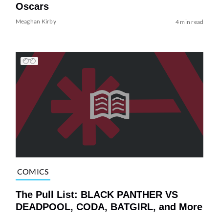
Oscars
Meaghan Kirby
4 min read
COMICS
The Pull List: BLACK PANTHER VS
DEADPOOL, CODA, BATGIRL, and More