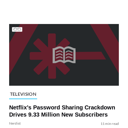
TELEVISION
Netflix’s Password Sharing Crackdown
Drives 9.33 Million New Subscribers
Nerdist
11 min read