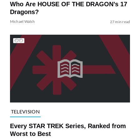
Who Are HOUSE OF THE DRAGON’s 17
Dragons?
Michael Walsh
27 min read
TELEVISION
Every STAR TREK Series, Ranked from
Worst to Best