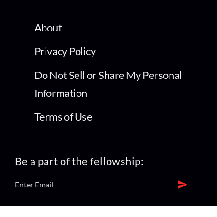
About
Privacy Policy
Do Not Sell or Share My Personal
Information
Terms of Use
Be a part of the fellowship: