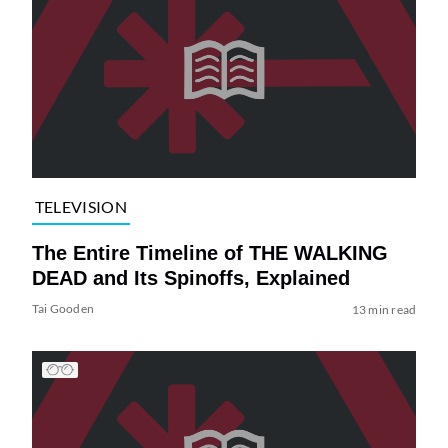
TELEVISION
The Entire Timeline of THE WALKING
DEAD and Its Spinoffs, Explained
Tai Gooden
13 min read