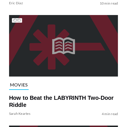
Eric Diaz
10 min read
MOVIES
How to Beat the LABYRINTH Two-Door
Riddle
Sarah Keartes
4 min read