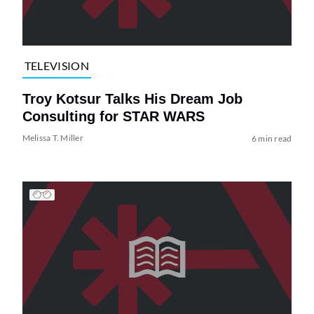
TELEVISION
Troy Kotsur Talks His Dream Job
Consulting for STAR WARS
Melissa T. Miller
6 min read