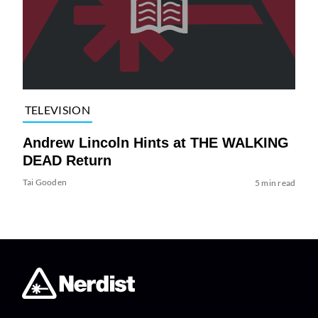
TELEVISION
Andrew Lincoln Hints at THE WALKING
DEAD Return
Tai Gooden
5 min read