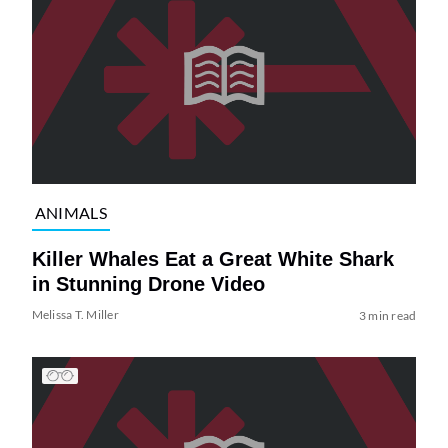
ANIMALS
Killer Whales Eat a Great White Shark
in Stunning Drone Video
Melissa T. Miller
3 min read