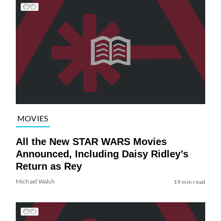
MOVIES
All the New STAR WARS Movies
Announced, Including Daisy Ridley’s
Return as Rey
Michael Walsh
19 min read