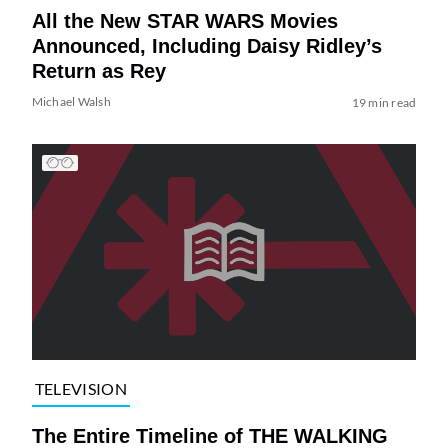
All the New STAR WARS Movies
Announced, Including Daisy Ridley’s
Return as Rey
Michael Walsh
19 min read
TELEVISION
The Entire Timeline of THE WALKING