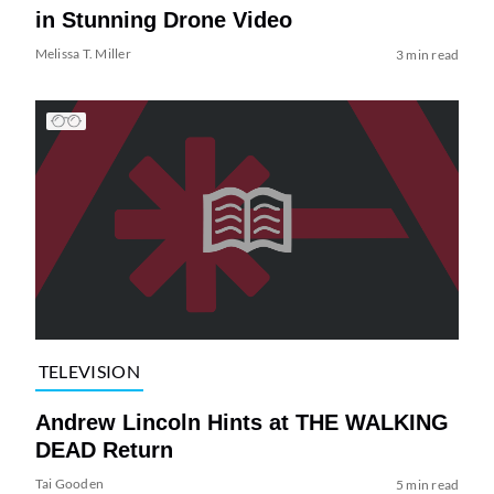
in Stunning Drone Video
Melissa T. Miller
3 min read
TELEVISION
Andrew Lincoln Hints at THE WALKING
DEAD Return
Tai Gooden
5 min read