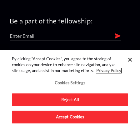
Be a part of the fellowship:
find us on:
By clicking “Accept Cookies”, you agree to the storing of
cookies on your device to enhance site navigation, analyze
site usage, and assist in our marketing efforts.
Privacy Policy
Cookies Settings
Reject All
Advertise on this site.
Accept Cookies
© 2026 Nerdist All Rights Reserved