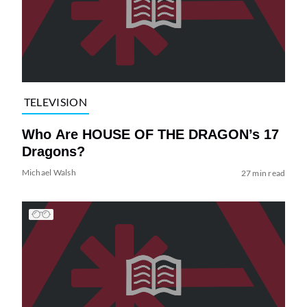
TELEVISION
Who Are HOUSE OF THE DRAGON’s 17
Dragons?
Michael Walsh
27 min read