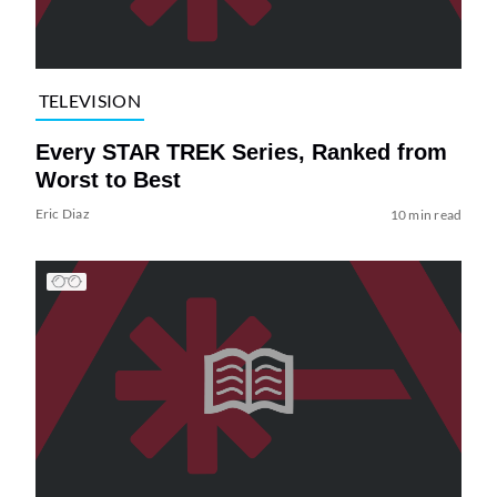
TELEVISION
Every STAR TREK Series, Ranked from
Worst to Best
Eric Diaz
10 min read