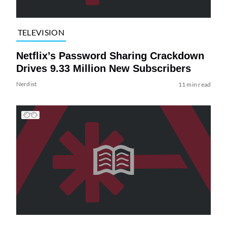
TELEVISION
Netflix’s Password Sharing Crackdown
Drives 9.33 Million New Subscribers
Nerdist
11 min read