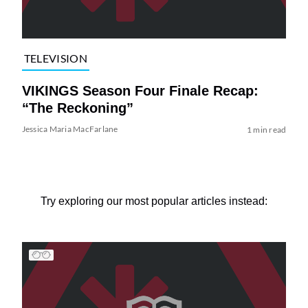
TELEVISION
VIKINGS Season Four Finale Recap:
“The Reckoning”
Jessica Maria MacFarlane
1 min read
Try exploring our most popular articles instead: