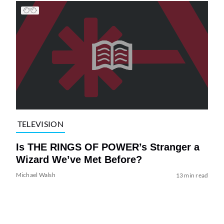
TELEVISION
Is THE RINGS OF POWER’s Stranger a
Wizard We’ve Met Before?
Michael Walsh
13 min read