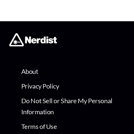
About
Privacy Policy
Do Not Sell or Share My Personal
Information
Terms of Use