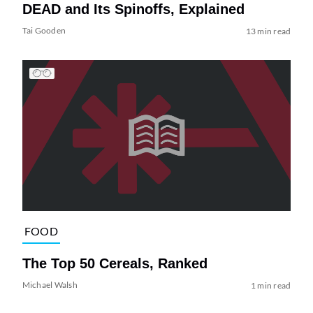
DEAD and Its Spinoffs, Explained
Tai Gooden
13 min read
FOOD
The Top 50 Cereals, Ranked
Michael Walsh
1 min read