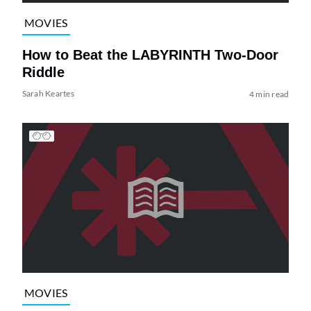
MOVIES
How to Beat the LABYRINTH Two-Door
Riddle
Sarah Keartes
4 min read
MOVIES