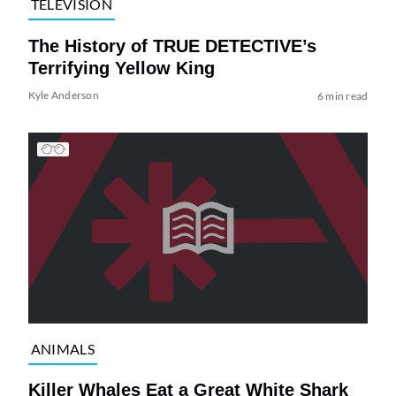
TELEVISION
The History of TRUE DETECTIVE’s
Terrifying Yellow King
Kyle Anderson
6 min read
ANIMALS
Killer Whales Eat a Great White Shark