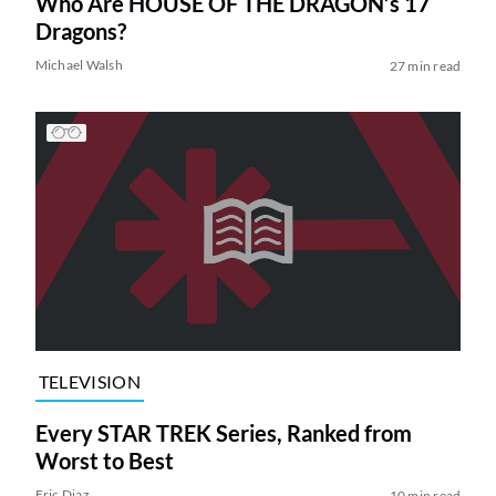
Who Are HOUSE OF THE DRAGON’s 17
Dragons?
Michael Walsh
27 min read
TELEVISION
Every STAR TREK Series, Ranked from
Worst to Best
Eric Diaz
10 min read