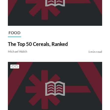
FOOD
The Top 50 Cereals, Ranked
Michael Walsh
1 min read