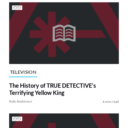
TELEVISION
The History of TRUE DETECTIVE’s
Terrifying Yellow King
Kyle Anderson
6 min read