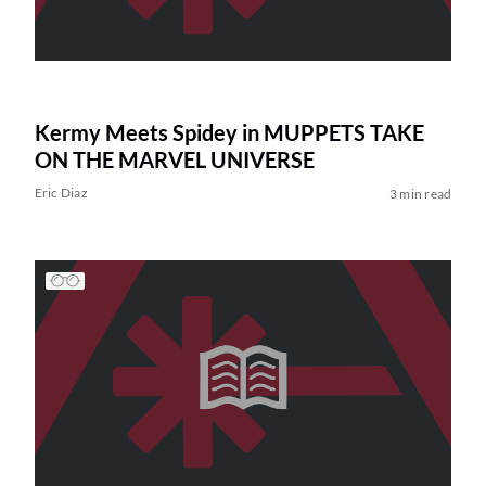
Kermy Meets Spidey in MUPPETS TAKE
ON THE MARVEL UNIVERSE
Eric Diaz
3 min read