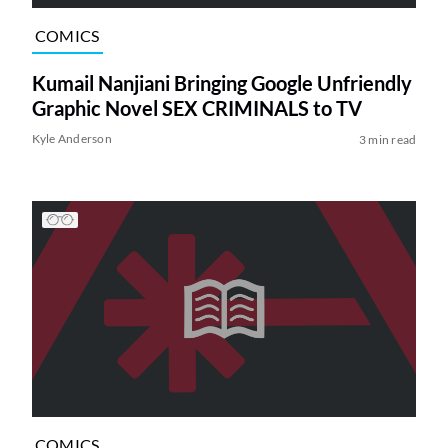
COMICS
Kumail Nanjiani Bringing Google Unfriendly
Graphic Novel SEX CRIMINALS to TV
Kyle Anderson
3 min read
COMICS