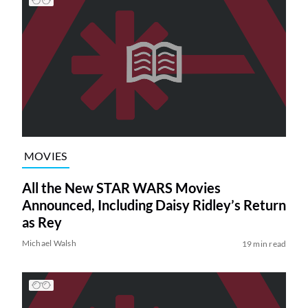
MOVIES
All the New STAR WARS Movies
Announced, Including Daisy Ridley’s Return
as Rey
Michael Walsh
19 min read