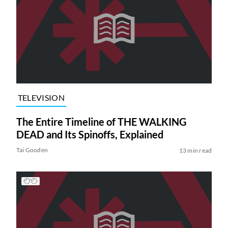
TELEVISION
The Entire Timeline of THE WALKING
DEAD and Its Spinoffs, Explained
Tai Gooden
13 min read