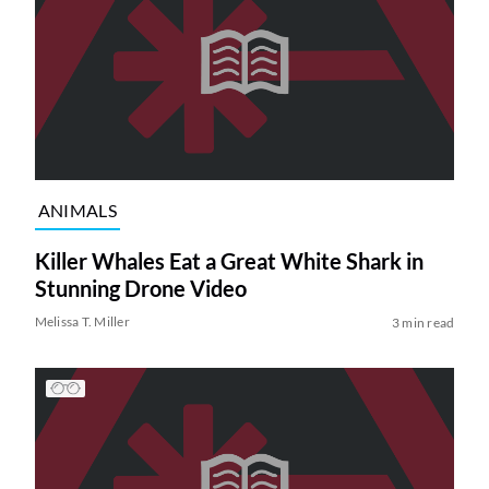
ANIMALS
Killer Whales Eat a Great White Shark in
Stunning Drone Video
Melissa T. Miller
3 min read