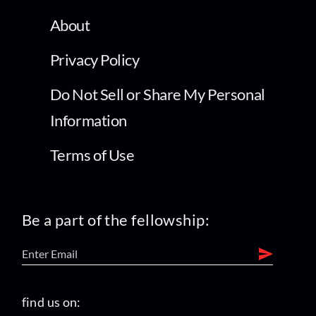
About
Privacy Policy
Do Not Sell or Share My Personal
Information
Terms of Use
Be a part of the fellowship:
find us on: