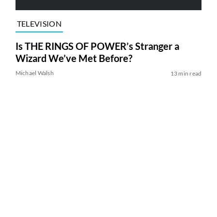
TELEVISION
Is THE RINGS OF POWER’s Stranger a
Wizard We’ve Met Before?
Michael Walsh
13 min read