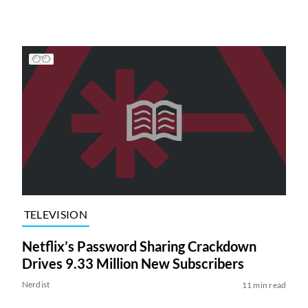
TELEVISION
Netflix’s Password Sharing Crackdown
Drives 9.33 Million New Subscribers
Nerdist
11 min read