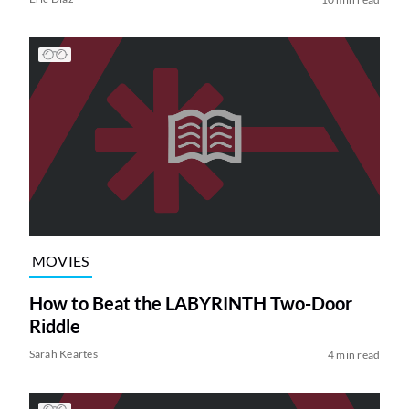
MOVIES
How to Beat the LABYRINTH Two-Door
Riddle
Sarah Keartes
4 min read