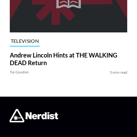
TELEVISION
Andrew Lincoln Hints at THE WALKING
DEAD Return
Tai Gooden
5 min read