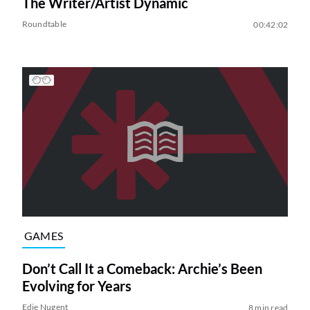
The Writer/Artist Dynamic
Roundtable
00:42:02
GAMES
Don’t Call It a Comeback: Archie’s Been
Evolving for Years
Edie Nugent
8 min read