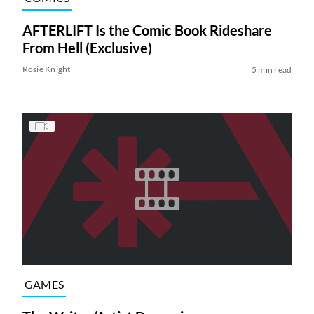
AFTERLIFT Is the Comic Book Rideshare
From Hell (Exclusive)
Rosie Knight
5 min read
GAMES