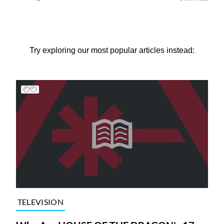
Try exploring our most popular articles instead:
TELEVISION