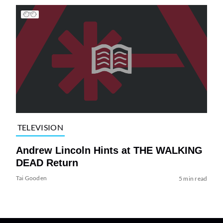
TELEVISION
Andrew Lincoln Hints at THE WALKING
DEAD Return
Tai Gooden
5 min read