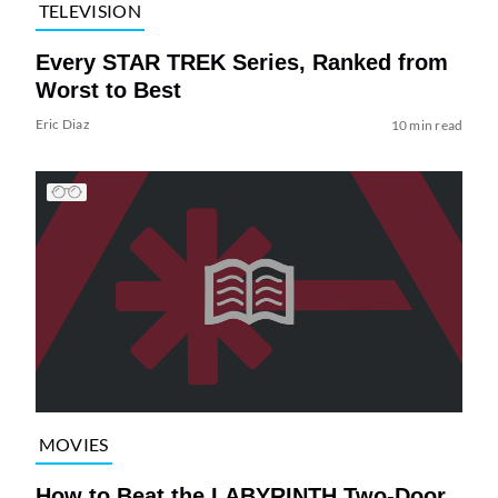
TELEVISION
Every STAR TREK Series, Ranked from
Worst to Best
Eric Diaz
10 min read
MOVIES
How to Beat the LABYRINTH Two-Door