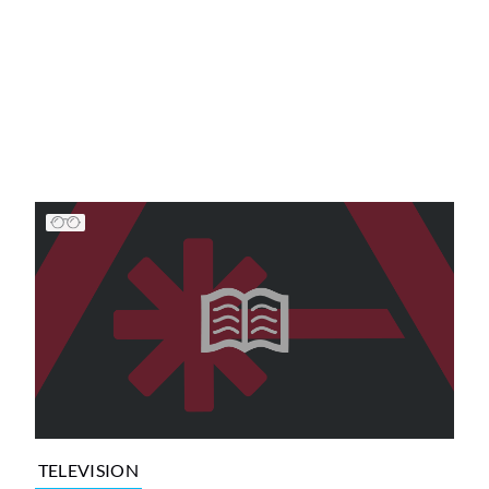
TELEVISION