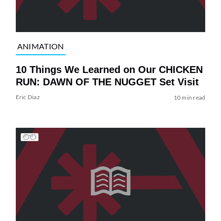
ANIMATION
10 Things We Learned on Our CHICKEN
RUN: DAWN OF THE NUGGET Set Visit
Eric Diaz
10 min read