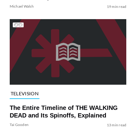
Michael Walsh
19 min read
TELEVISION
The Entire Timeline of THE WALKING
DEAD and Its Spinoffs, Explained
Tai Gooden
13 min read