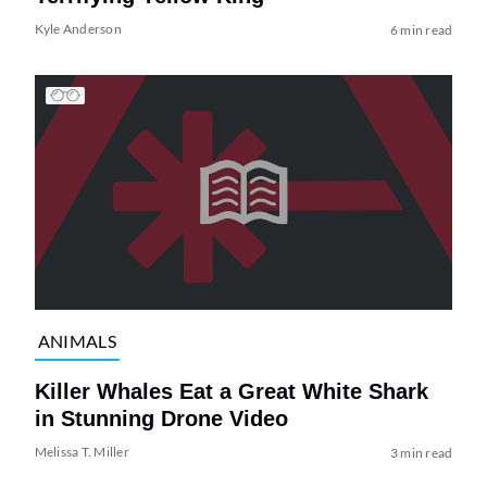
Kyle Anderson
6 min read
ANIMALS
Killer Whales Eat a Great White Shark
in Stunning Drone Video
Melissa T. Miller
3 min read