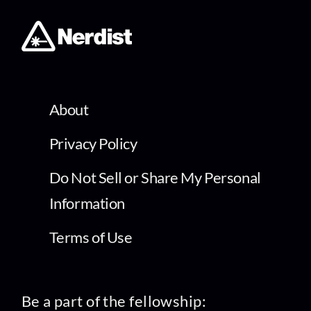
About
Privacy Policy
Do Not Sell or Share My Personal
Information
Terms of Use
Be a part of the fellowship: