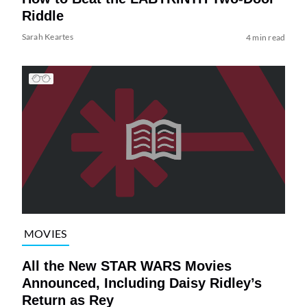
Riddle
Sarah Keartes
4 min read
MOVIES
All the New STAR WARS Movies
Announced, Including Daisy Ridley’s
Return as Rey