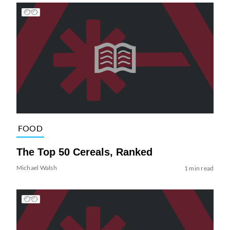
FOOD
The Top 50 Cereals, Ranked
Michael Walsh
1 min read