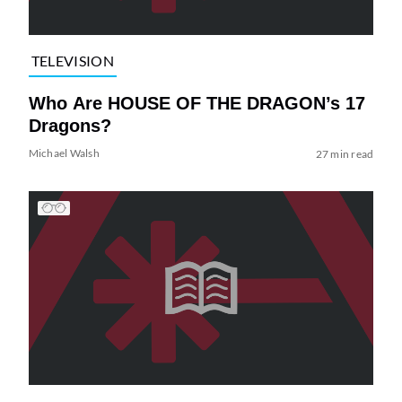
TELEVISION
Who Are HOUSE OF THE DRAGON’s 17
Dragons?
Michael Walsh
27 min read