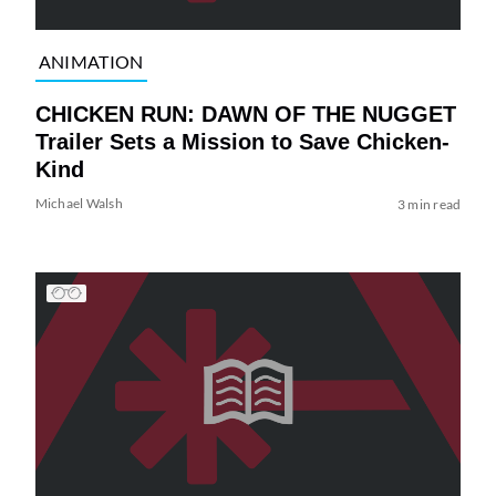
ANIMATION
CHICKEN RUN: DAWN OF THE NUGGET
Trailer Sets a Mission to Save Chicken-
Kind
Michael Walsh
3 min read