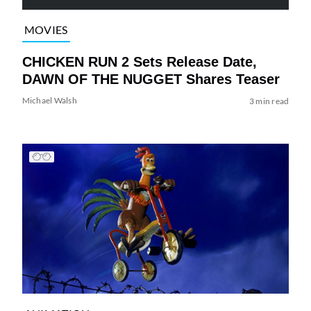
MOVIES
CHICKEN RUN 2 Sets Release Date,
DAWN OF THE NUGGET Shares Teaser
Michael Walsh
3 min read