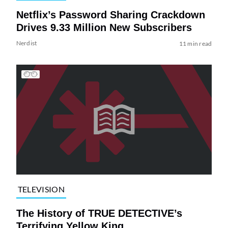
Netflix’s Password Sharing Crackdown
Drives 9.33 Million New Subscribers
Nerdist
11 min read
TELEVISION
The History of TRUE DETECTIVE’s
Terrifying Yellow King