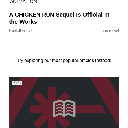
ANIMATION
A CHICKEN RUN Sequel Is Official in
the Works
Kendall Ashley
1 min read
Try exploring our most popular articles instead: