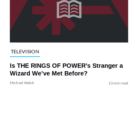
TELEVISION
Is THE RINGS OF POWER’s Stranger a
Wizard We’ve Met Before?
Michael Walsh
13 min read