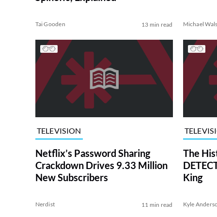
Tai Gooden
Michael Wal
13 min read
TELEVISION
TELEVIS
Netflix’s Password Sharing
The His
Crackdown Drives 9.33 Million
DETECTI
New Subscribers
King
Nerdist
Kyle Anders
11 min read