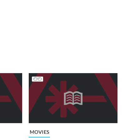
MOVIES