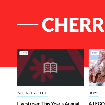
CHERR
List of Articles
TOYS
SCIENCE & TECH
A LEGO 
Livestream This Year’s Annual