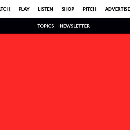
TCH
PLAY
LISTEN
SHOP
PITCH
ADVERTISE
TOPICS
NEWSLETTER