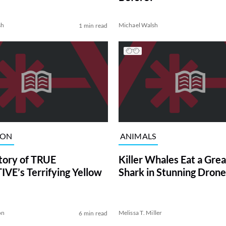
sh
Michael Walsh
1 min read
ION
ANIMALS
tory of TRUE
Killer Whales Eat a Gre
VE’s Terrifying Yellow
Shark in Stunning Drone
on
Melissa T. Miller
6 min read