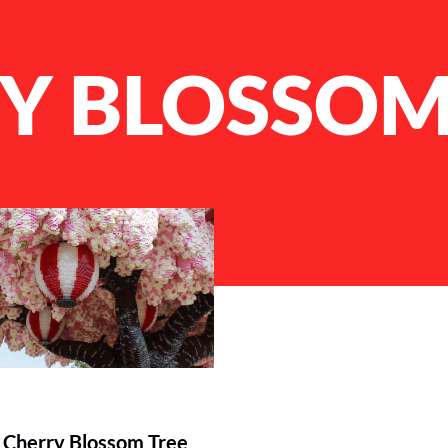
Y BLOSSOM
Cherry Blossom Tree