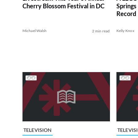
Springs
Cherry Blossom Festival in DC
Record
Michael Walsh
Kelly Knox
2 min read
TELEVISION
TELEVIS