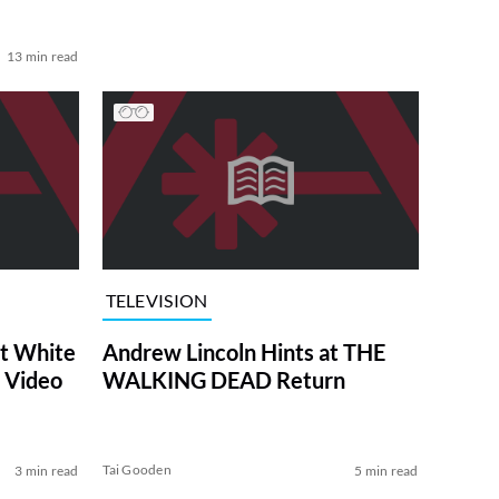
13 min read
TELEVISION
at White
Andrew Lincoln Hints at THE
 Video
WALKING DEAD Return
Tai Gooden
3 min read
5 min read