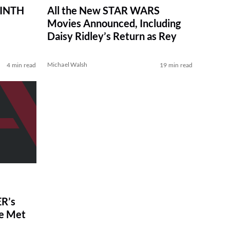
RINTH
All the New STAR WARS
Movies Announced, Including
Daisy Ridley’s Return as Rey
Michael Walsh
4 min read
19 min read
R’s
ve Met