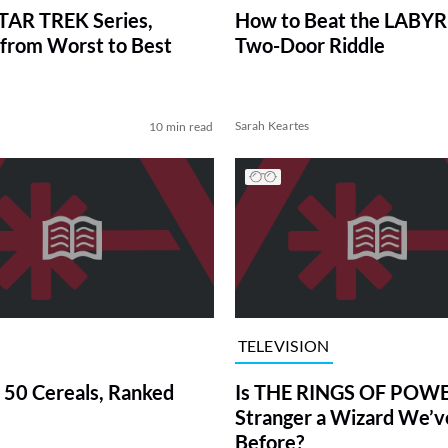
TAR TREK Series,
How to Beat the LABY
from Worst to Best
Two-Door Riddle
Sarah Keartes
10 min read
TELEVISION
 50 Cereals, Ranked
Is THE RINGS OF POWE
Stranger a Wizard We’
Before?