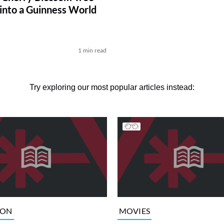
 into a Guinness World
1 min read
Try exploring our most popular articles instead:
ION
MOVIES