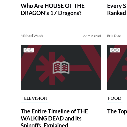
Who Are HOUSE OF THE
Every S
DRAGON’s 17 Dragons?
Ranked 
Michael Walsh
Eric Diaz
27 min read
TELEVISION
FOOD
The Entire Timeline of THE
The Top
WALKING DEAD and Its
Spinoffs, Explained