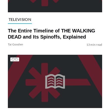
TELEVISION
The Entire Timeline of THE WALKING
DEAD and Its Spinoffs, Explained
Tai Gooden
13 min read