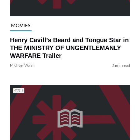
MOVIES
Henry Cavill’s Beard and Tongue Star in
THE MINISTRY OF UNGENTLEMANLY
WARFARE Trailer
Michael Walsh
2 min read