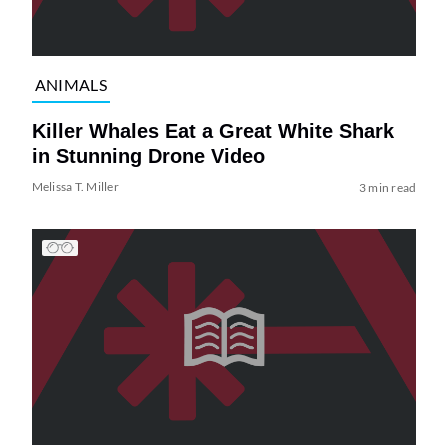
ANIMALS
Killer Whales Eat a Great White Shark
in Stunning Drone Video
Melissa T. Miller
3 min read