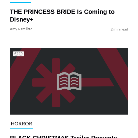
THE PRINCESS BRIDE Is Coming to
Disney+
Amy Ratcliffe
2 min read
HORROR
BLACK CHRISTMAS Trailer Presents