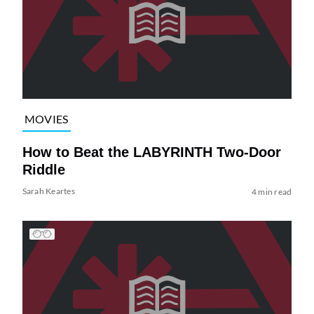
MOVIES
How to Beat the LABYRINTH Two-Door
Riddle
Sarah Keartes
4 min read