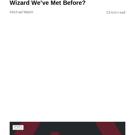
Wizard We’ve Met Before?
Michael Walsh
13 min read