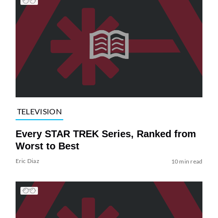
TELEVISION
Every STAR TREK Series, Ranked from
Worst to Best
Eric Diaz
10 min read