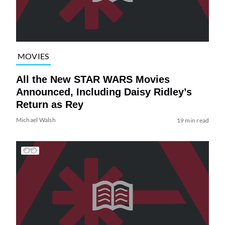
MOVIES
All the New STAR WARS Movies
Announced, Including Daisy Ridley’s
Return as Rey
Michael Walsh
19 min read