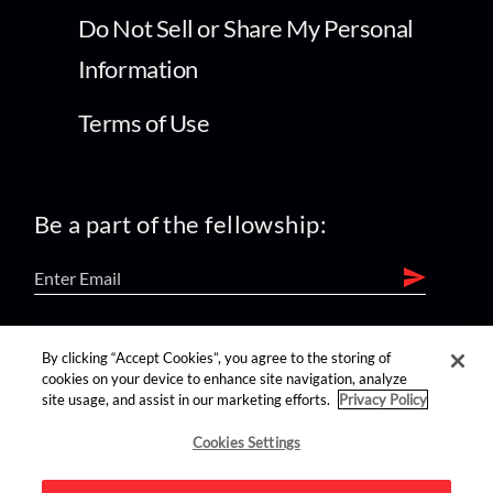
Do Not Sell or Share My Personal
Information
Terms of Use
Be a part of the fellowship:
find us on:
By clicking “Accept Cookies”, you agree to the storing of
cookies on your device to enhance site navigation, analyze
site usage, and assist in our marketing efforts.
Privacy Policy
Cookies Settings