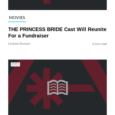
MOVIES
THE PRINCESS BRIDE Cast Will Reunite
For a Fundraiser
Lindsey Romain
2 min read