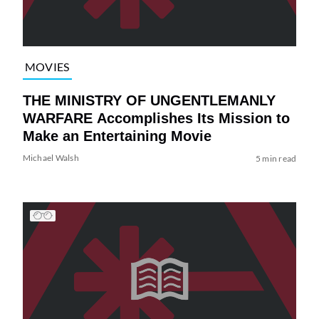
MOVIES
THE MINISTRY OF UNGENTLEMANLY
WARFARE Accomplishes Its Mission to
Make an Entertaining Movie
Michael Walsh
5 min read