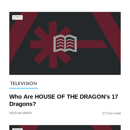
TELEVISION
Who Are HOUSE OF THE DRAGON’s 17
Dragons?
Michael Walsh
27 min read