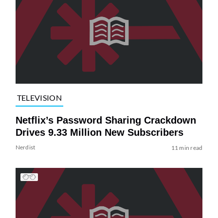
TELEVISION
Netflix’s Password Sharing Crackdown
Drives 9.33 Million New Subscribers
Nerdist
11 min read