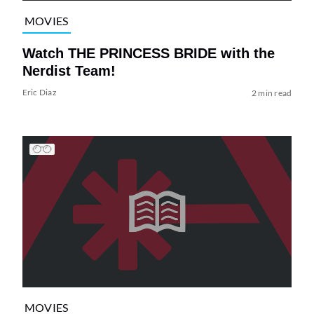
MOVIES
Watch THE PRINCESS BRIDE with the
Nerdist Team!
Eric Diaz
2 min read
MOVIES