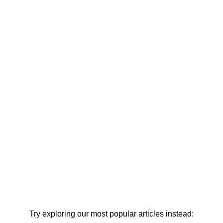
Try exploring our most popular articles instead: