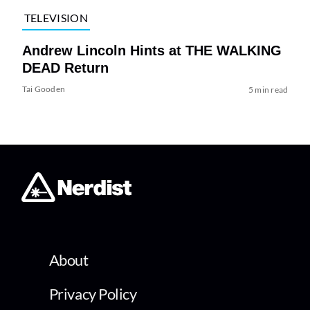
TELEVISION
Andrew Lincoln Hints at THE WALKING
DEAD Return
Tai Gooden
5 min read
About
Privacy Policy