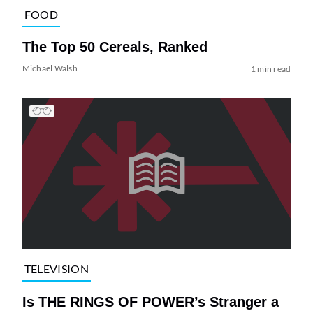
FOOD
The Top 50 Cereals, Ranked
Michael Walsh
1 min read
TELEVISION
Is THE RINGS OF POWER’s Stranger a