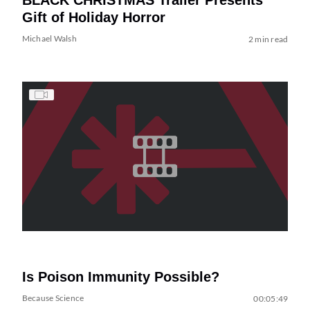
Gift of Holiday Horror
Michael Walsh
2 min read
Is Poison Immunity Possible?
Because Science
00:05:49