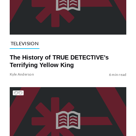
TELEVISION
The History of TRUE DETECTIVE’s
Terrifying Yellow King
Kyle Anderson
6 min read