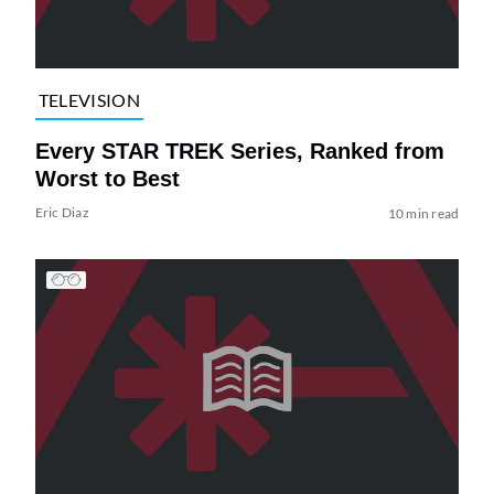
TELEVISION
Every STAR TREK Series, Ranked from
Worst to Best
Eric Diaz
10 min read