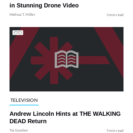
in Stunning Drone Video
Melissa T. Miller
3 min read
TELEVISION
Andrew Lincoln Hints at THE WALKING
DEAD Return
Tai Gooden
5 min read