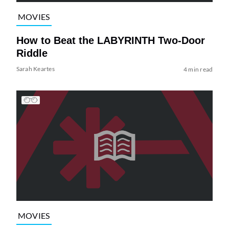
MOVIES
How to Beat the LABYRINTH Two-Door
Riddle
Sarah Keartes
4 min read
MOVIES