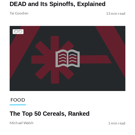
DEAD and Its Spinoffs, Explained
Tai Gooden
13 min read
FOOD
The Top 50 Cereals, Ranked
Michael Walsh
1 min read