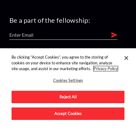
Be a part of the fellowship:
find us on:
By clicking “Accept Cookies”, you agree to the storing of
cookies on your device to enhance site navigation, analyze
site usage, and assist in our marketing efforts.
Privacy Policy
Cookies Settings
Reject All
Advertise on this site.
Accept Cookies
© 2026 Nerdist All Rights Reserved