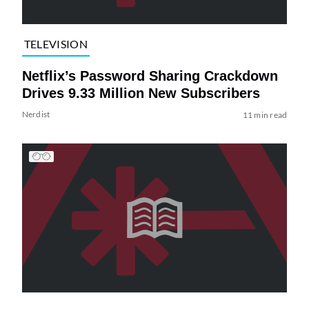
TELEVISION
Netflix’s Password Sharing Crackdown
Drives 9.33 Million New Subscribers
Nerdist
11 min read