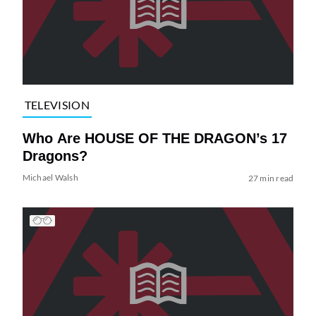
TELEVISION
Who Are HOUSE OF THE DRAGON’s 17
Dragons?
Michael Walsh
27 min read