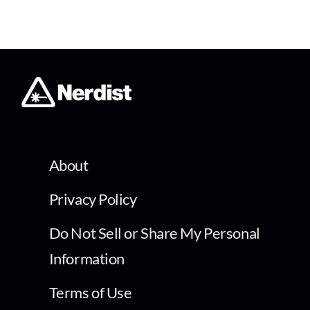
About
Privacy Policy
Do Not Sell or Share My Personal
Information
Terms of Use