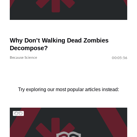
Why Don’t Walking Dead Zombies
Decompose?
Because Science
00:05:56
Try exploring our most popular articles instead: