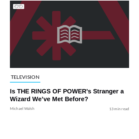
TELEVISION
Is THE RINGS OF POWER’s Stranger a
Wizard We’ve Met Before?
Michael Walsh
13 min read