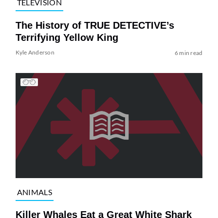
TELEVISION
The History of TRUE DETECTIVE’s
Terrifying Yellow King
Kyle Anderson
6 min read
ANIMALS
Killer Whales Eat a Great White Shark