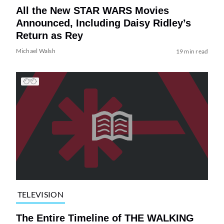
All the New STAR WARS Movies
Announced, Including Daisy Ridley’s
Return as Rey
Michael Walsh
19 min read
TELEVISION
The Entire Timeline of THE WALKING