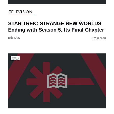
TELEVISION
STAR TREK: STRANGE NEW WORLDS
Ending with Season 5, Its Final Chapter
Eric Diaz
3 min read