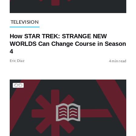
TELEVISION
How STAR TREK: STRANGE NEW
WORLDS Can Change Course in Season
4
Eric Diaz
4 min read