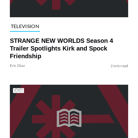
TELEVISION
STRANGE NEW WORLDS Season 4
Trailer Spotlights Kirk and Spock
Friendship
Eric Diaz
2 min read