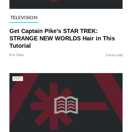
TELEVISION
Get Captain Pike’s STAR TREK:
STRANGE NEW WORLDS Hair in This
Tutorial
Eric Diaz
2 min read