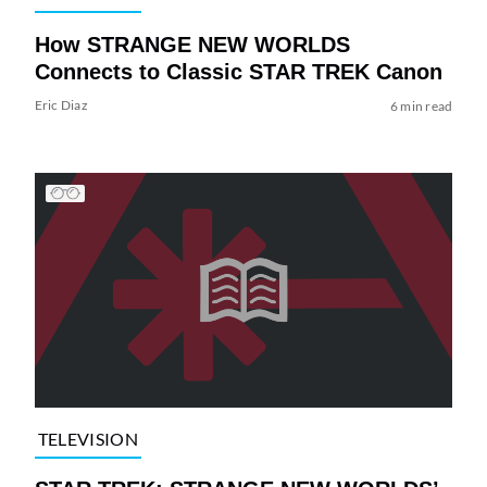
How STRANGE NEW WORLDS
Connects to Classic STAR TREK Canon
Eric Diaz
6 min read
TELEVISION