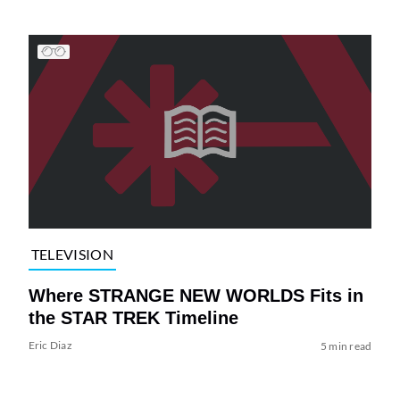
TELEVISION
Where STRANGE NEW WORLDS Fits in
the STAR TREK Timeline
Eric Diaz
5 min read