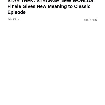
STAR TREK: STRANGE NEW WORLDS’
Finale Gives New Meaning to Classic
Episode
Eric Diaz
6 min read