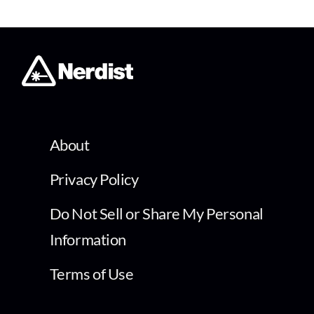
About
Privacy Policy
Do Not Sell or Share My Personal
Information
Terms of Use