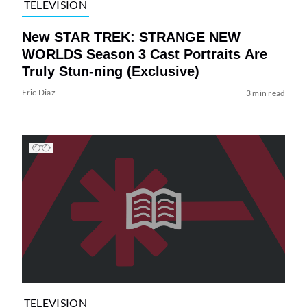
TELEVISION
New STAR TREK: STRANGE NEW
WORLDS Season 3 Cast Portraits Are
Truly Stun-ning (Exclusive)
Eric Diaz
3 min read
TELEVISION