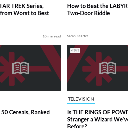
TAR TREK Series,
How to Beat the LABY
from Worst to Best
Two-Door Riddle
Sarah Keartes
10 min read
TELEVISION
 50 Cereals, Ranked
Is THE RINGS OF POWE
Stranger a Wizard We’
Before?