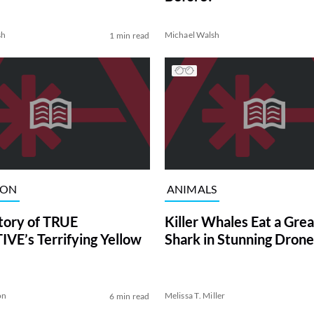
sh
Michael Walsh
1 min read
ION
ANIMALS
tory of TRUE
Killer Whales Eat a Gre
VE’s Terrifying Yellow
Shark in Stunning Drone
on
Melissa T. Miller
6 min read