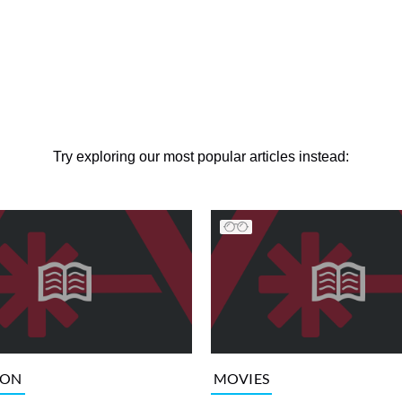
Try exploring our most popular articles instead:
ION
MOVIES