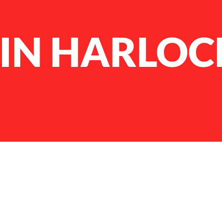
IN HARLOC