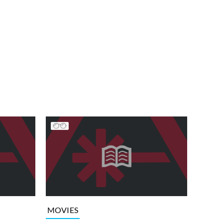
MOVIES