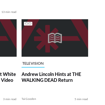
13 min read
TELEVISION
at White
Andrew Lincoln Hints at THE
 Video
WALKING DEAD Return
Tai Gooden
3 min read
5 min read