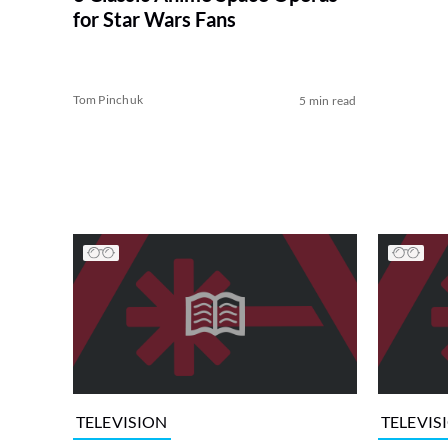
for Star Wars Fans
Tom Pinchuk
5 min read
TELEVISION
TELEVIS