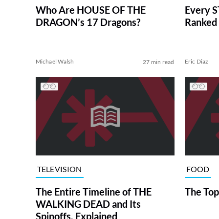
Who Are HOUSE OF THE
Every S
DRAGON’s 17 Dragons?
Ranked 
Michael Walsh
Eric Diaz
27 min read
TELEVISION
FOOD
The Entire Timeline of THE
The Top
WALKING DEAD and Its
Spinoffs, Explained