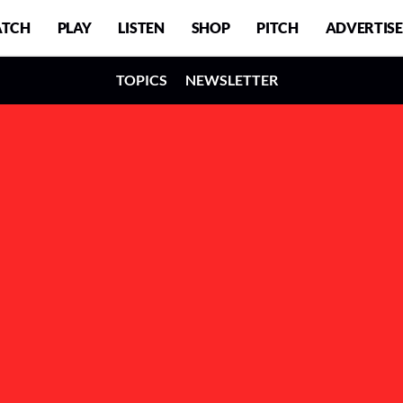
TCH
PLAY
LISTEN
SHOP
PITCH
ADVERTISE
TOPICS
NEWSLETTER