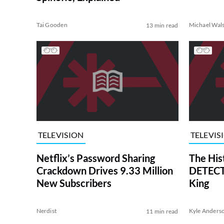
Tai Gooden
Michael Wal
13 min read
TELEVISION
TELEVIS
Netflix’s Password Sharing
The His
Crackdown Drives 9.33 Million
DETECTI
New Subscribers
King
Nerdist
Kyle Anders
11 min read