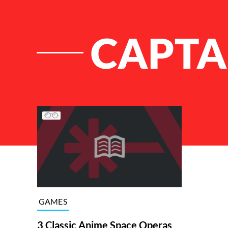
CAPTA
List of Articles
GAMES
3 Classic Anime Space Operas