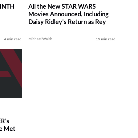
RINTH
All the New STAR WARS
Movies Announced, Including
Daisy Ridley’s Return as Rey
Michael Walsh
4 min read
19 min read
R’s
ve Met