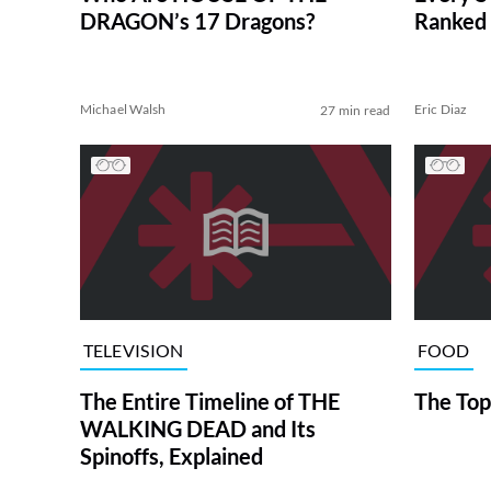
DRAGON’s 17 Dragons?
Ranked 
Michael Walsh
Eric Diaz
27 min read
TELEVISION
FOOD
The Entire Timeline of THE
The Top
WALKING DEAD and Its
Spinoffs, Explained