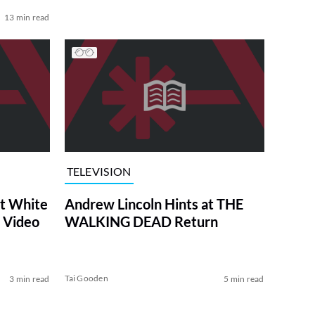
13 min read
TELEVISION
at White
Andrew Lincoln Hints at THE
 Video
WALKING DEAD Return
Tai Gooden
3 min read
5 min read