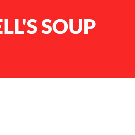
LL'S SOUP