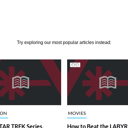
Try exploring our most popular articles instead:
ION
MOVIES
TAR TREK Series,
How to Beat the LABY