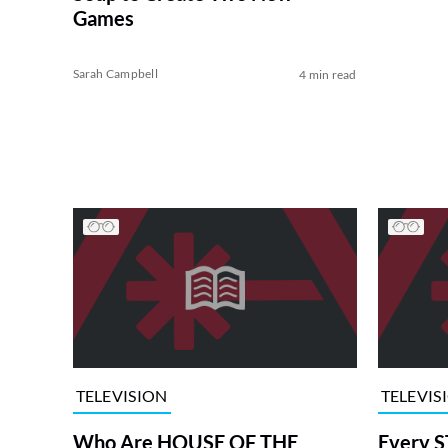
Games
Sarah Campbell
4 min read
TELEVISION
TELEVIS
Who Are HOUSE OF THE
Every S