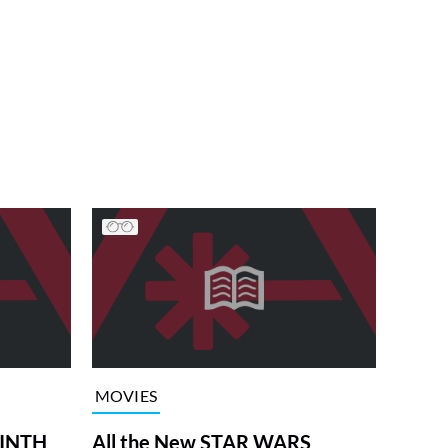
MOVIES
RINTH
All the New STAR WARS