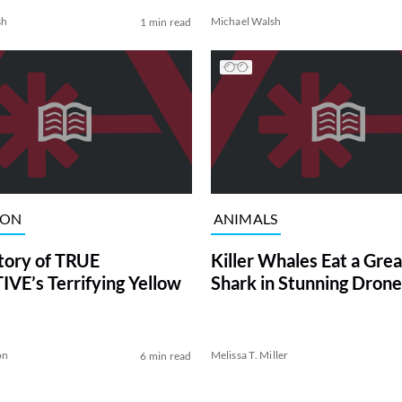
sh
Michael Walsh
1 min read
ION
ANIMALS
tory of TRUE
Killer Whales Eat a Gre
VE’s Terrifying Yellow
Shark in Stunning Drone
on
Melissa T. Miller
6 min read