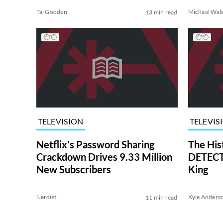
Tai Gooden
Michael Wal
13 min read
TELEVISION
TELEVIS
Netflix’s Password Sharing
The His
Crackdown Drives 9.33 Million
DETECTI
New Subscribers
King
Nerdist
Kyle Anders
11 min read