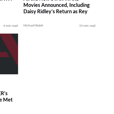
Movies Announced, Including
Daisy Ridley’s Return as Rey
Michael Walsh
4 min read
19 min read
R’s
ve Met