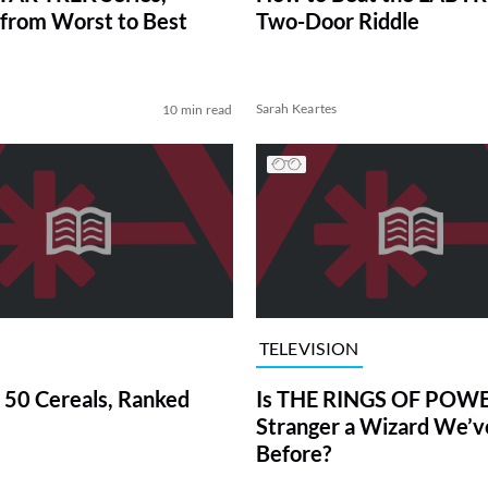
from Worst to Best
Two-Door Riddle
Sarah Keartes
10 min read
TELEVISION
 50 Cereals, Ranked
Is THE RINGS OF POWE
Stranger a Wizard We’
Before?