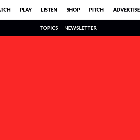
TCH
PLAY
LISTEN
SHOP
PITCH
ADVERTISE
TOPICS
NEWSLETTER