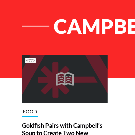
CAMPBE
List of Articles
FOOD
Goldfish Pairs with Campbell’s
Soup to Create Two New