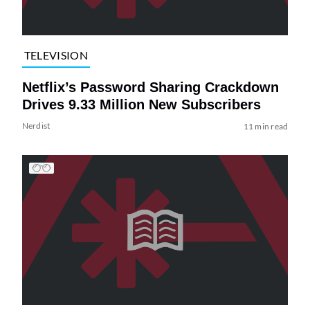
TELEVISION
Netflix’s Password Sharing Crackdown
Drives 9.33 Million New Subscribers
Nerdist
11 min read