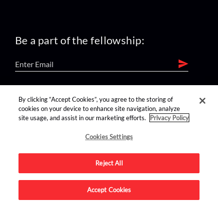
Be a part of the fellowship:
find us on:
By clicking “Accept Cookies”, you agree to the storing of
cookies on your device to enhance site navigation, analyze
site usage, and assist in our marketing efforts.
Privacy Policy
Cookies Settings
Reject All
Advertise on this site.
Accept Cookies
© 2026 Nerdist All Rights Reserved