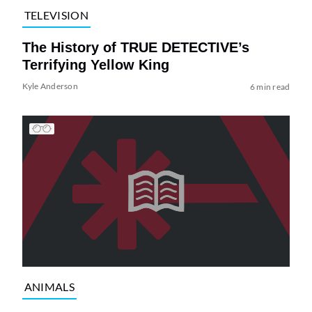
TELEVISION
The History of TRUE DETECTIVE’s
Terrifying Yellow King
Kyle Anderson
6 min read
ANIMALS