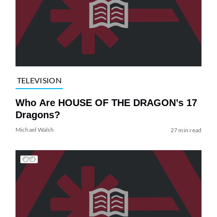
TELEVISION
Who Are HOUSE OF THE DRAGON’s 17
Dragons?
Michael Walsh
27 min read