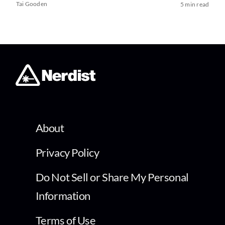
Tai Gooden
5 min read
About
Privacy Policy
Do Not Sell or Share My Personal
Information
Terms of Use