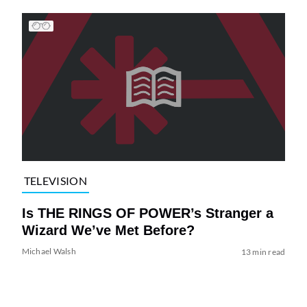
TELEVISION
Is THE RINGS OF POWER’s Stranger a
Wizard We’ve Met Before?
Michael Walsh
13 min read