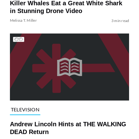
Killer Whales Eat a Great White Shark
in Stunning Drone Video
Melissa T. Miller
3 min read
TELEVISION
Andrew Lincoln Hints at THE WALKING
DEAD Return