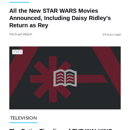
All the New STAR WARS Movies
Announced, Including Daisy Ridley’s
Return as Rey
Michael Walsh
19 min read
TELEVISION