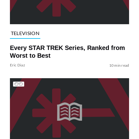
TELEVISION
Every STAR TREK Series, Ranked from
Worst to Best
Eric Diaz
10 min read