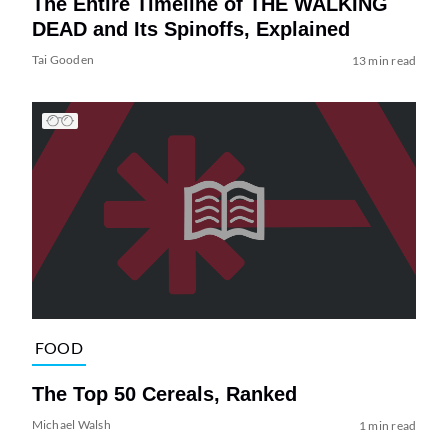
The Entire Timeline of THE WALKING
DEAD and Its Spinoffs, Explained
Tai Gooden
13 min read
FOOD
The Top 50 Cereals, Ranked
Michael Walsh
1 min read