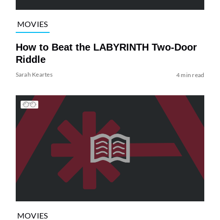
MOVIES
How to Beat the LABYRINTH Two-Door
Riddle
Sarah Keartes
4 min read
MOVIES