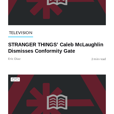
TELEVISION
STRANGER THINGS’ Caleb McLaughlin
Dismisses Conformity Gate
Eric Diaz
2 min read