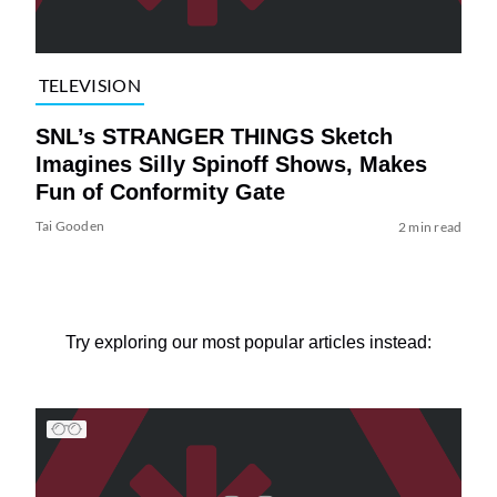
TELEVISION
SNL’s STRANGER THINGS Sketch
Imagines Silly Spinoff Shows, Makes
Fun of Conformity Gate
Tai Gooden
2 min read
Try exploring our most popular articles instead: