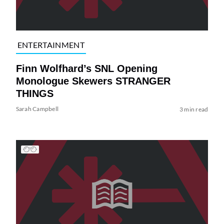
ENTERTAINMENT
Finn Wolfhard’s SNL Opening
Monologue Skewers STRANGER
THINGS
Sarah Campbell
3 min read