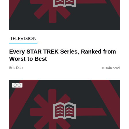
TELEVISION
Every STAR TREK Series, Ranked from
Worst to Best
Eric Diaz
10 min read