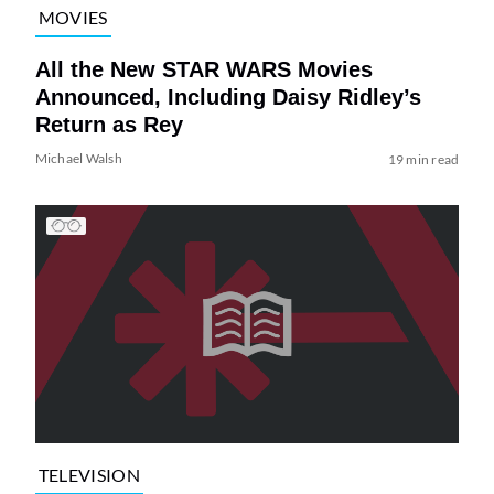
MOVIES
All the New STAR WARS Movies
Announced, Including Daisy Ridley’s
Return as Rey
Michael Walsh
19 min read
TELEVISION