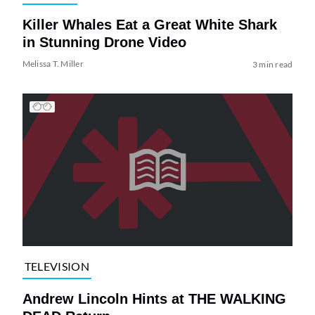
Killer Whales Eat a Great White Shark
in Stunning Drone Video
Melissa T. Miller
3 min read
TELEVISION
Andrew Lincoln Hints at THE WALKING