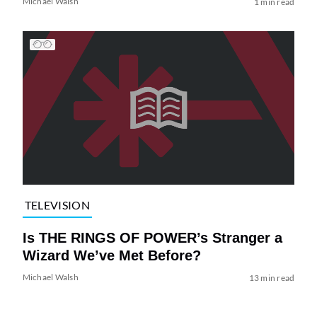
Michael Walsh
1 min read
TELEVISION
Is THE RINGS OF POWER’s Stranger a
Wizard We’ve Met Before?
Michael Walsh
13 min read