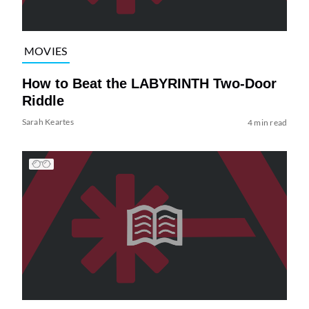
MOVIES
How to Beat the LABYRINTH Two-Door
Riddle
Sarah Keartes
4 min read