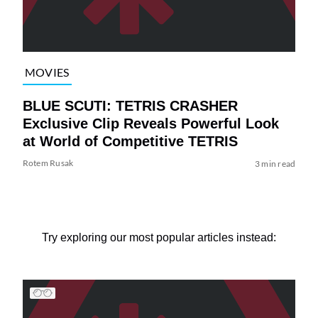
MOVIES
BLUE SCUTI: TETRIS CRASHER
Exclusive Clip Reveals Powerful Look
at World of Competitive TETRIS
Rotem Rusak
3 min read
Try exploring our most popular articles instead: