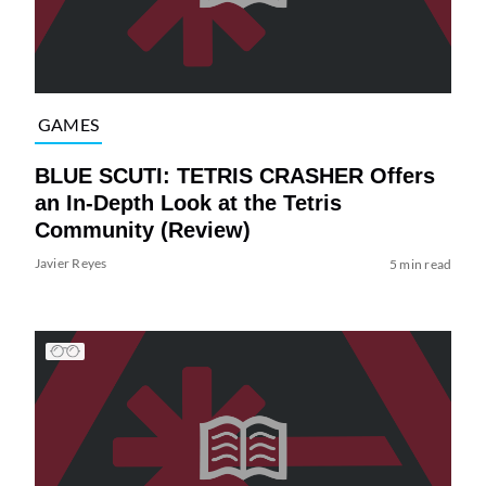
GAMES
BLUE SCUTI: TETRIS CRASHER Offers
an In-Depth Look at the Tetris
Community (Review)
Javier Reyes
5 min read