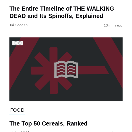
The Entire Timeline of THE WALKING
DEAD and Its Spinoffs, Explained
Tai Gooden
13 min read
FOOD
The Top 50 Cereals, Ranked