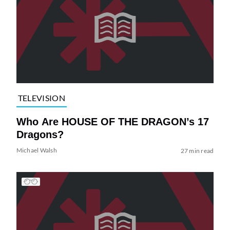
TELEVISION
Who Are HOUSE OF THE DRAGON’s 17
Dragons?
Michael Walsh
27 min read