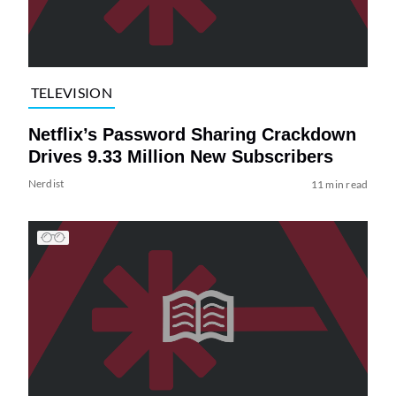
TELEVISION
Netflix’s Password Sharing Crackdown
Drives 9.33 Million New Subscribers
Nerdist
11 min read