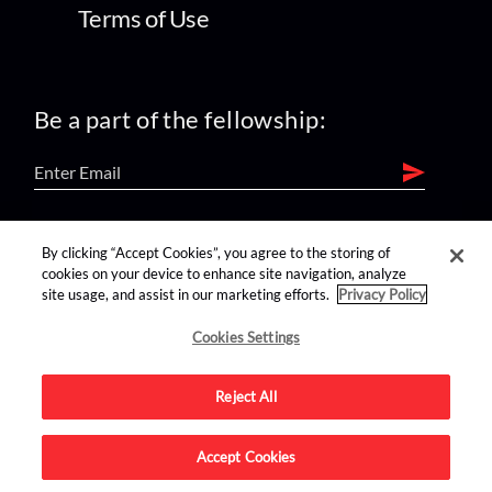
Terms of Use
Be a part of the fellowship:
find us on:
By clicking “Accept Cookies”, you agree to the storing of
cookies on your device to enhance site navigation, analyze
site usage, and assist in our marketing efforts.
Privacy Policy
Cookies Settings
Reject All
Advertise on this site.
Accept Cookies