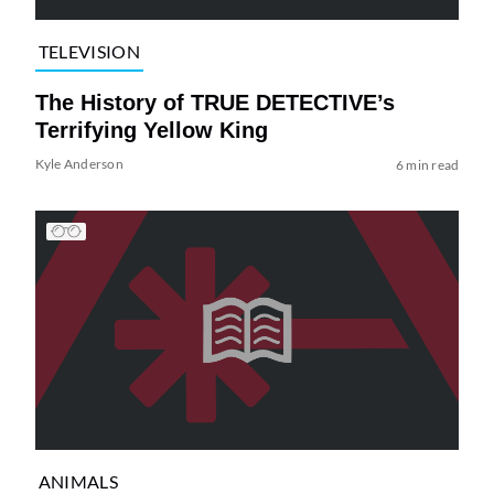
TELEVISION
The History of TRUE DETECTIVE’s
Terrifying Yellow King
Kyle Anderson
6 min read
ANIMALS