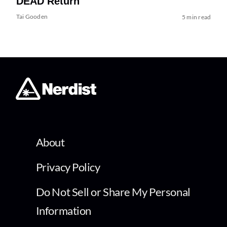
DEAD Return
Tai Gooden
5 min read
About
Privacy Policy
Do Not Sell or Share My Personal
Information