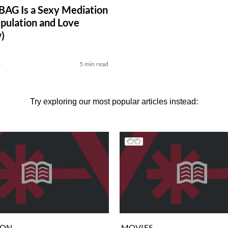
AG Is a Sexy Mediation
pulation and Love
)
k
5 min read
Try exploring our most popular articles instead:
ION
MOVIES