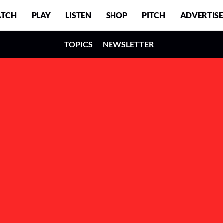
TCH
PLAY
LISTEN
SHOP
PITCH
ADVERTISE
TOPICS
NEWSLETTER