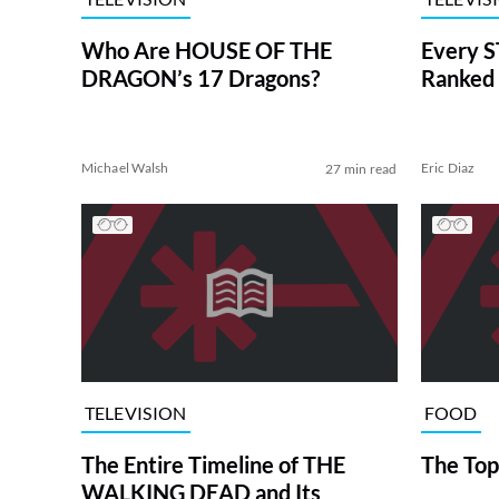
Who Are HOUSE OF THE
Every S
DRAGON’s 17 Dragons?
Ranked 
Michael Walsh
Eric Diaz
27 min read
TELEVISION
FOOD
The Entire Timeline of THE
The Top
WALKING DEAD and Its