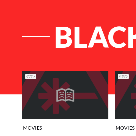
BLAC
List of Articles
MOVIES
MOVIES