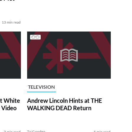
13 min read
TELEVISION
at White
Andrew Lincoln Hints at THE
 Video
WALKING DEAD Return
Tai Gooden
3 min read
5 min read