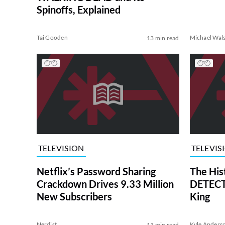
Spinoffs, Explained
Tai Gooden
Michael Wal
13 min read
TELEVISION
TELEVIS
Netflix’s Password Sharing
The His
Crackdown Drives 9.33 Million
DETECTI
New Subscribers
King
Nerdist
Kyle Anders
11 min read