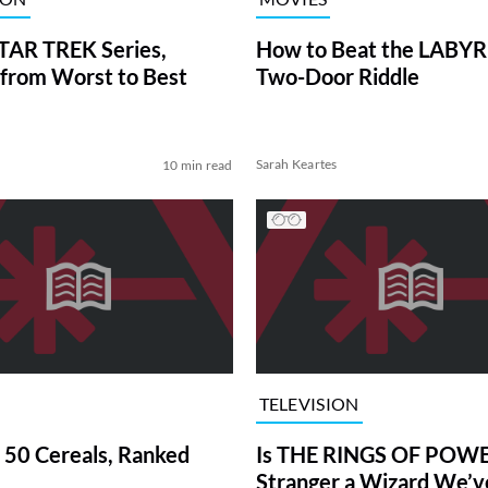
TAR TREK Series,
How to Beat the LABY
from Worst to Best
Two-Door Riddle
Sarah Keartes
10 min read
TELEVISION
 50 Cereals, Ranked
Is THE RINGS OF POWE
Stranger a Wizard We’