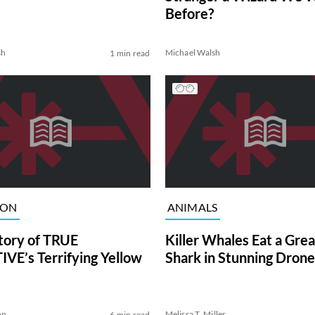
Before?
sh
Michael Walsh
1 min read
ION
ANIMALS
tory of TRUE
Killer Whales Eat a Gre
VE’s Terrifying Yellow
Shark in Stunning Drone
on
Melissa T. Miller
6 min read