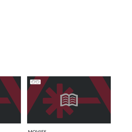
MOVIES