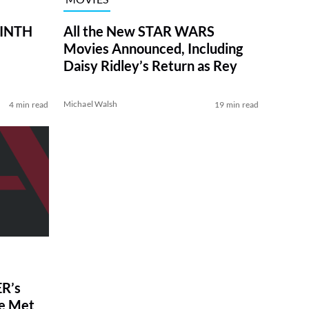
RINTH
All the New STAR WARS
Movies Announced, Including
Daisy Ridley’s Return as Rey
Michael Walsh
4 min read
19 min read
R’s
ve Met