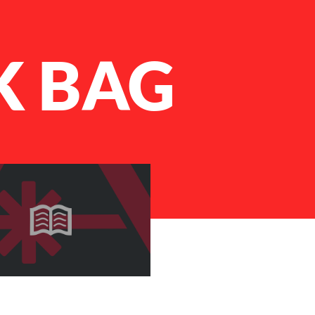
K BAG