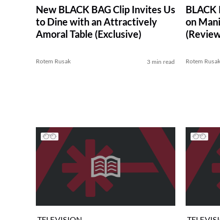
New BLACK BAG Clip Invites Us
BLACK B
to Dine with an Attractively
on Mani
Amoral Table (Exclusive)
(Review
Rotem Rusak
Rotem Rusa
3 min read
TELEVISION
TELEVIS