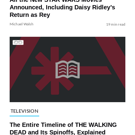
Announced, Including Daisy Ridley’s
Return as Rey
Michael Walsh
19 min read
TELEVISION
The Entire Timeline of THE WALKING
DEAD and Its Spinoffs, Explained