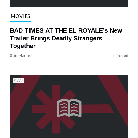
MOVIES
BAD TIMES AT THE EL ROYALE’s New
Trailer Brings Deadly Strangers
Together
Blair Marnell
1 min read