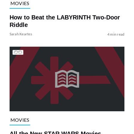
MOVIES
How to Beat the LABYRINTH Two-Door
Riddle
Sarah Keartes
4 min read
MOVIES
All the New STAR WARS Movies