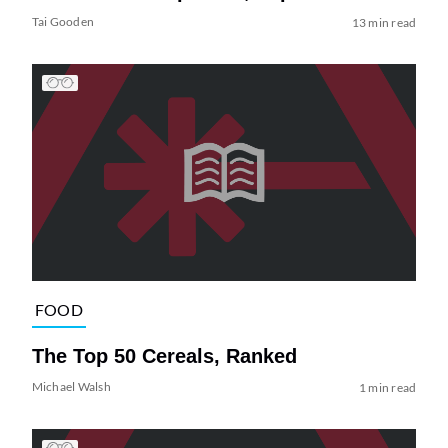
Tai Gooden
13 min read
FOOD
The Top 50 Cereals, Ranked
Michael Walsh
1 min read