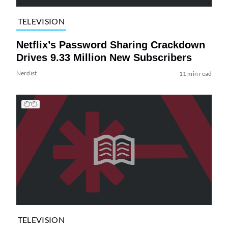
TELEVISION
Netflix’s Password Sharing Crackdown
Drives 9.33 Million New Subscribers
Nerdist
11 min read
TELEVISION