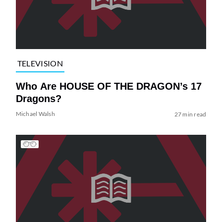
TELEVISION
Who Are HOUSE OF THE DRAGON’s 17
Dragons?
Michael Walsh
27 min read