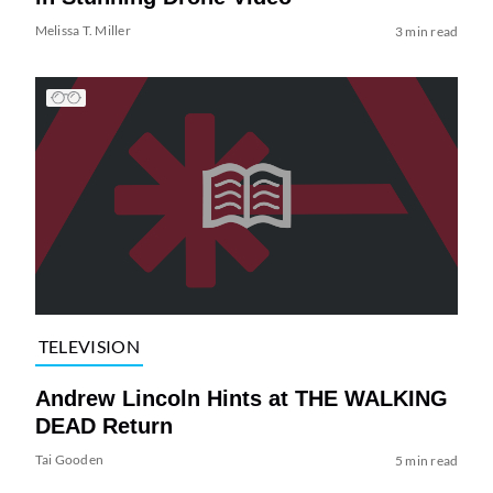
Melissa T. Miller
3 min read
TELEVISION
Andrew Lincoln Hints at THE WALKING
DEAD Return
Tai Gooden
5 min read