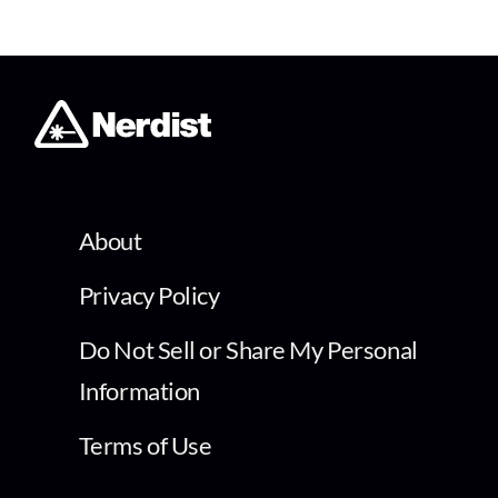
About
Privacy Policy
Do Not Sell or Share My Personal
Information
Terms of Use