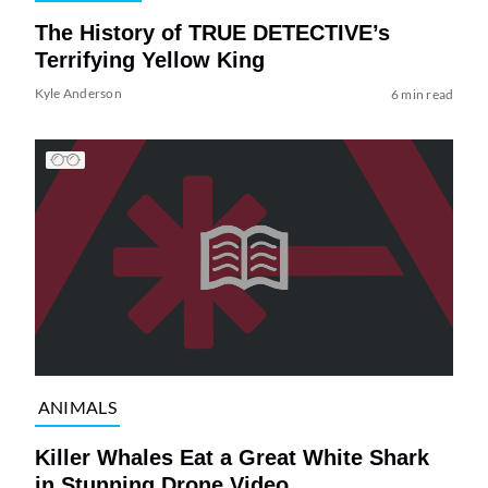
The History of TRUE DETECTIVE’s
Terrifying Yellow King
Kyle Anderson
6 min read
ANIMALS
Killer Whales Eat a Great White Shark
in Stunning Drone Video