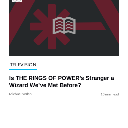
TELEVISION
Is THE RINGS OF POWER’s Stranger a
Wizard We’ve Met Before?
Michael Walsh
13 min read