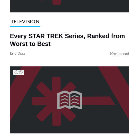
TELEVISION
Every STAR TREK Series, Ranked from
Worst to Best
Eric Diaz
10 min read