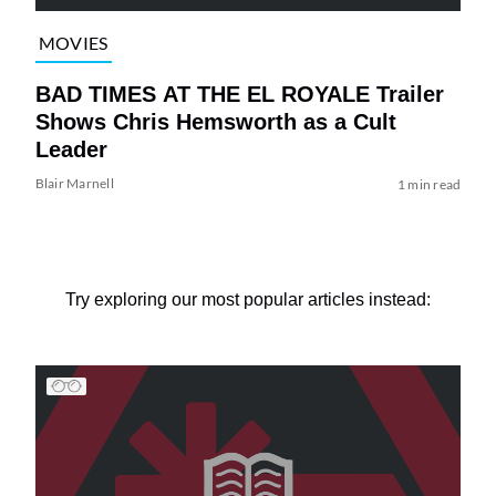
MOVIES
BAD TIMES AT THE EL ROYALE Trailer
Shows Chris Hemsworth as a Cult
Leader
Blair Marnell
1 min read
Try exploring our most popular articles instead: