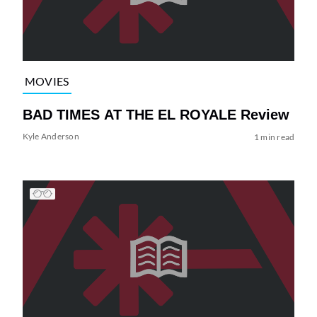
MOVIES
BAD TIMES AT THE EL ROYALE Review
Kyle Anderson
1 min read