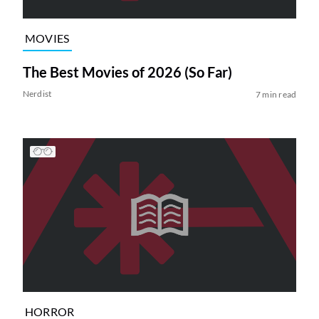
MOVIES
The Best Movies of 2026 (So Far)
Nerdist
7 min read
HORROR