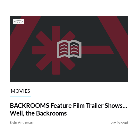
MOVIES
BACKROOMS Feature Film Trailer Shows…
Well, the Backrooms
Kyle Anderson
2 min read