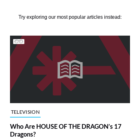
Try exploring our most popular articles instead:
TELEVISION
Who Are HOUSE OF THE DRAGON’s 17
Dragons?