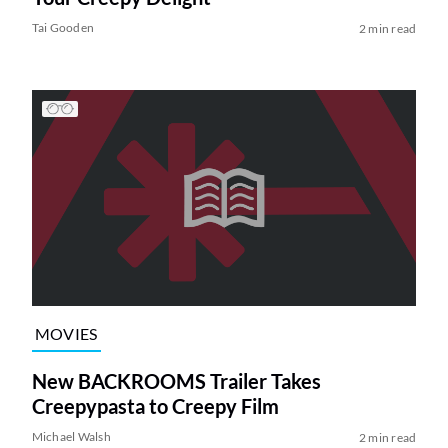
Tai Gooden
2 min read
MOVIES
New BACKROOMS Trailer Takes
Creepypasta to Creepy Film
Michael Walsh
2 min read