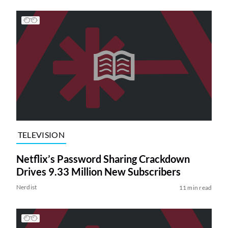
TELEVISION
Netflix’s Password Sharing Crackdown
Drives 9.33 Million New Subscribers
Nerdist
11 min read