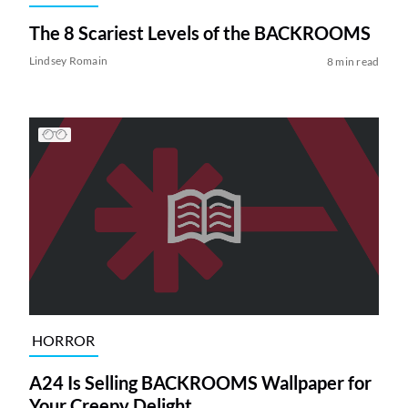
The 8 Scariest Levels of the BACKROOMS
Lindsey Romain
8 min read
HORROR
A24 Is Selling BACKROOMS Wallpaper for
Your Creepy Delight