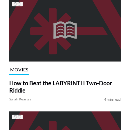
MOVIES
How to Beat the LABYRINTH Two-Door
Riddle
Sarah Keartes
4 min read