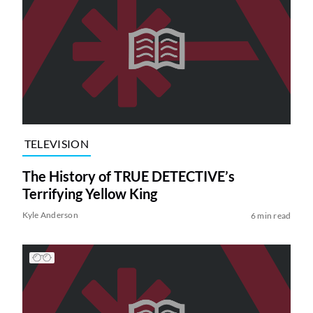
TELEVISION
The History of TRUE DETECTIVE’s
Terrifying Yellow King
Kyle Anderson
6 min read