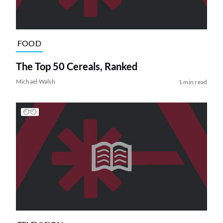
FOOD
The Top 50 Cereals, Ranked
Michael Walsh
1 min read