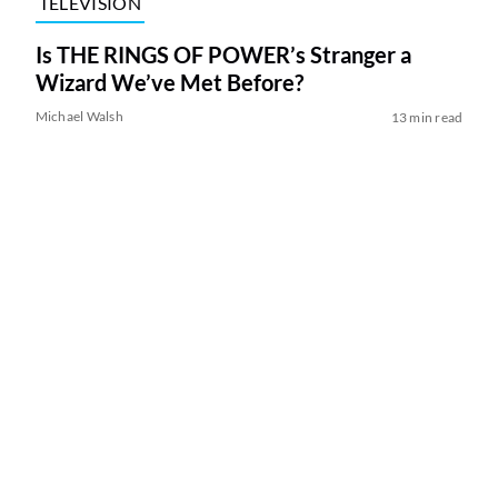
TELEVISION
Is THE RINGS OF POWER’s Stranger a
Wizard We’ve Met Before?
Michael Walsh
13 min read