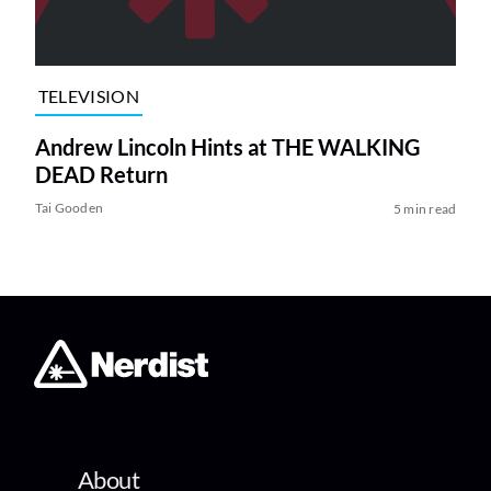
TELEVISION
Andrew Lincoln Hints at THE WALKING
DEAD Return
Tai Gooden
5 min read
About