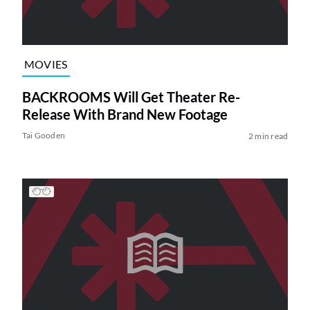
MOVIES
BACKROOMS Will Get Theater Re-
Release With Brand New Footage
Tai Gooden
2 min read