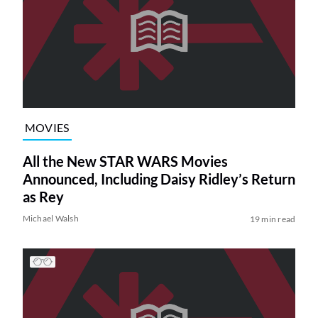
MOVIES
All the New STAR WARS Movies
Announced, Including Daisy Ridley’s Return
as Rey
Michael Walsh
19 min read