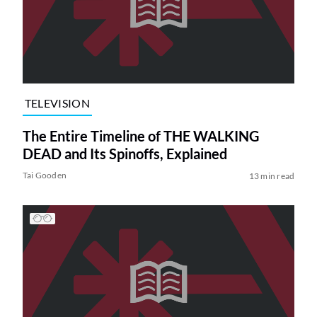
TELEVISION
The Entire Timeline of THE WALKING
DEAD and Its Spinoffs, Explained
Tai Gooden
13 min read