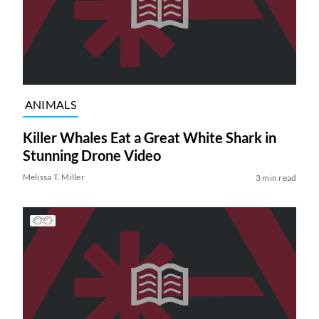
ANIMALS
Killer Whales Eat a Great White Shark in
Stunning Drone Video
Melissa T. Miller
3 min read