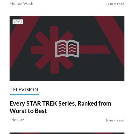
Michael Walsh
27 min read
TELEVISION
Every STAR TREK Series, Ranked from
Worst to Best
Eric Diaz
10 min read