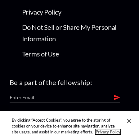
Privacy Policy
Do Not Sell or Share My Personal
Information
Terms of Use
Be a part of the fellowship:
find us on:
By clicking “Accept Cookies”, you agree to the storing of
cookies on your device to enhance site navigation, analyze
site usage, and assist in our marketing efforts.
Privacy Policy