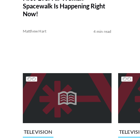
Spacewalk Is Happening Right
Now!
Matthew Hart
4 min read
TELEVISION
TELEVIS