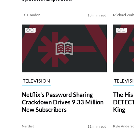
Tai Gooden
Michael Wal
13 min read
TELEVISION
TELEVIS
Netflix’s Password Sharing
The His
Crackdown Drives 9.33 Million
DETECTI
New Subscribers
King
Nerdist
Kyle Anders
11 min read