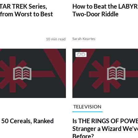
TAR TREK Series,
How to Beat the LABY
from Worst to Best
Two-Door Riddle
Sarah Keartes
10 min read
TELEVISION
 50 Cereals, Ranked
Is THE RINGS OF POWE
Stranger a Wizard We’
Before?