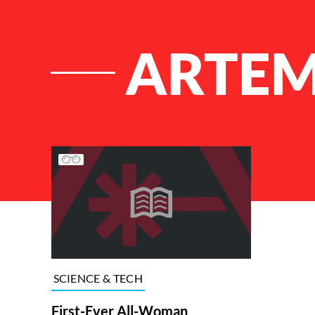
ARTEM
List of Articles
SCIENCE & TECH
First-Ever All-Woman