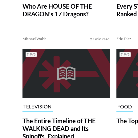
Who Are HOUSE OF THE
Every S
DRAGON’s 17 Dragons?
Ranked 
Michael Walsh
Eric Diaz
27 min read
TELEVISION
FOOD
The Entire Timeline of THE
The Top
WALKING DEAD and Its
Spinoffs, Explained