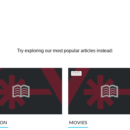
Try exploring our most popular articles instead:
ION
MOVIES