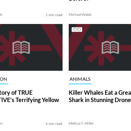
sh
Michael Walsh
1 min read
ION
ANIMALS
tory of TRUE
Killer Whales Eat a Gre
VE’s Terrifying Yellow
Shark in Stunning Drone
on
Melissa T. Miller
6 min read