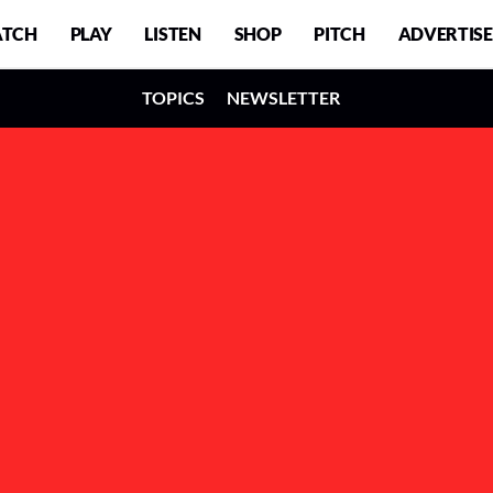
TCH
PLAY
LISTEN
SHOP
PITCH
ADVERTISE
TOPICS
NEWSLETTER