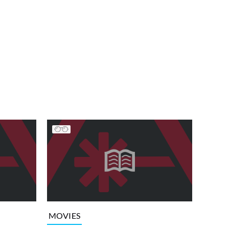
MOVIES