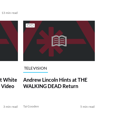
13 min read
TELEVISION
at White
Andrew Lincoln Hints at THE
 Video
WALKING DEAD Return
Tai Gooden
3 min read
5 min read