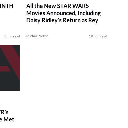
RINTH
All the New STAR WARS
Movies Announced, Including
Daisy Ridley’s Return as Rey
Michael Walsh
4 min read
19 min read
R’s
ve Met