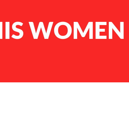
IS WOMEN