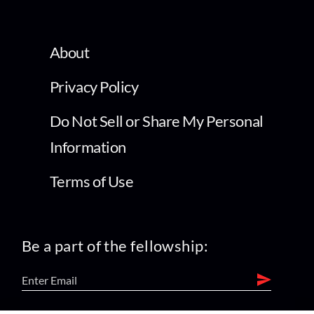
About
Privacy Policy
Do Not Sell or Share My Personal
Information
Terms of Use
Be a part of the fellowship: