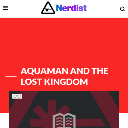
Open Menu
O
lose Menu
Main Navigation
AQUAMAN AND THE
LOST KINGDOM
List of Articles
 Submenu