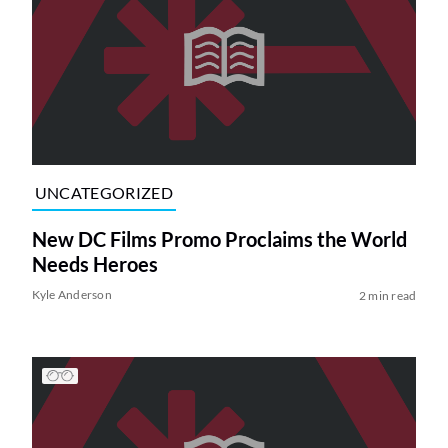
UNCATEGORIZED
New DC Films Promo Proclaims the World
Needs Heroes
Kyle Anderson
2 min read