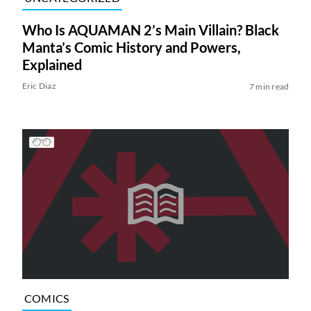
Who Is AQUAMAN 2’s Main Villain? Black
Manta’s Comic History and Powers,
Explained
Eric Diaz
7 min read
COMICS