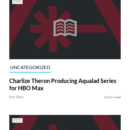
UNCATEGORIZED
Charlize Theron Producing Aqualad Series
for HBO Max
Eric Diaz
3 min read