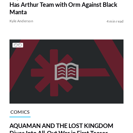
Has Arthur Team with Orm Against Black
Manta
Kyle Anderson
4 min read
COMICS
AQUAMAN AND THE LOST KINGDOM