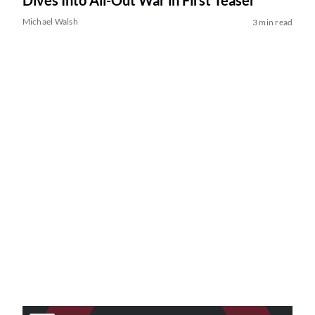
Dives Into All-Out War in First Teaser
Michael Walsh
3 min read