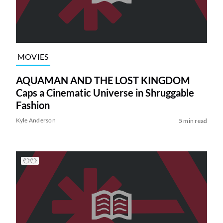
MOVIES
AQUAMAN AND THE LOST KINGDOM
Caps a Cinematic Universe in Shruggable
Fashion
Kyle Anderson
5 min read