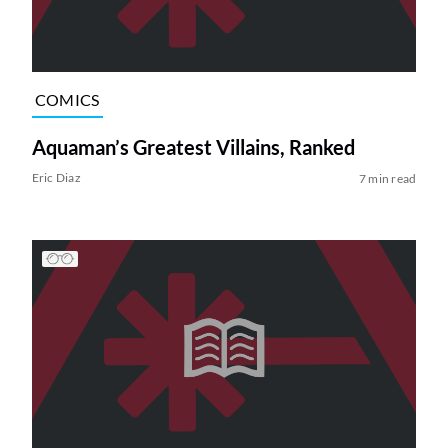
COMICS
Aquaman’s Greatest Villains, Ranked
Eric Diaz
7 min read