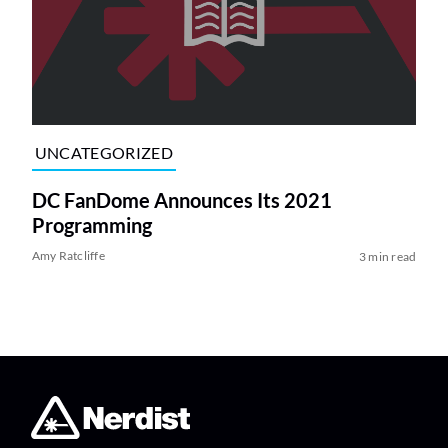
UNCATEGORIZED
DC FanDome Announces Its 2021
Programming
Amy Ratcliffe
3 min read