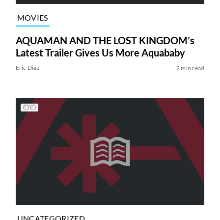
MOVIES
AQUAMAN AND THE LOST KINGDOM’s
Latest Trailer Gives Us More Aquababy
Eric Diaz
2 min read
UNCATEGORIZED