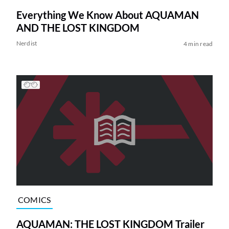
Everything We Know About AQUAMAN
AND THE LOST KINGDOM
Nerdist
4 min read
COMICS
AQUAMAN: THE LOST KINGDOM Trailer