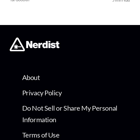
5 min read
About
Privacy Policy
Do Not Sell or Share My Personal
Information
Terms of Use