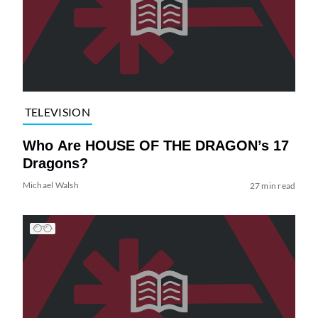
TELEVISION
Who Are HOUSE OF THE DRAGON’s 17
Dragons?
Michael Walsh
27 min read