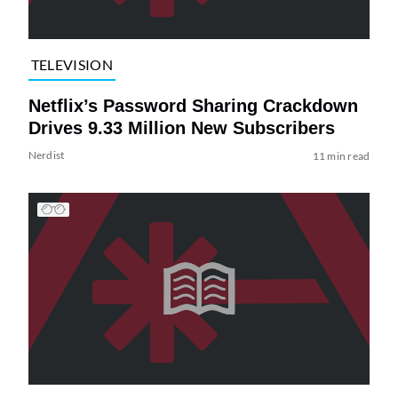
TELEVISION
Netflix’s Password Sharing Crackdown
Drives 9.33 Million New Subscribers
Nerdist
11 min read