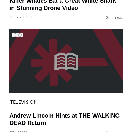
Killer Whales Eat a Great White Shark
in Stunning Drone Video
Melissa T. Miller
3 min read
TELEVISION
Andrew Lincoln Hints at THE WALKING
DEAD Return
Tai Gooden