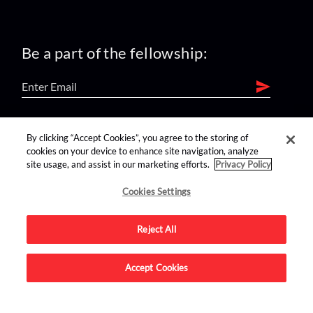
Be a part of the fellowship:
find us on:
By clicking “Accept Cookies”, you agree to the storing of
cookies on your device to enhance site navigation, analyze
site usage, and assist in our marketing efforts.
Privacy Policy
Cookies Settings
Reject All
Advertise on this site.
Accept Cookies
© 2026 Nerdist All Rights Reserved