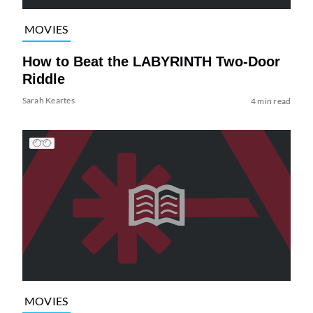
MOVIES
How to Beat the LABYRINTH Two-Door
Riddle
Sarah Keartes
4 min read
MOVIES