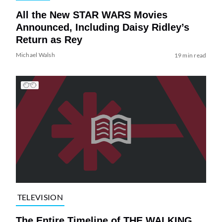
All the New STAR WARS Movies
Announced, Including Daisy Ridley’s
Return as Rey
Michael Walsh
19 min read
TELEVISION
The Entire Timeline of THE WALKING