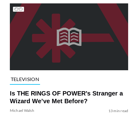
TELEVISION
Is THE RINGS OF POWER’s Stranger a
Wizard We’ve Met Before?
Michael Walsh
13 min read