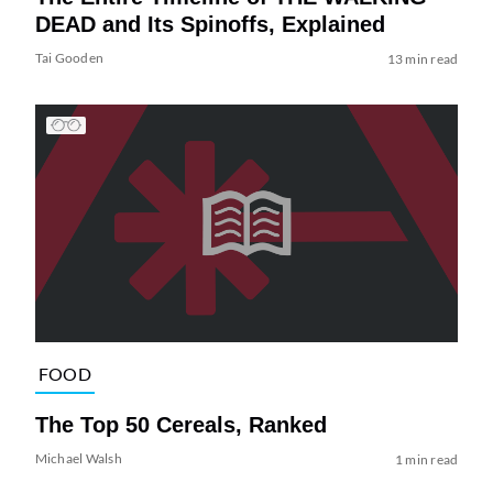
DEAD and Its Spinoffs, Explained
Tai Gooden
13 min read
FOOD
The Top 50 Cereals, Ranked
Michael Walsh
1 min read