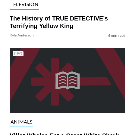
TELEVISION
The History of TRUE DETECTIVE’s
Terrifying Yellow King
Kyle Anderson
6 min read
ANIMALS