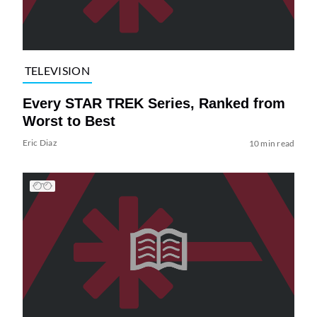
TELEVISION
Every STAR TREK Series, Ranked from
Worst to Best
Eric Diaz
10 min read