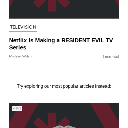
TELEVISION
Netflix Is Making a RESIDENT EVIL TV
Series
Michael Walsh
3 min read
Try exploring our most popular articles instead: