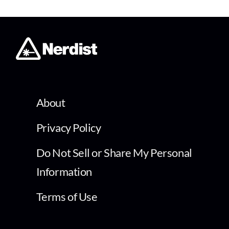
About
Privacy Policy
Do Not Sell or Share My Personal
Information
Terms of Use