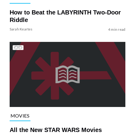
How to Beat the LABYRINTH Two-Door
Riddle
Sarah Keartes
4 min read
MOVIES
All the New STAR WARS Movies