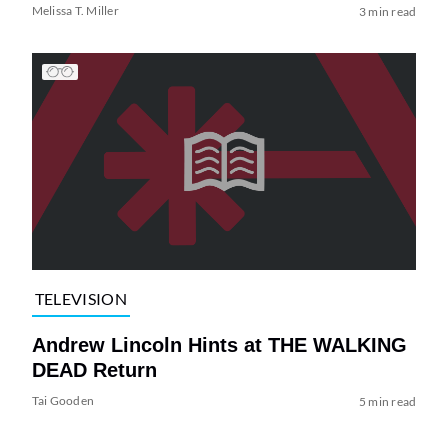
Melissa T. Miller
3 min read
TELEVISION
Andrew Lincoln Hints at THE WALKING
DEAD Return
Tai Gooden
5 min read