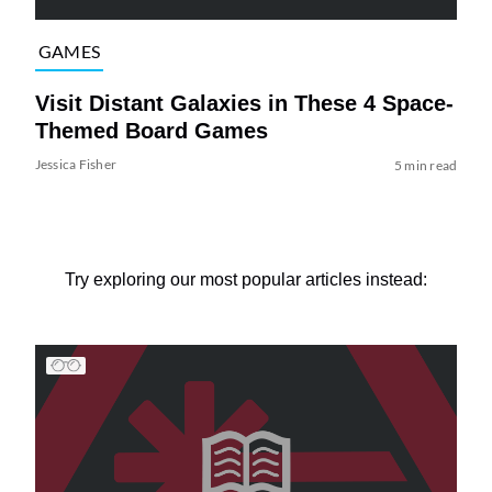
GAMES
Visit Distant Galaxies in These 4 Space-
Themed Board Games
Jessica Fisher
5 min read
Try exploring our most popular articles instead: