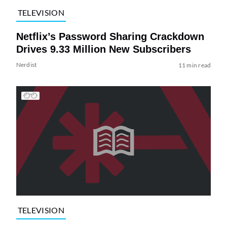
TELEVISION
Netflix’s Password Sharing Crackdown
Drives 9.33 Million New Subscribers
Nerdist
11 min read
TELEVISION