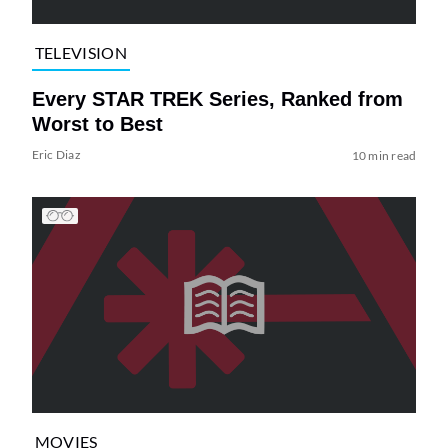
TELEVISION
Every STAR TREK Series, Ranked from
Worst to Best
Eric Diaz
10 min read
MOVIES