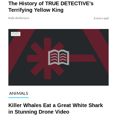
The History of TRUE DETECTIVE’s
Terrifying Yellow King
Kyle Anderson
6 min read
ANIMALS
Killer Whales Eat a Great White Shark
in Stunning Drone Video