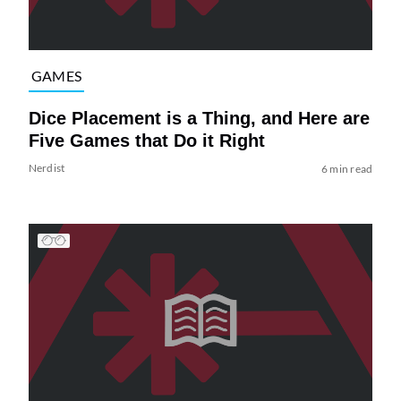
GAMES
Dice Placement is a Thing, and Here are
Five Games that Do it Right
Nerdist
6 min read