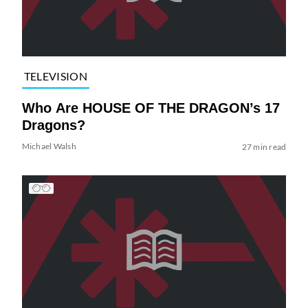
TELEVISION
Who Are HOUSE OF THE DRAGON’s 17
Dragons?
Michael Walsh
27 min read