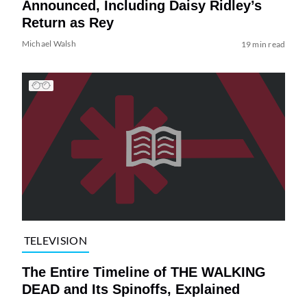
Announced, Including Daisy Ridley’s
Return as Rey
Michael Walsh
19 min read
TELEVISION
The Entire Timeline of THE WALKING
DEAD and Its Spinoffs, Explained