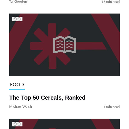
Tai Gooden
13 min read
FOOD
The Top 50 Cereals, Ranked
Michael Walsh
1 min read