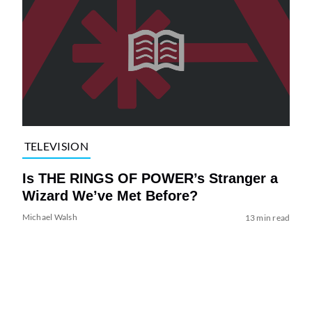
TELEVISION
Is THE RINGS OF POWER’s Stranger a
Wizard We’ve Met Before?
Michael Walsh
13 min read