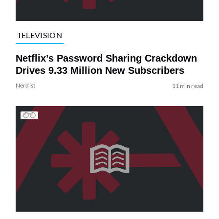
TELEVISION
Netflix’s Password Sharing Crackdown
Drives 9.33 Million New Subscribers
Nerdist
11 min read