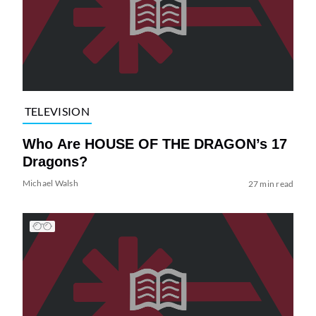
TELEVISION
Who Are HOUSE OF THE DRAGON’s 17
Dragons?
Michael Walsh
27 min read