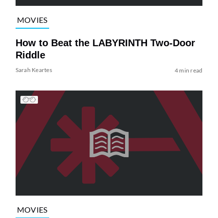
MOVIES
How to Beat the LABYRINTH Two-Door
Riddle
Sarah Keartes
4 min read
MOVIES