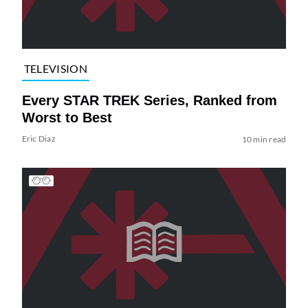
TELEVISION
Every STAR TREK Series, Ranked from
Worst to Best
Eric Diaz
10 min read