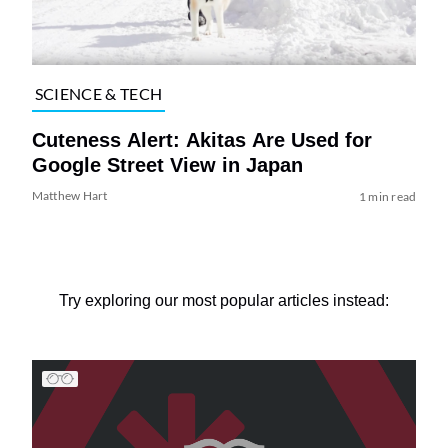
SCIENCE & TECH
Cuteness Alert: Akitas Are Used for
Google Street View in Japan
Matthew Hart
1 min read
Try exploring our most popular articles instead: