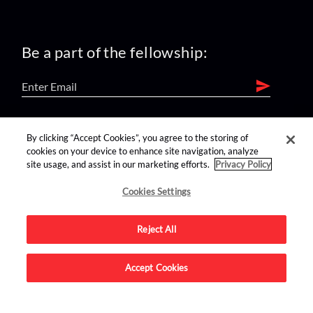
Be a part of the fellowship:
find us on:
By clicking “Accept Cookies”, you agree to the storing of
cookies on your device to enhance site navigation, analyze
site usage, and assist in our marketing efforts.
Privacy Policy
Cookies Settings
Reject All
Advertise on this site.
Accept Cookies
© 2026 Nerdist All Rights Reserved