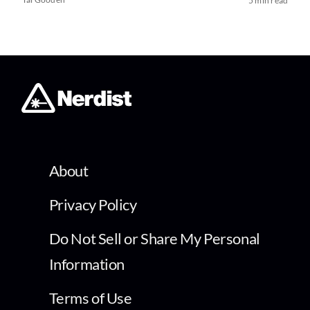
5 min read
About
Privacy Policy
Do Not Sell or Share My Personal
Information
Terms of Use