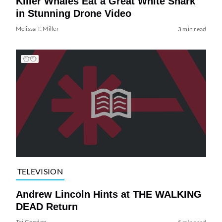
Killer Whales Eat a Great White Shark
in Stunning Drone Video
Melissa T. Miller
3 min read
TELEVISION
Andrew Lincoln Hints at THE WALKING
DEAD Return
Tai Gooden