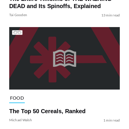
DEAD and Its Spinoffs, Explained
Tai Gooden
13 min read
FOOD
The Top 50 Cereals, Ranked
Michael Walsh
1 min read