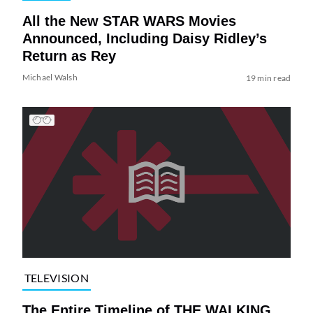
All the New STAR WARS Movies
Announced, Including Daisy Ridley’s
Return as Rey
Michael Walsh
19 min read
TELEVISION
The Entire Timeline of THE WALKING