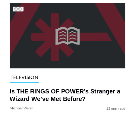
TELEVISION
Is THE RINGS OF POWER’s Stranger a
Wizard We’ve Met Before?
Michael Walsh
13 min read