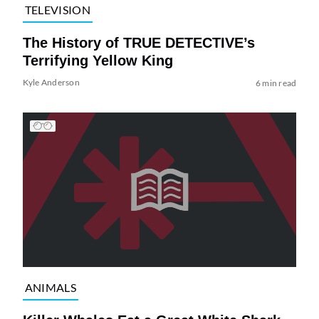
TELEVISION
The History of TRUE DETECTIVE’s
Terrifying Yellow King
Kyle Anderson
6 min read
ANIMALS