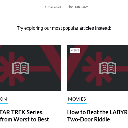
The Dan Cave
1 min read
Try exploring our most popular articles instead:
ION
MOVIES
TAR TREK Series,
How to Beat the LABY
from Worst to Best
Two-Door Riddle