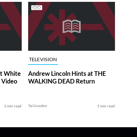
TELEVISION
at White
Andrew Lincoln Hints at THE
 Video
WALKING DEAD Return
Tai Gooden
3 min read
5 min read