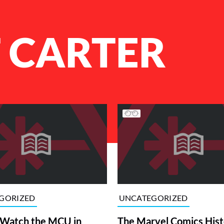
 CARTER
GORIZED
UNCATEGORIZED
 Watch the MCU in
The Marvel Comics Hist