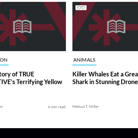
ION
ANIMALS
tory of TRUE
Killer Whales Eat a Gre
VE’s Terrifying Yellow
Shark in Stunning Drone
on
Melissa T. Miller
6 min read