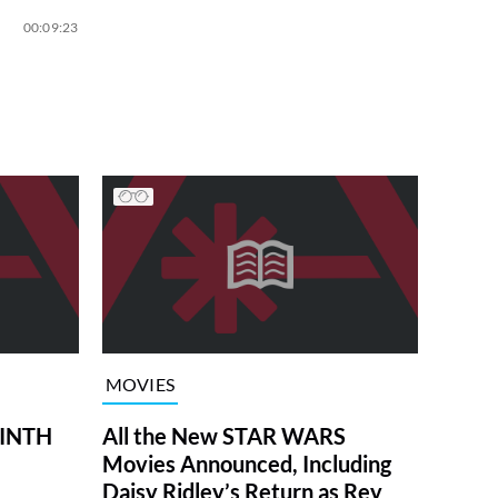
00:09:23
MOVIES
RINTH
All the New STAR WARS
Movies Announced, Including
Daisy Ridley’s Return as Rey