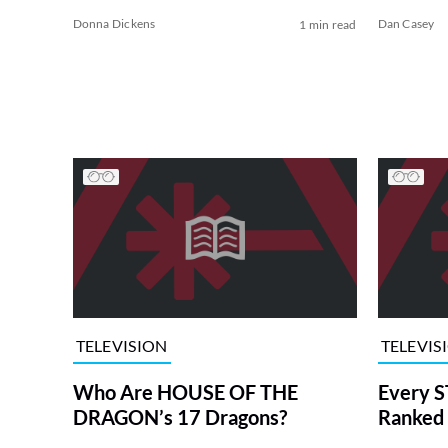
Donna Dickens
Dan Casey
1 min read
TELEVISION
TELEVIS
Who Are HOUSE OF THE
Every S
DRAGON’s 17 Dragons?
Ranked 