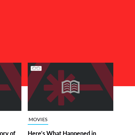
MOVIES
ory of
Here’s What Happened in