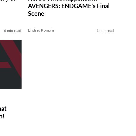
AVENGERS: ENDGAME’s Final
Scene
Lindsey Romain
6 min read
1 min read
hat
n!