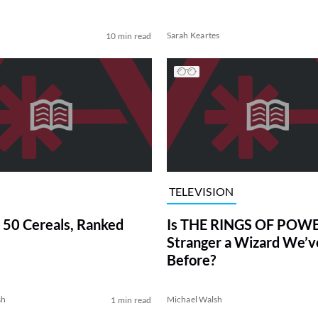
Sarah Keartes
10 min read
TELEVISION
 50 Cereals, Ranked
Is THE RINGS OF POWE
Stranger a Wizard We’
Before?
sh
Michael Walsh
1 min read