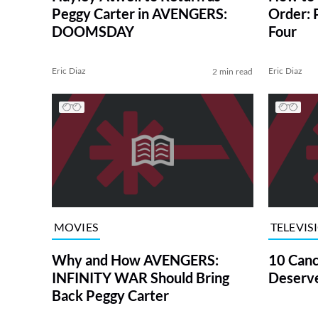
Peggy Carter in AVENGERS:
Order: 
DOOMSDAY
Four
Eric Diaz
Eric Diaz
2 min read
MOVIES
TELEVIS
Why and How AVENGERS:
10 Canc
INFINITY WAR Should Bring
Deserve
Back Peggy Carter