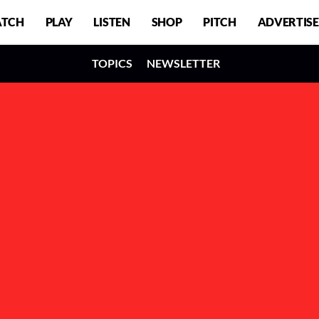
TCH
PLAY
LISTEN
SHOP
PITCH
ADVERTISE
TOPICS
NEWSLETTER