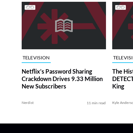
TELEVISION
TELEVIS
Netflix’s Password Sharing
The His
Crackdown Drives 9.33 Million
DETECTI
New Subscribers
King
Nerdist
Kyle Anders
11 min read