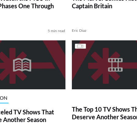
Phases One Through
Captain Britain
Eric Diaz
5 min read
ION
The Top 10 TV Shows T
eled TV Shows That
Deserve Another Seaso
 Another Season