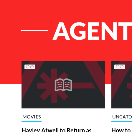
AGENT
List of Articles
MOVIES
UNCATE
Hayley Atwell to Return as
How to