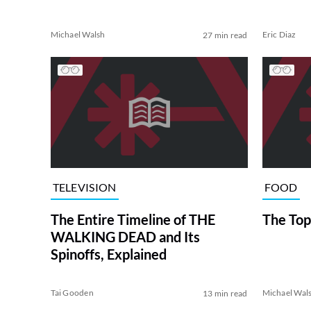
Michael Walsh
Eric Diaz
27 min read
TELEVISION
FOOD
The Entire Timeline of THE
The Top
WALKING DEAD and Its
Spinoffs, Explained
Tai Gooden
Michael Wal
13 min read