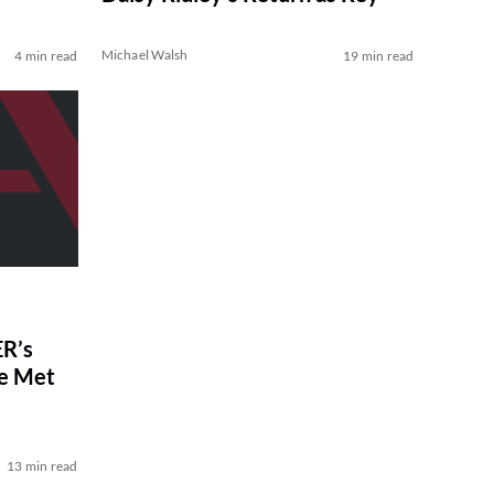
Michael Walsh
4 min read
19 min read
R’s
ve Met
13 min read