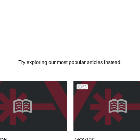
Try exploring our most popular articles instead:
ION
MOVIES