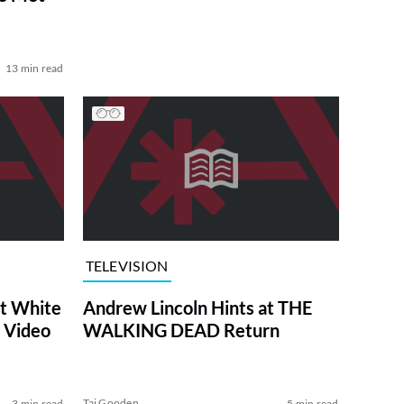
13 min read
TELEVISION
at White
Andrew Lincoln Hints at THE
 Video
WALKING DEAD Return
Tai Gooden
3 min read
5 min read