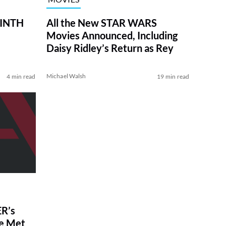
RINTH
All the New STAR WARS
Movies Announced, Including
Daisy Ridley’s Return as Rey
Michael Walsh
4 min read
19 min read
R’s
ve Met