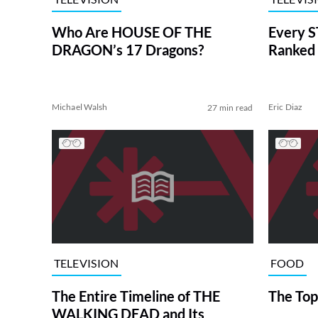
Who Are HOUSE OF THE
Every S
DRAGON’s 17 Dragons?
Ranked 
Michael Walsh
Eric Diaz
27 min read
TELEVISION
FOOD
The Entire Timeline of THE
The Top
WALKING DEAD and Its