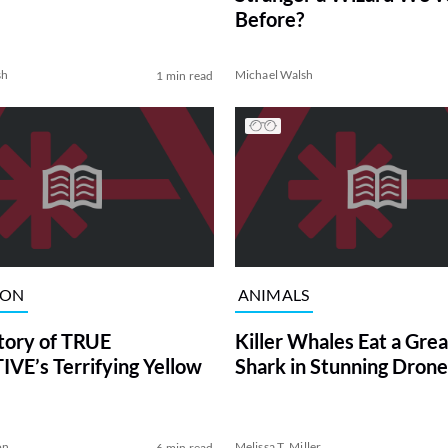
Before?
sh
Michael Walsh
1 min read
ION
ANIMALS
tory of TRUE
Killer Whales Eat a Gre
VE’s Terrifying Yellow
Shark in Stunning Drone
on
Melissa T. Miller
6 min read