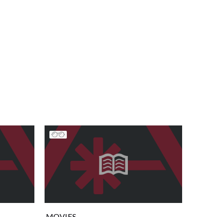
MOVIES