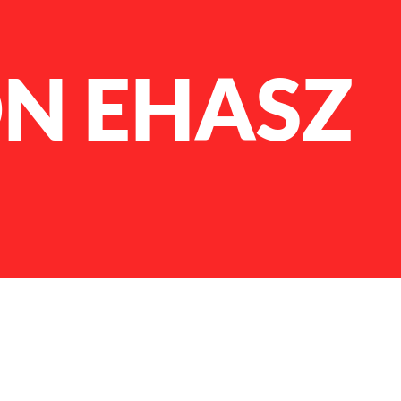
N EHASZ