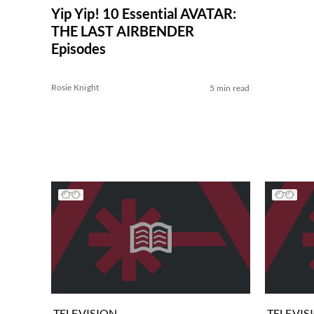
Yip Yip! 10 Essential AVATAR:
THE LAST AIRBENDER
Episodes
Rosie Knight
5 min read
TELEVISION
TELEVIS