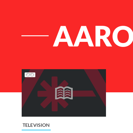
AARO
List of Articles
TELEVISION