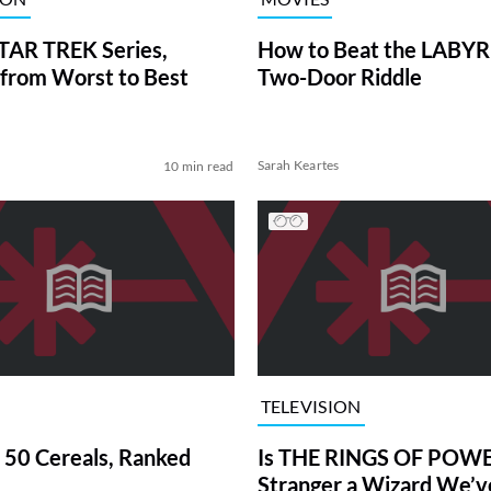
TAR TREK Series,
How to Beat the LABY
from Worst to Best
Two-Door Riddle
Sarah Keartes
10 min read
TELEVISION
 50 Cereals, Ranked
Is THE RINGS OF POWE
Stranger a Wizard We’