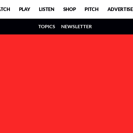
TCH
PLAY
LISTEN
SHOP
PITCH
ADVERTISE
TOPICS
NEWSLETTER