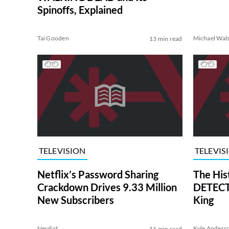
Spinoffs, Explained
Tai Gooden
Michael Wal
13 min read
TELEVISION
TELEVIS
Netflix’s Password Sharing
The His
Crackdown Drives 9.33 Million
DETECTI
New Subscribers
King
Nerdist
Kyle Anders
11 min read