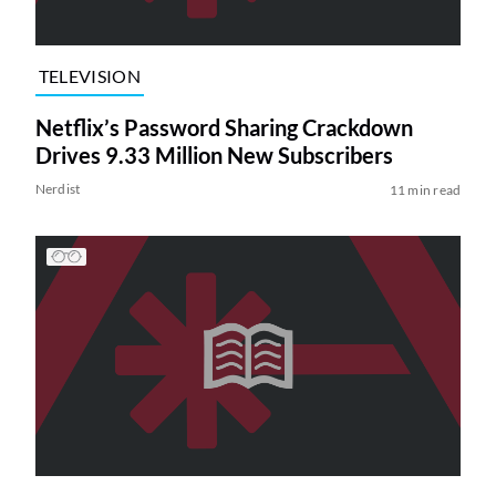
TELEVISION
Netflix’s Password Sharing Crackdown
Drives 9.33 Million New Subscribers
Nerdist
11 min read