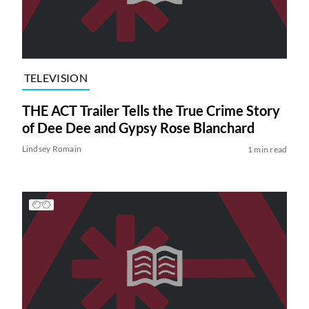
TELEVISION
THE ACT Trailer Tells the True Crime Story
of Dee Dee and Gypsy Rose Blanchard
Lindsey Romain
1 min read