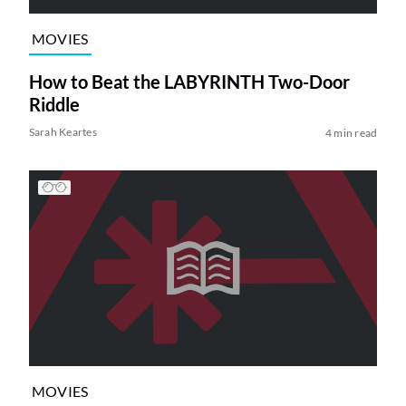
MOVIES
How to Beat the LABYRINTH Two-Door
Riddle
Sarah Keartes
4 min read
MOVIES