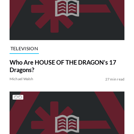
TELEVISION
Who Are HOUSE OF THE DRAGON’s 17
Dragons?
Michael Walsh
27 min read