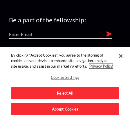
Be a part of the fellowship:
find us on:
By clicking “Accept Cookies”, you agree to the storing of
cookies on your device to enhance site navigation, analyze
site usage, and assist in our marketing efforts.
Privacy Policy
Cookies Settings
Reject All
Advertise on this site.
Accept Cookies
© 2026 Nerdist All Rights Reserved