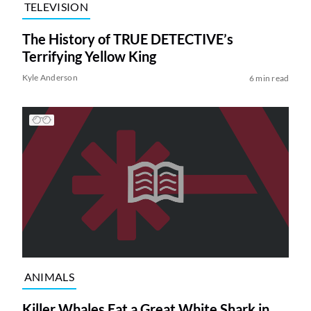
TELEVISION
The History of TRUE DETECTIVE’s
Terrifying Yellow King
Kyle Anderson
6 min read
ANIMALS
Killer Whales Eat a Great White Shark in