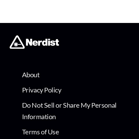
About
Privacy Policy
Do Not Sell or Share My Personal
Information
Terms of Use