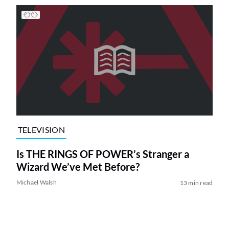
TELEVISION
Is THE RINGS OF POWER’s Stranger a
Wizard We’ve Met Before?
Michael Walsh
13 min read