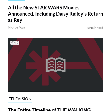
All the New STAR WARS Movies
Announced, Including Daisy Ridley’s Return
as Rey
Michael Walsh
19 min read
TELEVISION
The Entire Timeline of THE WALKING