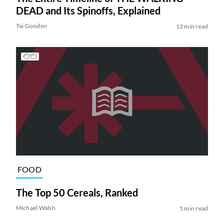
DEAD and Its Spinoffs, Explained
Tai Gooden
13 min read
FOOD
The Top 50 Cereals, Ranked
Michael Walsh
1 min read