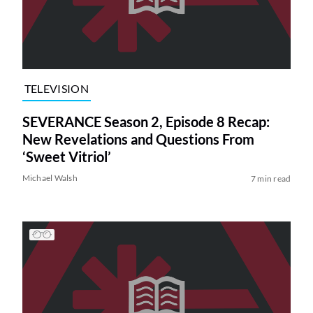
TELEVISION
SEVERANCE Season 2, Episode 8 Recap:
New Revelations and Questions From
‘Sweet Vitriol’
Michael Walsh
7 min read