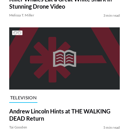
Stunning Drone Video
Melissa T. Miller
3 min read
TELEVISION
Andrew Lincoln Hints at THE WALKING
DEAD Return
Tai Gooden
5 min read