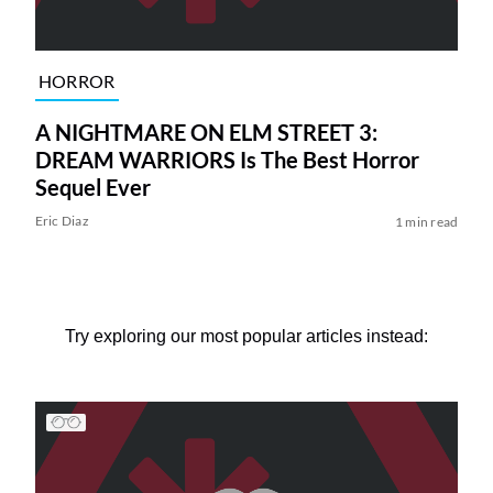
HORROR
A NIGHTMARE ON ELM STREET 3:
DREAM WARRIORS Is The Best Horror
Sequel Ever
Eric Diaz
1 min read
Try exploring our most popular articles instead: