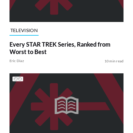
TELEVISION
Every STAR TREK Series, Ranked from
Worst to Best
Eric Diaz
10 min read