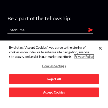
Be a part of the fellowship:
find us on:
By clicking “Accept Cookies”, you agree to the storing of
cookies on your device to enhance site navigation, analyze
site usage, and assist in our marketing efforts.
Privacy Policy
Cookies Settings
Reject All
Advertise on this site.
Accept Cookies
© 2026 Nerdist All Rights Reserved