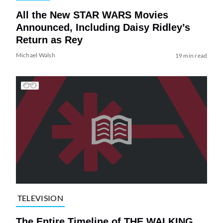
All the New STAR WARS Movies
Announced, Including Daisy Ridley’s
Return as Rey
Michael Walsh
19 min read
TELEVISION
The Entire Timeline of THE WALKING