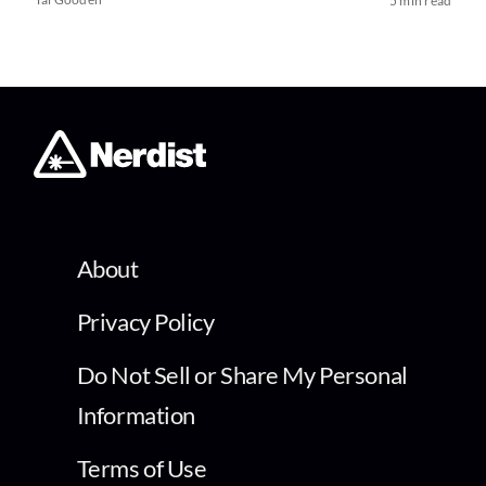
5 min read
About
Privacy Policy
Do Not Sell or Share My Personal
Information
Terms of Use