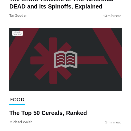
DEAD and Its Spinoffs, Explained
Tai Gooden
13 min read
FOOD
The Top 50 Cereals, Ranked
Michael Walsh
1 min read