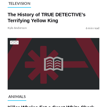
TELEVISION
The History of TRUE DETECTIVE’s
Terrifying Yellow King
Kyle Anderson
6 min read
ANIMALS