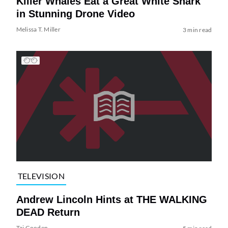
Killer Whales Eat a Great White Shark
in Stunning Drone Video
Melissa T. Miller
3 min read
TELEVISION
Andrew Lincoln Hints at THE WALKING
DEAD Return
Tai Gooden