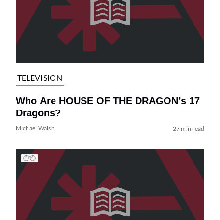
TELEVISION
Who Are HOUSE OF THE DRAGON’s 17
Dragons?
Michael Walsh
27 min read