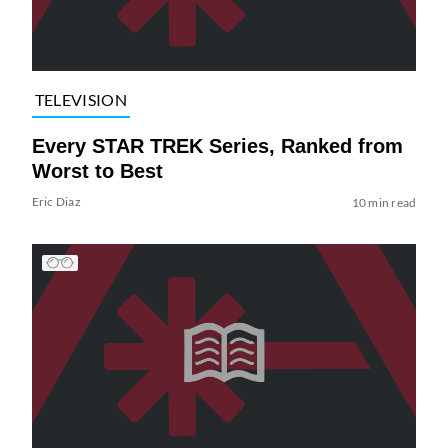
TELEVISION
Every STAR TREK Series, Ranked from
Worst to Best
Eric Diaz
10 min read