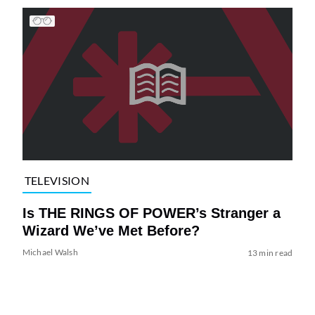
TELEVISION
Is THE RINGS OF POWER’s Stranger a
Wizard We’ve Met Before?
Michael Walsh
13 min read