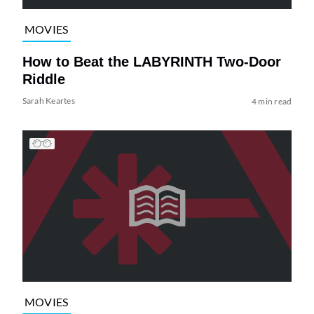
MOVIES
How to Beat the LABYRINTH Two-Door
Riddle
Sarah Keartes
4 min read
MOVIES