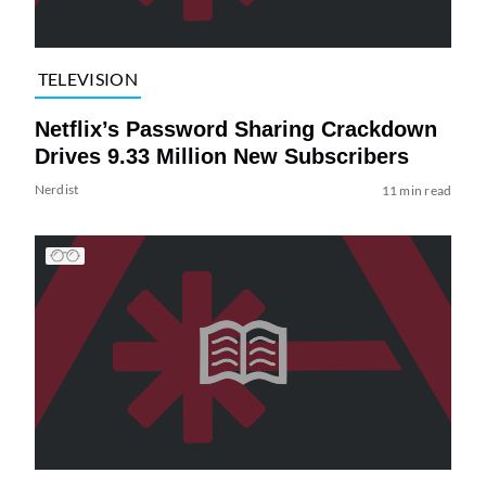
TELEVISION
Netflix’s Password Sharing Crackdown
Drives 9.33 Million New Subscribers
Nerdist
11 min read