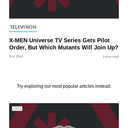
TELEVISION
X-MEN Universe TV Series Gets Pilot
Order, But Which Mutants Will Join Up?
Eric Diaz
1 min read
Try exploring our most popular articles instead: