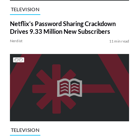
TELEVISION
Netflix’s Password Sharing Crackdown
Drives 9.33 Million New Subscribers
Nerdist
11 min read
TELEVISION