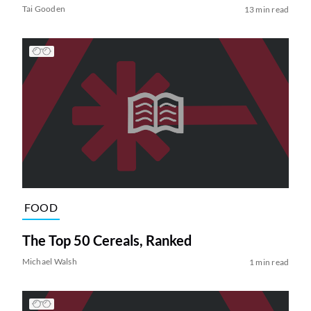
Tai Gooden
13 min read
FOOD
The Top 50 Cereals, Ranked
Michael Walsh
1 min read