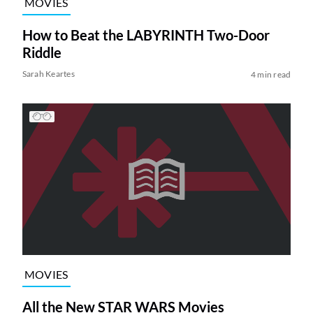
MOVIES
How to Beat the LABYRINTH Two-Door
Riddle
Sarah Keartes
4 min read
MOVIES
All the New STAR WARS Movies