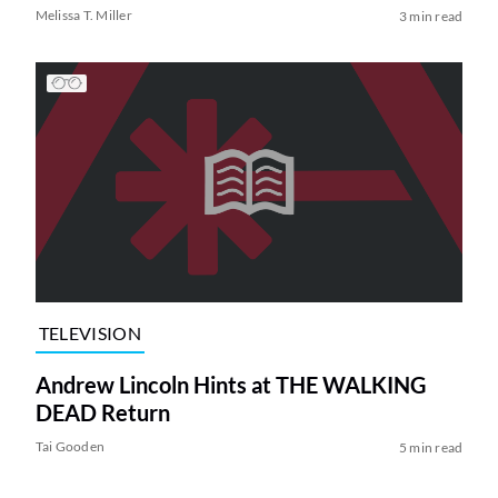
Melissa T. Miller
3 min read
TELEVISION
Andrew Lincoln Hints at THE WALKING
DEAD Return
Tai Gooden
5 min read