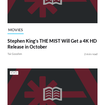
MOVIES
Stephen King’s THE MIST Will Get a 4K HD
Release in October
Tai Gooden
2 min read