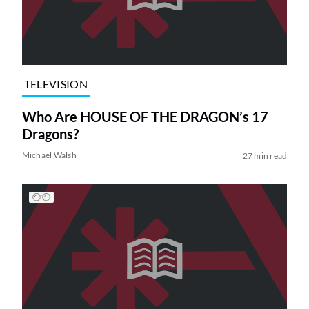
TELEVISION
Who Are HOUSE OF THE DRAGON’s 17
Dragons?
Michael Walsh
27 min read