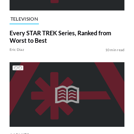
TELEVISION
Every STAR TREK Series, Ranked from
Worst to Best
Eric Diaz
10 min read