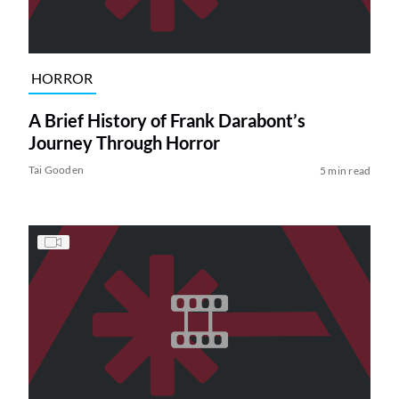
HORROR
A Brief History of Frank Darabont’s
Journey Through Horror
Tai Gooden
5 min read