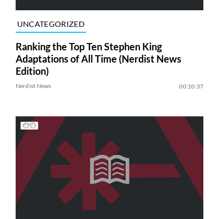
UNCATEGORIZED
Ranking the Top Ten Stephen King
Adaptations of All Time (Nerdist News
Edition)
Nerdist News
00:10:37