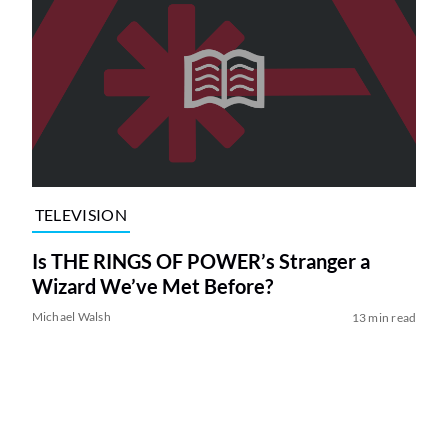
TELEVISION
Is THE RINGS OF POWER’s Stranger a
Wizard We’ve Met Before?
Michael Walsh
13 min read