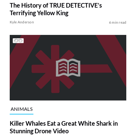
The History of TRUE DETECTIVE’s
Terrifying Yellow King
Kyle Anderson
6 min read
ANIMALS
Killer Whales Eat a Great White Shark in
Stunning Drone Video