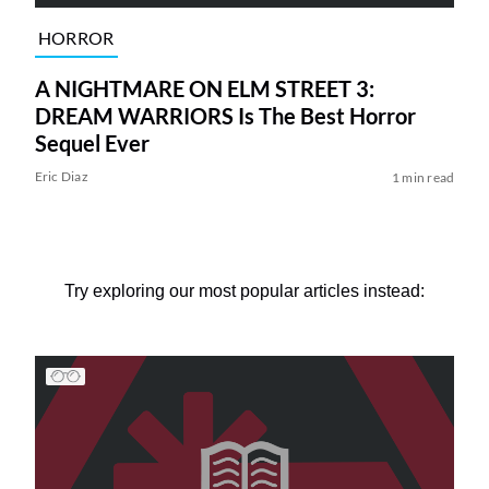
HORROR
A NIGHTMARE ON ELM STREET 3:
DREAM WARRIORS Is The Best Horror
Sequel Ever
Eric Diaz
1 min read
Try exploring our most popular articles instead: