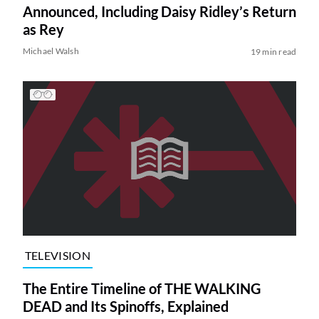
Announced, Including Daisy Ridley’s Return
as Rey
Michael Walsh
19 min read
TELEVISION
The Entire Timeline of THE WALKING
DEAD and Its Spinoffs, Explained