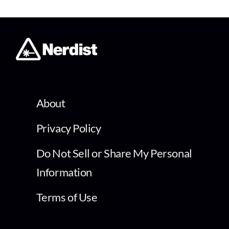
About
Privacy Policy
Do Not Sell or Share My Personal
Information
Terms of Use