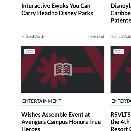
Interactive Ewoks You Can
Disneyla
Carry Head to Disney Parks
Caribbe
Patent
Michael Walsh
Michael Wal
3 min read
ENTERTAINMENT
ENTERT
Wishes Assemble Event at
RSVLTS
Avengers Campus Honors True
the 4th
Heroes
Resort 