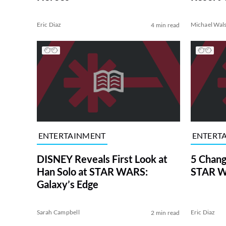
Eric Diaz
Michael Wal
4 min read
ENTERTAINMENT
ENTERT
DISNEY Reveals First Look at
5 Chang
Han Solo at STAR WARS:
STAR W
Galaxy’s Edge
Sarah Campbell
Eric Diaz
2 min read