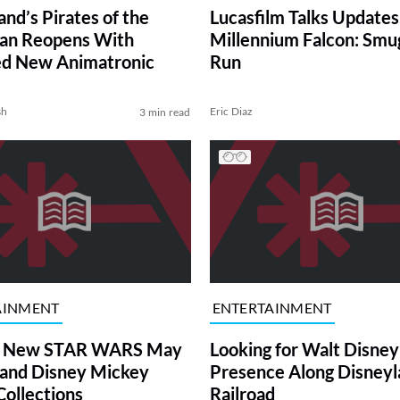
nd’s Pirates of the
Lucasfilm Talks Updates
an Reopens With
Millennium Falcon: Smug
ed New Animatronic
Run
sh
Eric Diaz
3 min read
AINMENT
ENTERTAINMENT
 New STAR WARS May
Looking for Walt Disney
 and Disney Mickey
Presence Along Disneyl
Collections
Railroad