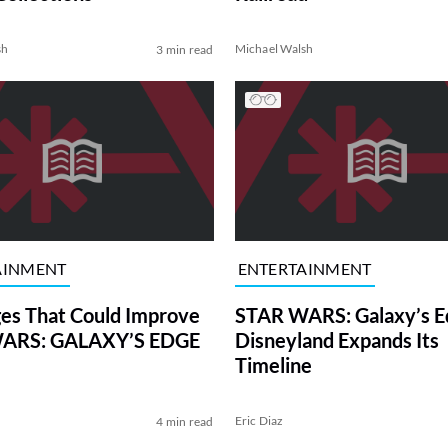
sh
Michael Walsh
3 min read
AINMENT
ENTERTAINMENT
es That Could Improve
STAR WARS: Galaxy’s E
ARS: GALAXY’S EDGE
Disneyland Expands Its
Timeline
Eric Diaz
4 min read