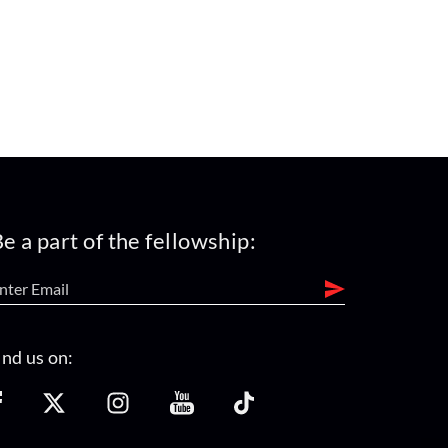
e a part of the fellowship:
ind us on: