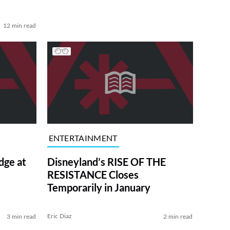
12 min read
ENTERTAINMENT
dge at
Disneyland’s RISE OF THE
RESISTANCE Closes
Temporarily in January
Eric Diaz
3 min read
2 min read