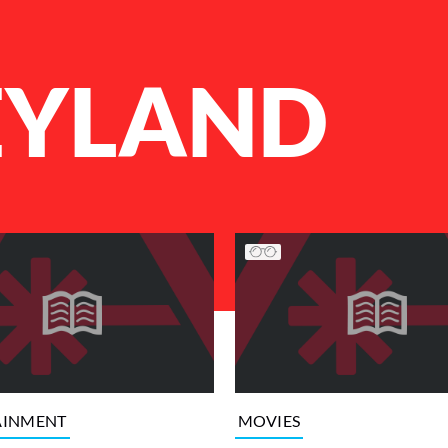
EYLAND
AINMENT
MOVIES