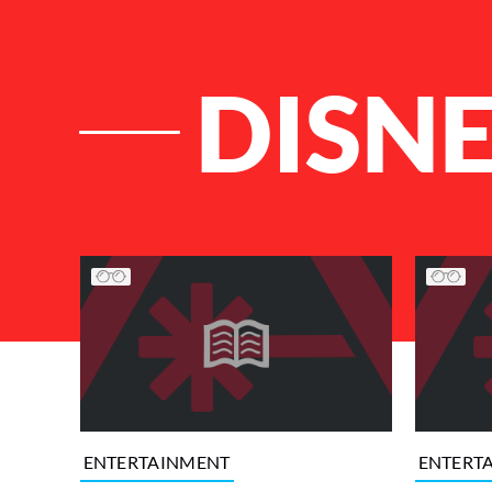
DISN
List of Articles
ENTERTAINMENT
ENTERT