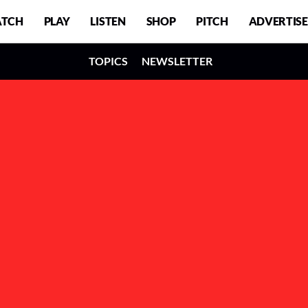
TCH
PLAY
LISTEN
SHOP
PITCH
ADVERTISE
TOPICS
NEWSLETTER