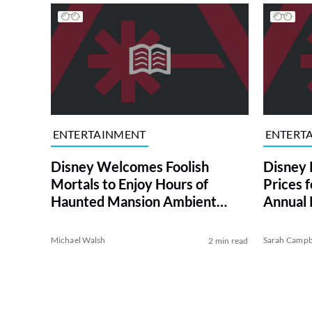
ENTERTAINMENT
ENTERT
Disney Welcomes Foolish
Disney 
Mortals to Enjoy Hours of
Prices 
Haunted Mansion Ambient
Annual 
Sounds
Michael Walsh
Sarah Campb
2 min read