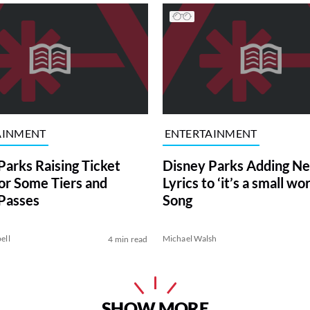
AINMENT
ENTERTAINMENT
Parks Raising Ticket
Disney Parks Adding N
for Some Tiers and
Lyrics to ‘it’s a small wor
Passes
Song
ell
Michael Walsh
4 min read
SHOW MORE