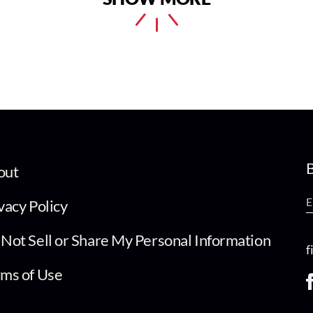
B
out
vacy Policy
Not Sell or Share My Personal Information
f
ms of Use