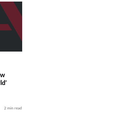
ew
ld’
2 min read