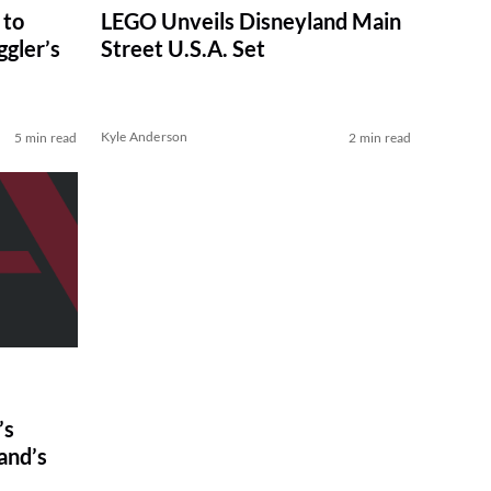
 to
LEGO Unveils Disneyland Main
gler’s
Street U.S.A. Set
Kyle Anderson
5 min read
2 min read
’s
and’s