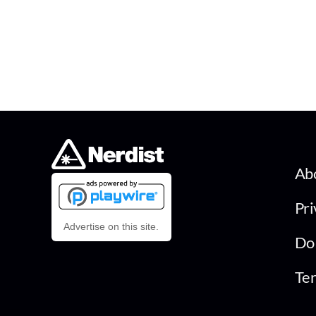
Ab
Pri
Advertise on this site.
Do 
Ter