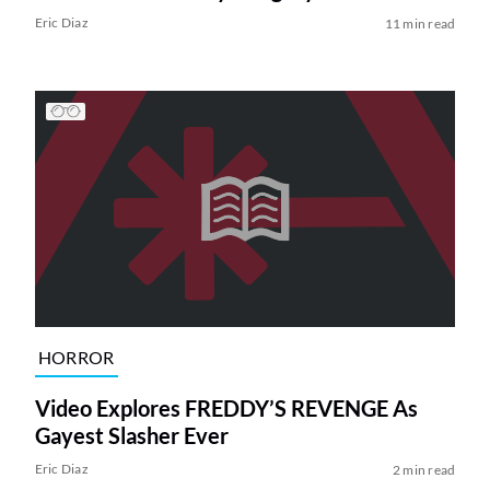
Eric Diaz
11 min read
HORROR
Video Explores FREDDY’S REVENGE As
Gayest Slasher Ever
Eric Diaz
2 min read