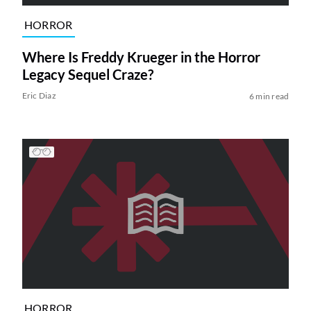
HORROR
Where Is Freddy Krueger in the Horror
Legacy Sequel Craze?
Eric Diaz
6 min read
HORROR