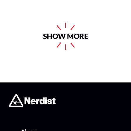
SHOW MORE