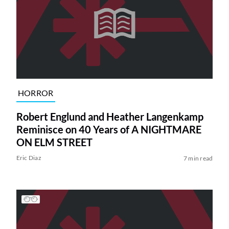
HORROR
Robert Englund and Heather Langenkamp
Reminisce on 40 Years of A NIGHTMARE
ON ELM STREET
Eric Diaz
7 min read