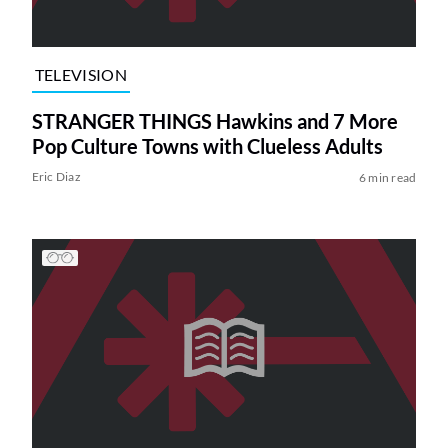
TELEVISION
STRANGER THINGS Hawkins and 7 More
Pop Culture Towns with Clueless Adults
Eric Diaz
6 min read