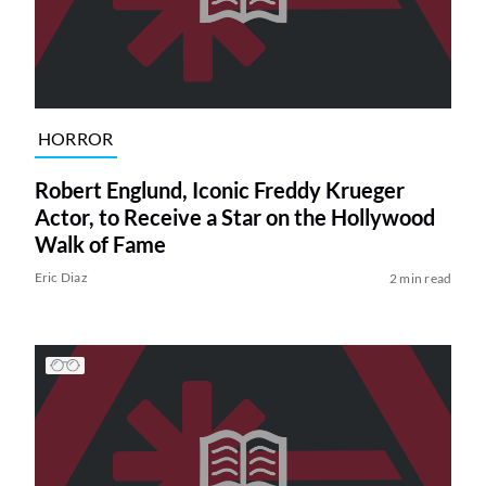
HORROR
Robert Englund, Iconic Freddy Krueger
Actor, to Receive a Star on the Hollywood
Walk of Fame
Eric Diaz
2 min read