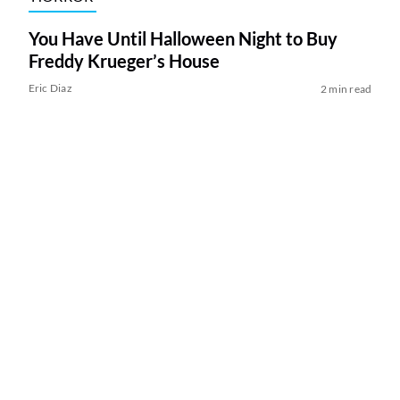
You Have Until Halloween Night to Buy
Freddy Krueger’s House
Eric Diaz
2 min read