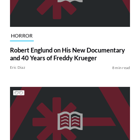
HORROR
Robert Englund on His New Documentary
and 40 Years of Freddy Krueger
Eric Diaz
8 min read