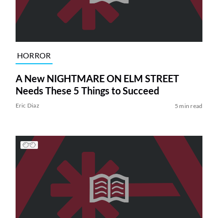
HORROR
A New NIGHTMARE ON ELM STREET
Needs These 5 Things to Succeed
Eric Diaz
5 min read