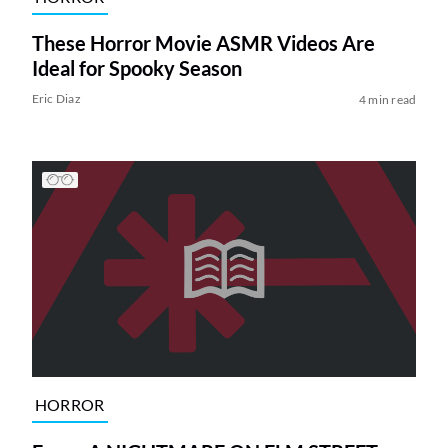
These Horror Movie ASMR Videos Are
Ideal for Spooky Season
Eric Diaz
4 min read
HORROR