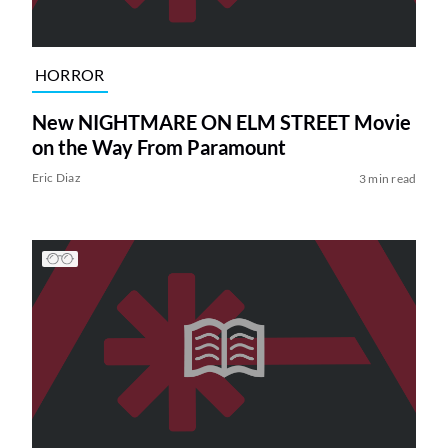
HORROR
New NIGHTMARE ON ELM STREET Movie
on the Way From Paramount
Eric Diaz
3 min read