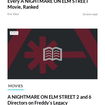
Every A NIGHTMARE ON ELM STREET
Movie, Ranked
Eric Diaz
15 min read
MOVIES
A NIGHTMARE ON ELM STREET 2 and 6
Directors on Freddy’s Legacy