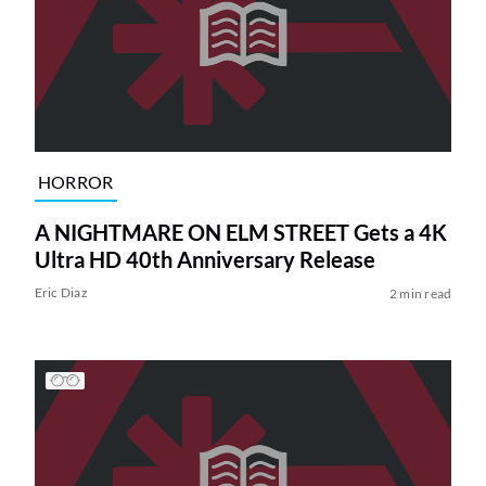
HORROR
A NIGHTMARE ON ELM STREET Gets a 4K
Ultra HD 40th Anniversary Release
Eric Diaz
2 min read