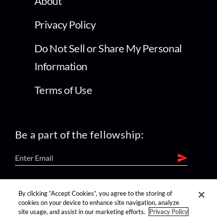
About
Privacy Policy
Do Not Sell or Share My Personal
Information
Terms of Use
Be a part of the fellowship:
find us on:
By clicking “Accept Cookies”, you agree to the storing of
cookies on your device to enhance site navigation, analyze
site usage, and assist in our marketing efforts.
Privacy Policy