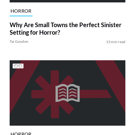
HORROR
Why Are Small Towns the Perfect Sinister
Setting for Horror?
Tai Gooden
13 min read
HORROR