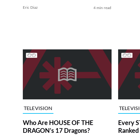
Eric Diaz
4 min read
TELEVISION
TELEVIS
Who Are HOUSE OF THE
Every S
DRAGON’s 17 Dragons?
Ranked 