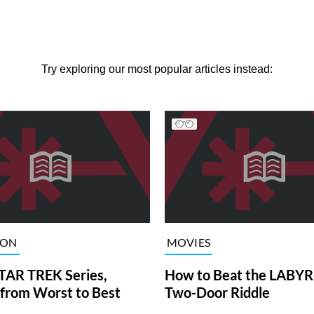
Try exploring our most popular articles instead:
ION
MOVIES
TAR TREK Series,
How to Beat the LABY
from Worst to Best
Two-Door Riddle