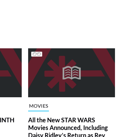
MOVIES
RINTH
All the New STAR WARS
Movies Announced, Including
Daisy Ridley’s Return as Rey