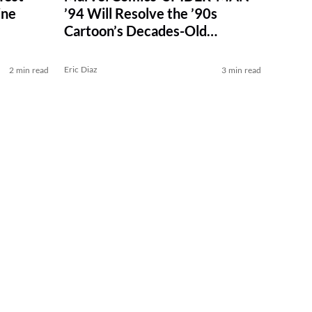
ine
’94 Will Resolve the ’90s
Cartoon’s Decades-Old
Cliffhanger
Eric Diaz
2 min read
3 min read