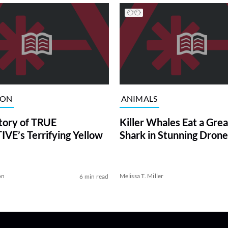
ION
ANIMALS
tory of TRUE
Killer Whales Eat a Gre
VE’s Terrifying Yellow
Shark in Stunning Drone
on
Melissa T. Miller
6 min read