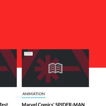
ANIMATION
Test
Marvel Comics’ SPIDER-MAN