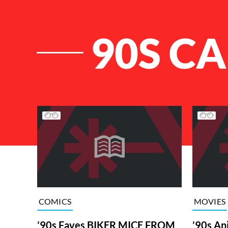
90S C
List of Articles
COMICS
MOVIES
’90s Faves BIKER MICE FROM
’90s An