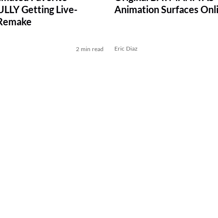
LY Getting Live-
Animation Surfaces Onl
 Remake
Eric Diaz
2 min read