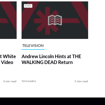
TELEVISION
at White
Andrew Lincoln Hints at THE
 Video
WALKING DEAD Return
Tai Gooden
3 min read
5 min read