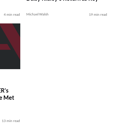
Michael Walsh
4 min read
19 min read
R’s
ve Met
13 min read