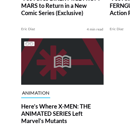
MARS to Return in a New
FERNGUL
Comic Series (Exclusive)
Action
Eric Diaz
Eric Diaz
4 min read
ANIMATION
Here’s Where X-MEN: THE
ANIMATED SERIES Left
Marvel’s Mutants