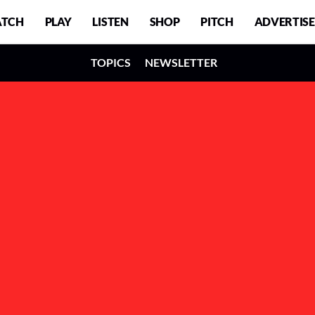
TCH
PLAY
LISTEN
SHOP
PITCH
ADVERTISE
TOPICS
NEWSLETTER