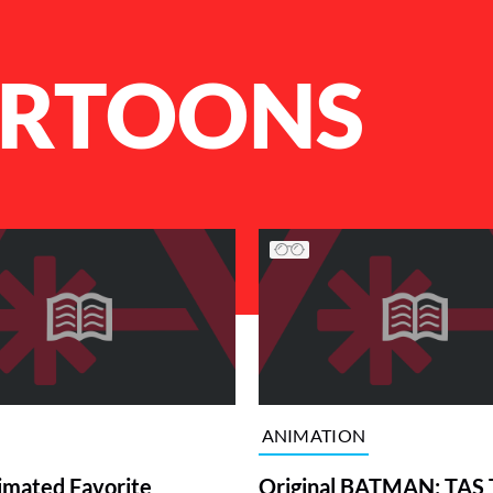
ARTOONS
ANIMATION
imated Favorite
Original BATMAN: TAS 