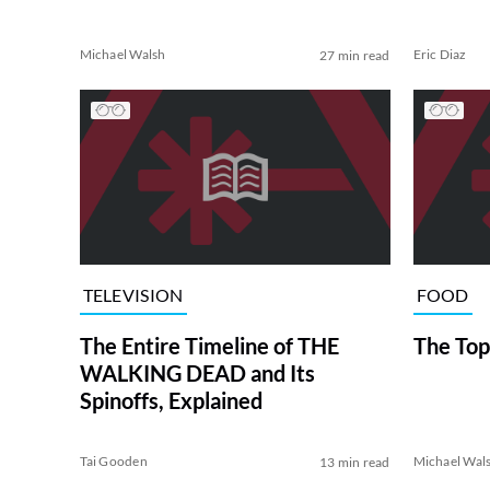
Michael Walsh
Eric Diaz
27 min read
TELEVISION
FOOD
The Entire Timeline of THE
The Top
WALKING DEAD and Its
Spinoffs, Explained
Tai Gooden
Michael Wal
13 min read