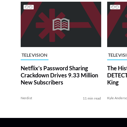
TELEVISION
TELEVIS
Netflix’s Password Sharing
The His
Crackdown Drives 9.33 Million
DETECTI
New Subscribers
King
Nerdist
Kyle Anders
11 min read