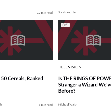
Sarah Keartes
10 min read
TELEVISION
 50 Cereals, Ranked
Is THE RINGS OF POWE
Stranger a Wizard We’
Before?
sh
Michael Walsh
1 min read