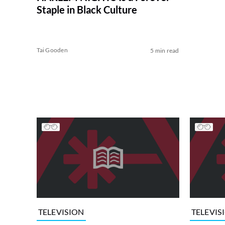
Staple in Black Culture
Tai Gooden
5 min read
TELEVISION
TELEVIS