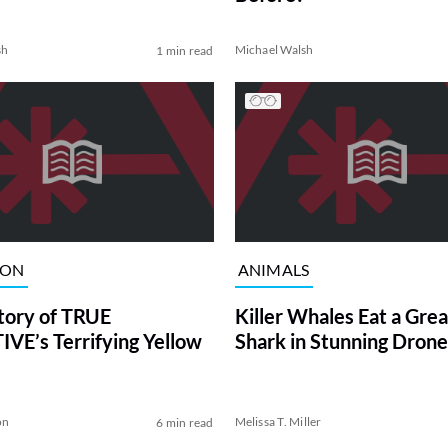
sh
Michael Walsh
1 min read
ION
ANIMALS
tory of TRUE
Killer Whales Eat a Gre
VE’s Terrifying Yellow
Shark in Stunning Drone
on
Melissa T. Miller
6 min read