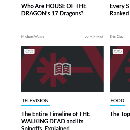
Who Are HOUSE OF THE
Every S
DRAGON’s 17 Dragons?
Ranked 
Michael Walsh
Eric Diaz
27 min read
TELEVISION
FOOD
The Entire Timeline of THE
The Top
WALKING DEAD and Its
Spinoffs, Explained