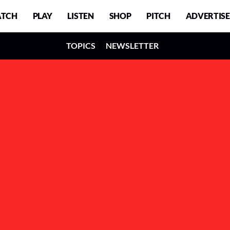
TCH
PLAY
LISTEN
SHOP
PITCH
ADVERTISE
TOPICS
NEWSLETTER