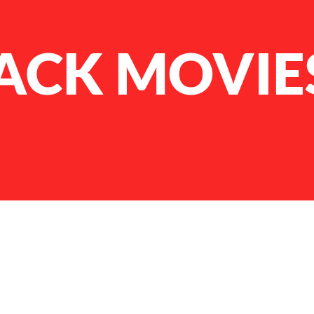
LACK MOVIE