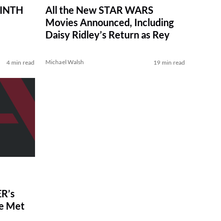
RINTH
All the New STAR WARS
Movies Announced, Including
Daisy Ridley’s Return as Rey
Michael Walsh
4 min read
19 min read
R’s
ve Met