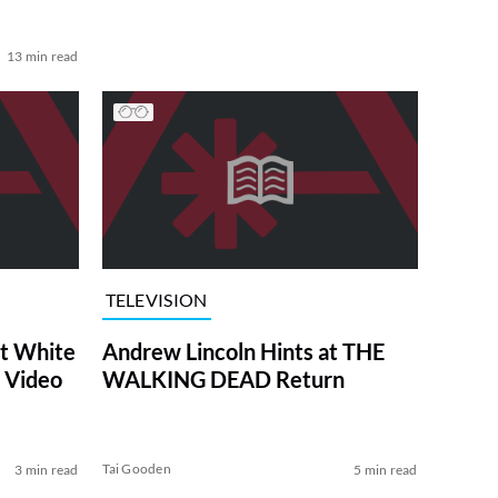
13 min read
TELEVISION
at White
Andrew Lincoln Hints at THE
 Video
WALKING DEAD Return
Tai Gooden
3 min read
5 min read