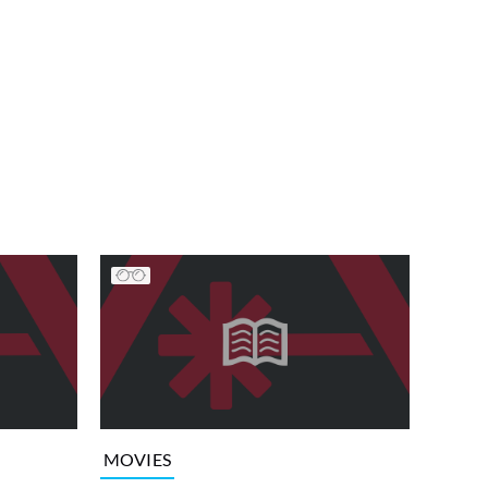
MOVIES