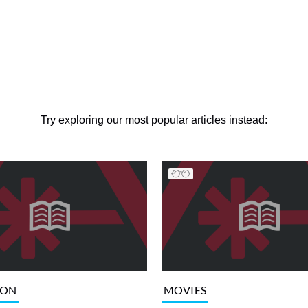
Try exploring our most popular articles instead:
ION
MOVIES