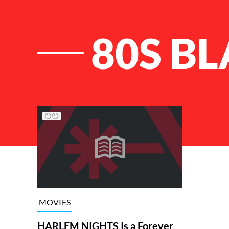
80S B
List of Articles
MOVIES
HARLEM NIGHTS Is a Forever