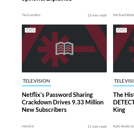
Tai Gooden
Michael Wal
13 min read
TELEVISION
TELEVIS
Netflix’s Password Sharing
The His
Crackdown Drives 9.33 Million
DETECTI
New Subscribers
King
Nerdist
Kyle Anders
11 min read