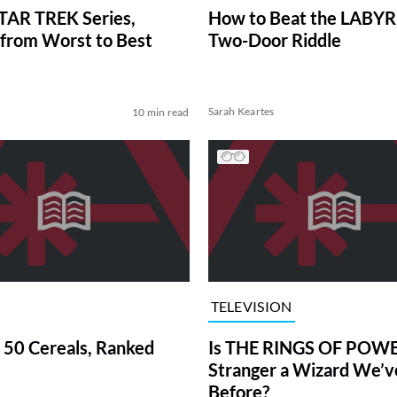
TAR TREK Series,
How to Beat the LABY
from Worst to Best
Two-Door Riddle
Sarah Keartes
10 min read
TELEVISION
 50 Cereals, Ranked
Is THE RINGS OF POWE
Stranger a Wizard We’
Before?