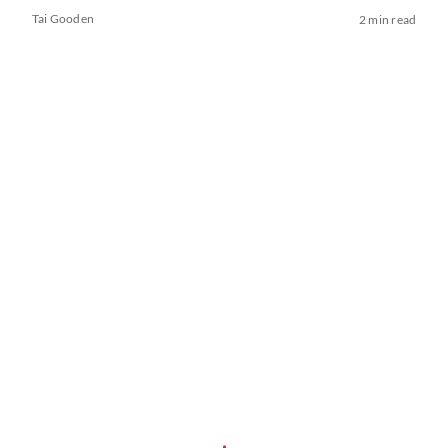
Tai Gooden
2 min read