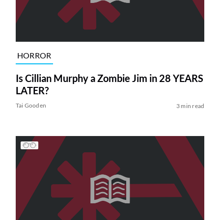
HORROR
Is Cillian Murphy a Zombie Jim in 28 YEARS
LATER?
Tai Gooden
3 min read