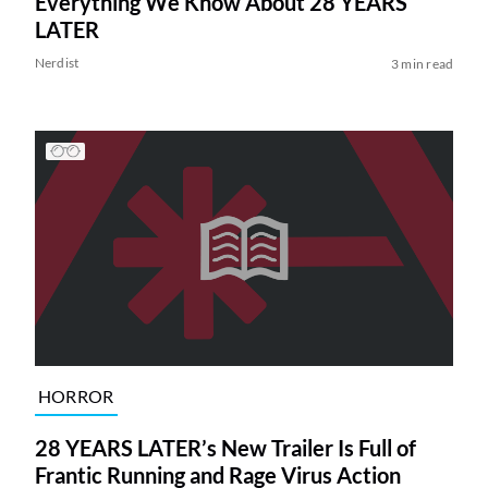
Everything We Know About 28 YEARS
LATER
Nerdist
3 min read
HORROR
28 YEARS LATER’s New Trailer Is Full of
Frantic Running and Rage Virus Action