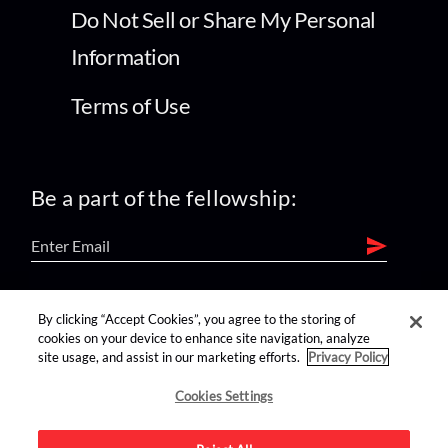
Do Not Sell or Share My Personal
Information
Terms of Use
Be a part of the fellowship:
find us on:
By clicking “Accept Cookies”, you agree to the storing of
cookies on your device to enhance site navigation, analyze
site usage, and assist in our marketing efforts.
Privacy Policy
Cookies Settings