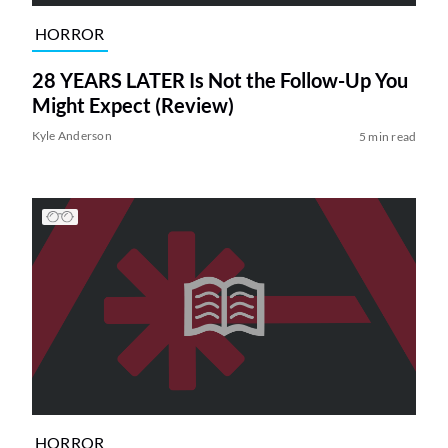
HORROR
28 YEARS LATER Is Not the Follow-Up You
Might Expect (Review)
Kyle Anderson
5 min read
HORROR