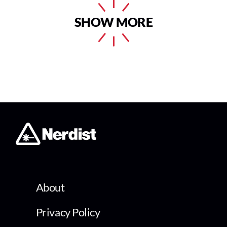
SHOW MORE
About
Privacy Policy