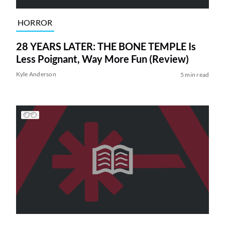
HORROR
28 YEARS LATER: THE BONE TEMPLE Is
Less Poignant, Way More Fun (Review)
Kyle Anderson
5 min read