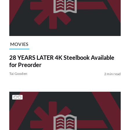
MOVIES
28 YEARS LATER 4K Steelbook Available
for Preorder
Tai Gooden
2 min read