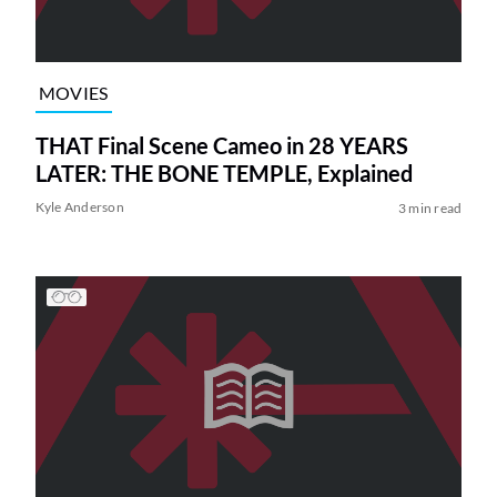
MOVIES
THAT Final Scene Cameo in 28 YEARS
LATER: THE BONE TEMPLE, Explained
Kyle Anderson
3 min read