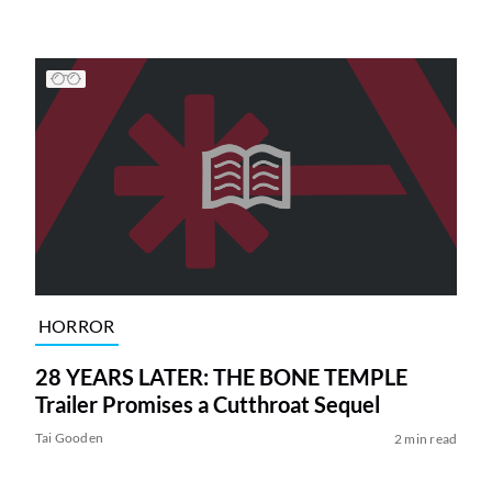
HORROR
28 YEARS LATER: THE BONE TEMPLE
Trailer Promises a Cutthroat Sequel
Tai Gooden
2 min read