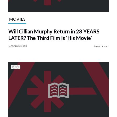
MOVIES
Will Cillian Murphy Return in 28 YEARS
LATER? The Third Film Is ‘His Movie’
Rotem Rusak
4 min read