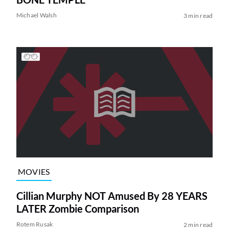
Michael Walsh
3 min read
MOVIES
Cillian Murphy NOT Amused By 28 YEARS
LATER Zombie Comparison
Rotem Rusak
2 min read