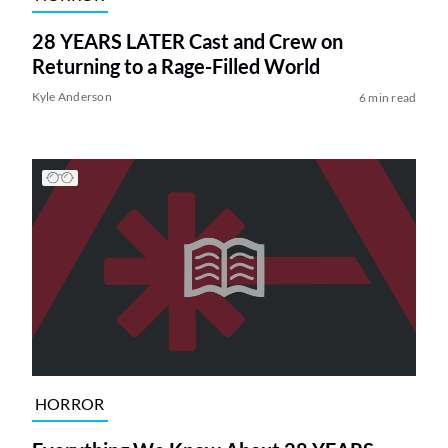
28 YEARS LATER Cast and Crew on
Returning to a Rage-Filled World
Kyle Anderson
6 min read
HORROR