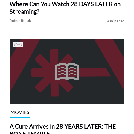
Where Can You Watch 28 DAYS LATER on
Streaming?
Rotem Rusak
4 min read
MOVIES
A Cure Arrives in 28 YEARS LATER: THE
BONE TEMPLE