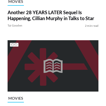
MOVIES
Another 28 YEARS LATER Sequel Is
Happening, Cillian Murphy in Talks to Star
Tai Gooden
2 min read
MOVIES